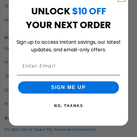
Shop By Specialty
UNLOCK
$10 OFF
How To Buy A Mailbox
YOUR NEXT ORDER
Info & Policies
Sign up to access instant savings, our latest
Return Policy
updates, and email-only offers.
Privacy Policy
Terms and Conditions
SIGN ME UP
Shipping & Lead Times
Pricing Policy
NO, THANKS
Data Policies
Do Not Sell or Share My Personal Information