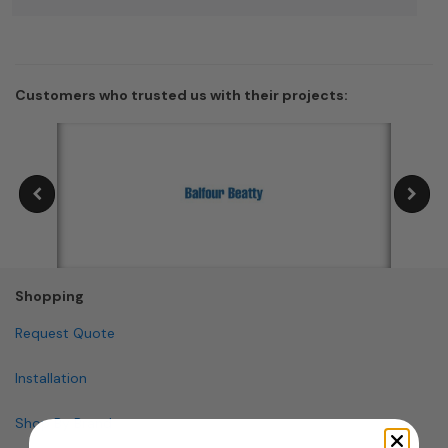
Customers who trusted us with their projects:
Shopping
Request Quote
Installation
Shop By Brand