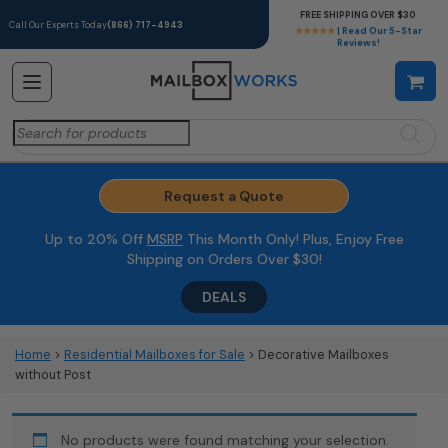
FREE SHIPPING OVER $30
Call Our Experts Today
(866) 717-4943
★★★★★
| Read Our 5-Star
Reviews!
Search
for:
Request a Quote
Up to 20% Off
MSRP
This Month Only! Plus, Enjoy Free
Shipping on Orders Over $30!
DEALS
Home
>
Residential Mailboxes for Sale
> Decorative Mailboxes
without Post
No products were found matching your selection.