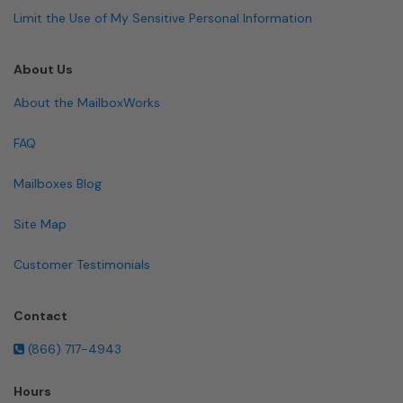
Limit the Use of My Sensitive Personal Information
About Us
About the MailboxWorks
FAQ
Mailboxes Blog
Site Map
Customer Testimonials
Contact
(866) 717-4943
Hours