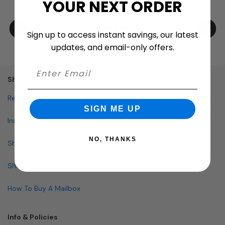
YOUR NEXT ORDER
Sign up to access instant savings, our latest
updates, and email-only offers.
Shopping
Request Quote
SIGN ME UP
Installation
NO, THANKS
Shop By Brand
Shop By Specialty
How To Buy A Mailbox
Info & Policies