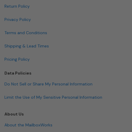
Return Policy
Privacy Policy
Terms and Conditions
Shipping & Lead Times
Pricing Policy
Data Policies
Do Not Sell or Share My Personal Information
Limit the Use of My Sensitive Personal Information
About Us
About the MailboxWorks