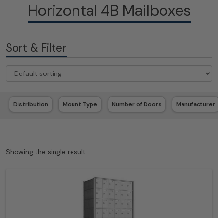
Horizontal 4B Mailboxes
Sort & Filter
Distribution
Mount Type
Number of Doors
Manufacturer
Showing the single result