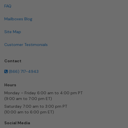
FAQ
Mailboxes Blog
Site Map
Customer Testimonials
Contact
(866) 717-4943
Hours
Monday – Friday 6:00 am to 4:00 pm PT
(9:00 am to 7:00 pm ET)
Saturday 7:00 am to 3:00 pm PT
(10:00 am to 6:00 pm ET)
Social Media