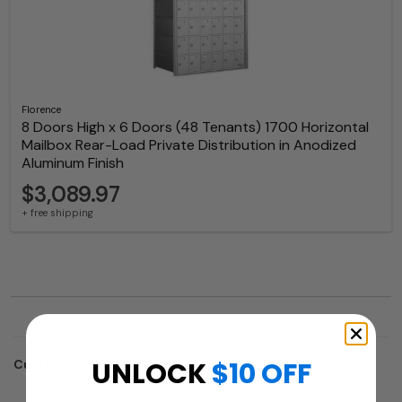
Florence
8 Doors High x 6 Doors (48 Tenants) 1700 Horizontal
Mailbox Rear-Load Private Distribution in Anodized
Aluminum Finish
$3,089.97
+ free shipping
UNLOCK
$10 OFF
Customers who trusted us with their projects: