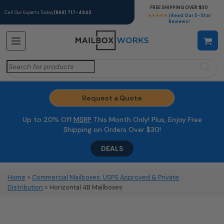
FREE SHIPPING OVER $30
Call Our Experts Today
(866) 717-4943
★★★★★
| Read Our 5-Star
Reviews!
Search
for:
Request a Quote
Up to 20% Off
MSRP
This Month Only! Plus, Enjoy Free
Shipping on Orders Over $30!
DEALS
Home
>
Commercial Mailboxes: USPS Approved & Private
Distribution
> Horizontal 4B Mailboxes