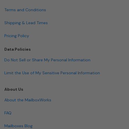
Terms and Conditions
Shipping & Lead Times
Pricing Policy
Data Policies
Do Not Sell or Share My Personal Information
Limit the Use of My Sensitive Personal Information
About Us
About the MailboxWorks
FAQ
Mailboxes Blog