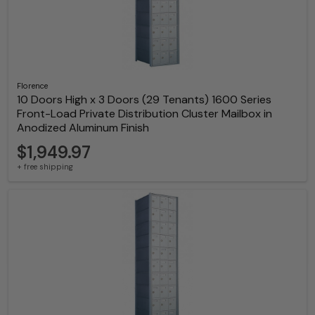
Florence
10 Doors High x 3 Doors (29 Tenants) 1600 Series
Front-Load Private Distribution Cluster Mailbox in
Anodized Aluminum Finish
$1,949.97
+ free shipping