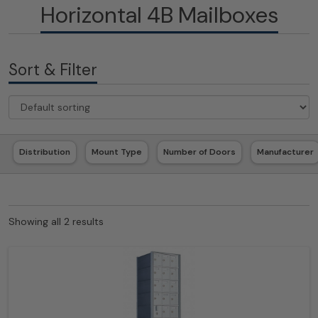
Horizontal 4B Mailboxes
Sort & Filter
Distribution
Mount Type
Number of Doors
Manufacturer
Showing all 2 results