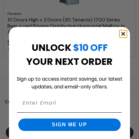
Florence
10 Doors High x 3 Doors (30 Tenants) 1700 Series
Rear-Load Private Distribution Horizontal Mailbox in
Anodized Aluminum Finish
$1,949.97
UNLOCK
$10 OFF
+ free shipping
YOUR NEXT ORDER
Sign up to access instant savings, our latest
updates, and email-only offers.
Customers who trusted us with their projects:
SIGN ME UP