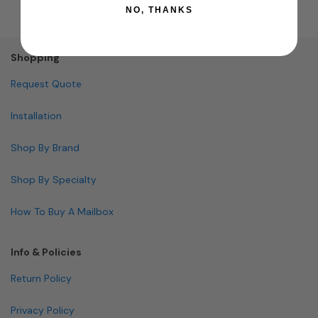
NO, THANKS
Shopping
Request Quote
Installation
Shop By Brand
Shop By Specialty
How To Buy A Mailbox
Info & Policies
Return Policy
Privacy Policy