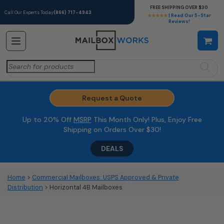
FREE SHIPPING OVER $30
Call Our Experts Today
(866) 717-4943
★★★★★
| Read Our 5-Star
Reviews!
Search
for:
Request a Quote
Up to 20% Off
MSRP
This Month Only! Plus, Enjoy Free
Shipping on Orders Over $30!
DEALS
Home
>
Commercial Mailboxes: USPS Approved & Private
Distribution
> Horizontal 4B Mailboxes