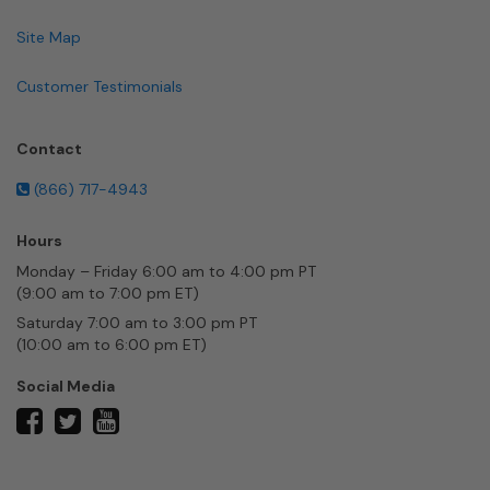
Site Map
Customer Testimonials
Contact
(866) 717-4943
Hours
Monday – Friday 6:00 am to 4:00 pm PT
(9:00 am to 7:00 pm ET)
Saturday 7:00 am to 3:00 pm PT
(10:00 am to 6:00 pm ET)
Social Media
twitter
facebook
youtube