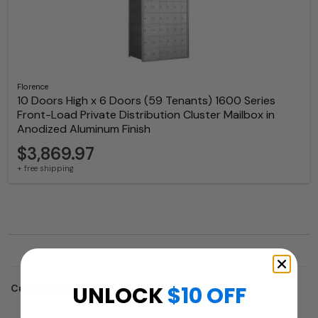
Florence
10 Doors High x 6 Doors (59 Tenants) 1600 Series
Front-Load Private Distribution Cluster Mailbox in
Anodized Aluminum Finish
$3,869.97
+ free shipping
UNLOCK
$10 OFF
Customers who trusted us with their projects: