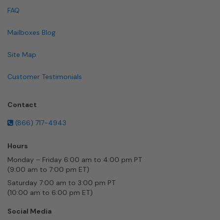
FAQ
Mailboxes Blog
Site Map
Customer Testimonials
Contact
(866) 717-4943
Hours
Monday – Friday 6:00 am to 4:00 pm PT
(9:00 am to 7:00 pm ET)
Saturday 7:00 am to 3:00 pm PT
(10:00 am to 6:00 pm ET)
Social Media