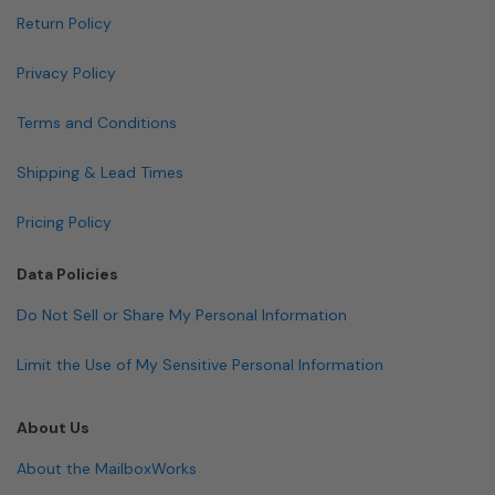
Return Policy
Privacy Policy
Terms and Conditions
Shipping & Lead Times
Pricing Policy
Data Policies
Do Not Sell or Share My Personal Information
Limit the Use of My Sensitive Personal Information
About Us
About the MailboxWorks