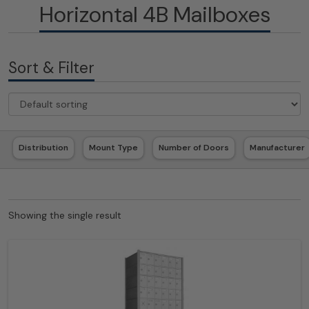
Horizontal 4B Mailboxes
Sort & Filter
Distribution
Mount Type
Number of Doors
Manufacturer
Showing the single result