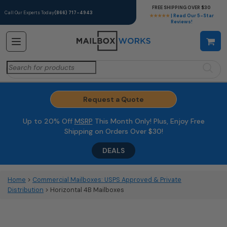
FREE SHIPPING OVER $30
Call Our Experts Today
(866) 717-4943
★★★★★
| Read Our 5-Star
Reviews!
Search
for:
Request a Quote
Up to 20% Off
MSRP
This Month Only! Plus, Enjoy Free
Shipping on Orders Over $30!
DEALS
Home
>
Commercial Mailboxes: USPS Approved & Private
Distribution
> Horizontal 4B Mailboxes