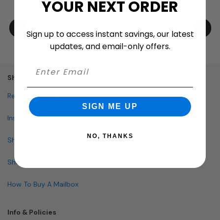
YOUR NEXT ORDER
Sign up to access instant savings, our latest
updates, and email-only offers.
Shopping
Request Quote
SIGN ME UP
Installation
NO, THANKS
Shop By Brand
Shop By Specialty
How To Buy A Mailbox
Info & Policies