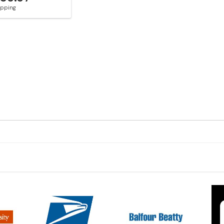
hipping