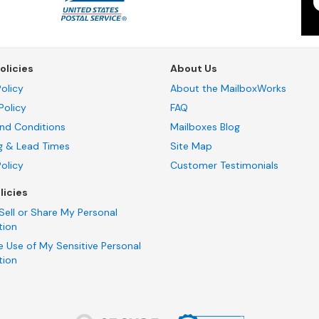
olicies
About Us
olicy
About the MailboxWorks
Policy
FAQ
nd Conditions
Mailboxes Blog
g & Lead Times
Site Map
Policy
Customer Testimonials
licies
Sell or Share My Personal
tion
e Use of My Sensitive Personal
tion