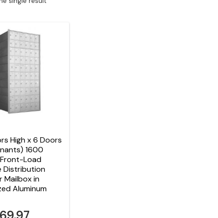
e single result
rs High x 6 Doors
enants) 1600
 Front-Load
e Distribution
r Mailbox in
zed Aluminum
869.97