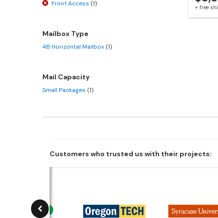
Front Access
(1)
+ free s
Mailbox Type
4B Horizontal Mailbox
(1)
Mail Capacity
Small Packages
(1)
Customers who trusted us with their projects: