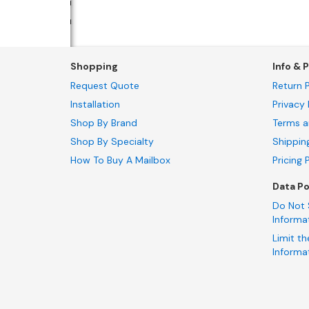
Shopping
Info & P
Request Quote
Return P
Installation
Privacy 
Shop By Brand
Terms a
Shop By Specialty
Shippin
How To Buy A Mailbox
Pricing 
Data Po
Do Not 
Informa
Limit th
Informa