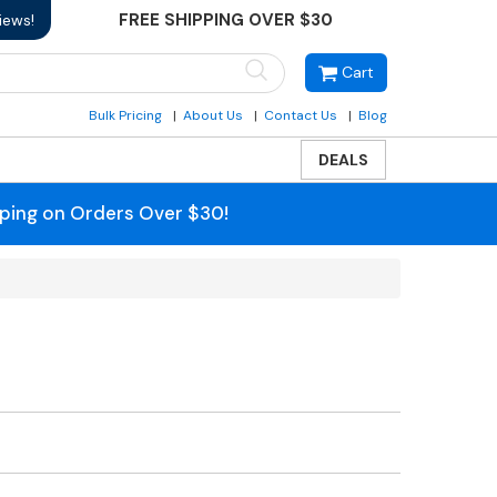
FREE SHIPPING OVER $30
iews!
Cart
Bulk Pricing
About Us
Contact Us
Blog
DEALS
pping on Orders Over $30!