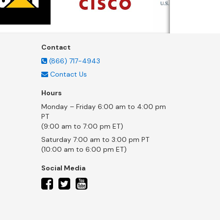
Contact
(866) 717-4943
Contact Us
Hours
Monday – Friday 6:00 am to 4:00 pm
PT
(9:00 am to 7:00 pm ET)
Saturday 7:00 am to 3:00 pm PT
(10:00 am to 6:00 pm ET)
Social Media
twitter
facebook
youtube