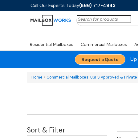
Call Our Experts Today
(866) 717-4943
Search
for:
Residential Mailboxes
Commercial Mailboxes
A
Up
Request a Quote
Home
>
Commercial Mailboxes: USPS Approved & Private 
Sort & Filter