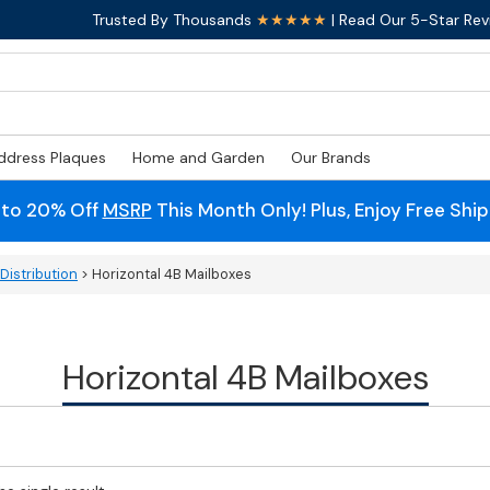
Trusted By Thousands
★★★★★
| Read Our 5-Star Rev
ddress Plaques
Home and Garden
Our Brands
 to 20% Off
MSRP
This Month Only! Plus, Enjoy Free Shi
Distribution
> Horizontal 4B Mailboxes
Horizontal 4B Mailboxes