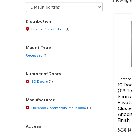
Showing th
Distribution
Private Distribution
(1)
Mount Type
Recessed
(1)
Number of Doors
Florence
60 Doors
(1)
10 Doo
(59 T
Series
Manufacturer
Privat
Cluste
Florence Commercial Mailboxes
(1)
Anodi
Finish
Access
$3,