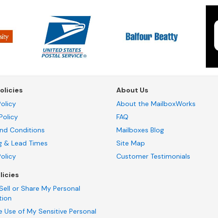
olicies
About Us
olicy
About the MailboxWorks
Policy
FAQ
nd Conditions
Mailboxes Blog
g & Lead Times
Site Map
Policy
Customer Testimonials
licies
Sell or Share My Personal
tion
e Use of My Sensitive Personal