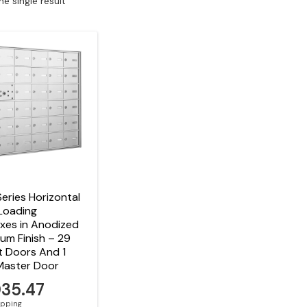
e single result
eries Horizontal
Loading
xes in Anodized
um Finish – 29
t Doors And 1
Master Door
035.47
hipping