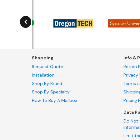
Shopping
Info & P
Request Quote
Return P
Installation
Privacy 
Shop By Brand
Terms a
Shop By Specialty
Shippin
How To Buy A Mailbox
Pricing 
Data Po
Do Not 
Informa
Limit th