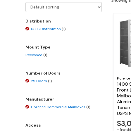
Showing th
Distribution
USPS Distribution
(1)
Mount Type
Recessed
(1)
Number of Doors
Florence
29 Doors
(1)
1400 S
Front 
Mailbo
Manufacturer
Alumin
Tenan
Florence Commercial Mailboxes
(1)
USPS 
$3,
Access
+ free s