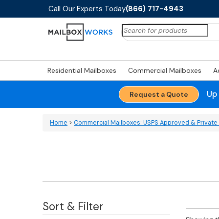
Call Our Experts Today
(866) 717-4943
Search
for:
Residential Mailboxes
Commercial Mailboxes
A
Up
Request a Quote
Home
>
Commercial Mailboxes: USPS Approved & Private 
Sort & Filter