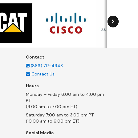
Contact
(866) 717-4943
Contact Us
Hours
Monday – Friday 6:00 am to 4:00 pm
PT
(9:00 am to 7:00 pm ET)
Saturday 7:00 am to 3:00 pm PT
(10:00 am to 6:00 pm ET)
Social Media