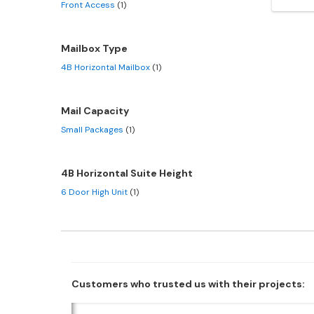
Front Access
(1)
Mailbox Type
4B Horizontal Mailbox
(1)
Mail Capacity
Small Packages
(1)
4B Horizontal Suite Height
6 Door High Unit
(1)
Customers who trusted us with their projects: