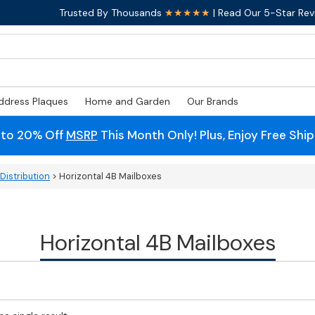
Trusted By Thousands
★★★★★
| Read Our 5-Star Rev
ddress Plaques
Home and Garden
Our Brands
 to 20% Off
MSRP
This Month Only! Plus, Enjoy Free Shi
Distribution
> Horizontal 4B Mailboxes
Horizontal 4B Mailboxes