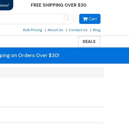
FREE SHIPPING OVER $30
iews!
Cart
Bulk Pricing
About Us
Contact Us
Blog
DEALS
pping on Orders Over $30!