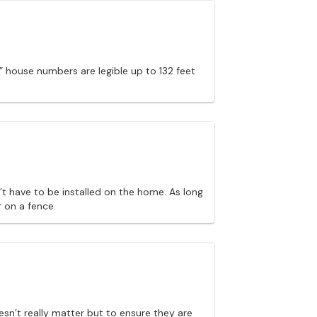
” house numbers are legible up to 132 feet
t have to be installed on the home. As long
 on a fence.
esn’t really matter but to ensure they are