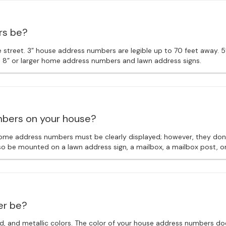
rs be?
street. 3” house address numbers are legible up to 70 feet away. 5
e 8” or larger home address numbers and lawn address signs.
mbers on your house?
ome address numbers must be clearly displayed; however, they don’
so be mounted on a lawn address sign, a mailbox, a mailbox post, or
er be?
red, and metallic colors. The color of your house address numbers do