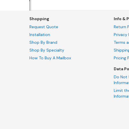
Shopping
Info & P
Request Quote
Return P
Installation
Privacy 
Shop By Brand
Terms a
Shop By Specialty
Shippin
How To Buy A Mailbox
Pricing 
Data Po
Do Not 
Informa
Limit th
Informa