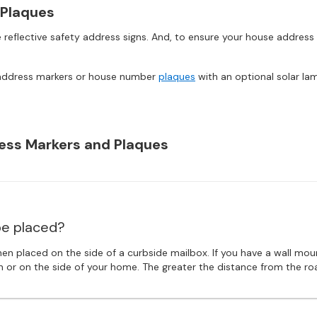
 Plaques
 reflective safety address signs. And, to ensure your house address
wn address markers or house number
plaques
with an optional solar la
ess Markers and Plaques
e placed?
en placed on the side of a curbside mailbox. If you have a wall mo
sign or on the side of your home. The greater the distance from the