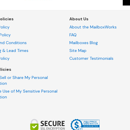
olicies
About Us
olicy
About the MailboxWorks
Policy
FAQ
nd Conditions
Mailboxes Blog
g & Lead Times
Site Map
Policy
Customer Testimonials
licies
Sell or Share My Personal
tion
e Use of My Sensitive Personal
tion