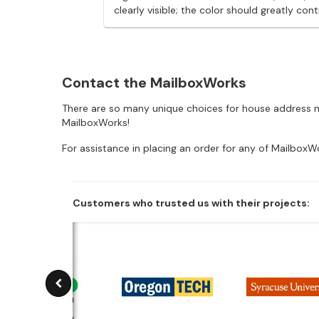
clearly visible; the color should greatly 
Contact the MailboxWorks
There are so many unique choices for house address nu
MailboxWorks!
For assistance in placing an order for any of MailboxW
Customers who trusted us with their projects: