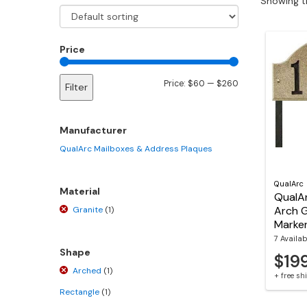
Showing th
Price
Min
Max
Price:
$60
—
$260
Filter
price
price
Manufacturer
QualArc Mailboxes & Address Plaques
QualArc
Material
QualAr
Arch 
Granite
(1)
Marke
7 Availab
Shape
$19
Arched
(1)
+ free s
Rectangle
(1)