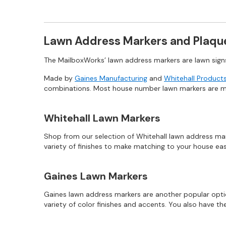
Lawn Address Markers and Plaqu
The MailboxWorks’ lawn address markers are lawn sig
Made by
Gaines Manufacturing
and
Whitehall Product
combinations. Most house number lawn markers are mad
Whitehall Lawn Markers
Shop from our selection of Whitehall lawn address mark
variety of finishes to make matching to your house ea
Gaines Lawn Markers
Gaines lawn address markers are another popular opti
variety of color finishes and accents. You also have t