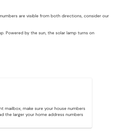
 numbers are visible from both directions, consider our
mp. Powered by the sun, the solar lamp turns on
unt mailbox, make sure your house numbers
 road the larger your home address numbers