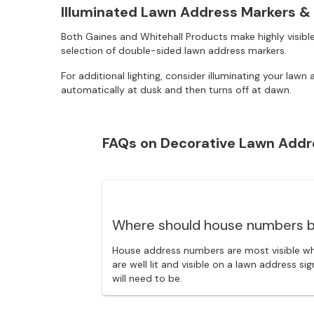
Illuminated Lawn Address Markers &
Both Gaines and Whitehall Products make highly visible
selection of double-sided lawn address markers.
For additional lighting, consider illuminating your la
automatically at dusk and then turns off at dawn.
FAQs on Decorative Lawn Addr
Where should house numbers b
House address numbers are most visible wh
are well lit and visible on a lawn address 
will need to be.