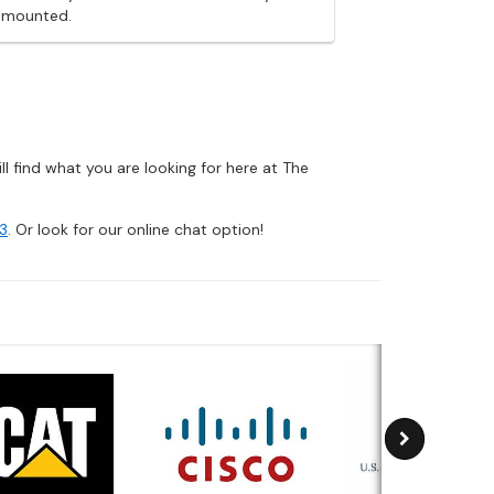
g mounted.
 find what you are looking for here at The
3
. Or look for our online chat option!