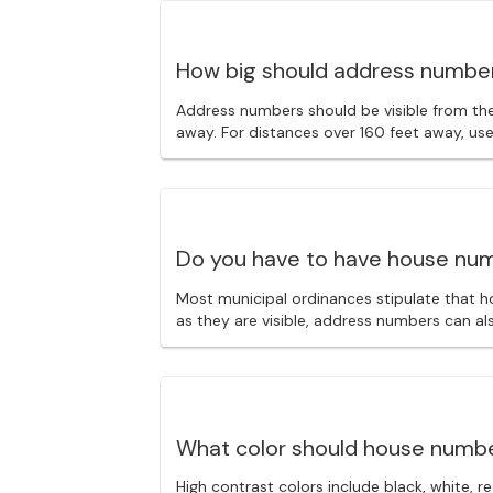
How big should address numbe
Address numbers should be visible from the 
away. For distances over 160 feet away, us
Do you have to have house nu
Most municipal ordinances stipulate that h
as they are visible, address numbers can al
What color should house numb
High contrast colors include black, white, 