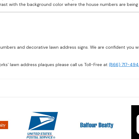
contrast with the background color where the house numbers are bein
mbers and decorative lawn address signs. We are confident you will
orks’ lawn address plaques please call us Toll-Free at
(866) 717-494