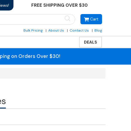
FREE SHIPPING OVER $30
iews!
Cart
Bulk Pricing
About Us
Contact Us
Blog
DEALS
pping on Orders Over $30!
es