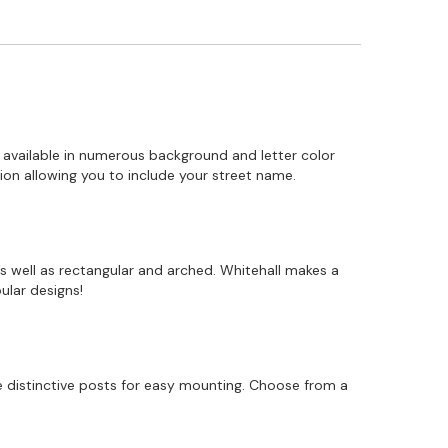
 available in numerous background and letter color
on allowing you to include your street name.
s well as rectangular and arched. Whitehall makes a
ular designs!
 distinctive posts for easy mounting. Choose from a