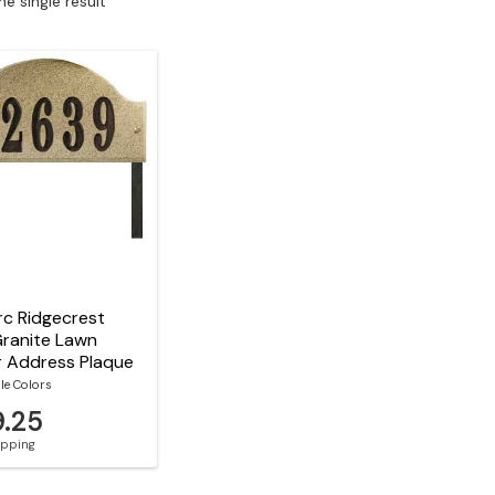
e single result
c Ridgecrest
Granite Lawn
r Address Plaque
le Colors
9.25
hipping