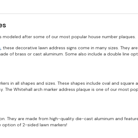
es
ns modeled after some of our most popular house number plaques.
s
, these decorative lawn address signs come in many sizes. They are
e of brass or cast aluminum. Some also include a double line opti
ers in all shapes and sizes. These shapes include oval and square a
sy. The Whitehall arch marker address plaque is one of our most pop
on. They are made from high-quality die-cast aluminum and feature
he option of 2-sided lawn markers!