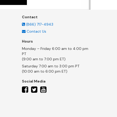
Contact
(866) 717-4943
Contact Us
Hours
Monday – Friday 6:00 am to 4:00 pm
PT
(9:00 am to 7:00 pm ET)
Saturday 7:00 am to 3:00 pm PT
(10:00 am to 6:00 pm ET)
Social Media
twitter
facebook
youtube