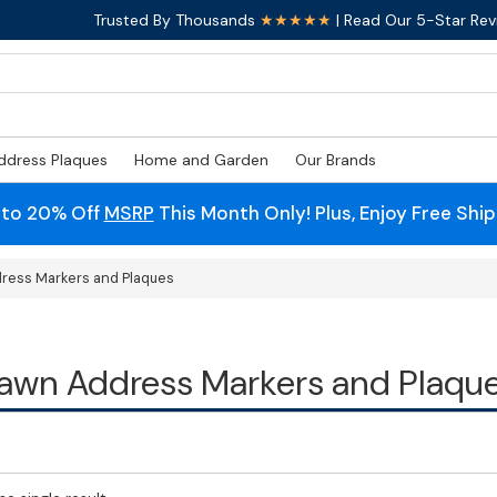
Trusted By Thousands
★★★★★
| Read Our 5-Star Rev
ddress Plaques
Home and Garden
Our Brands
 to 20% Off
MSRP
This Month Only! Plus, Enjoy Free Shi
ress Markers and Plaques
awn Address Markers and Plaqu