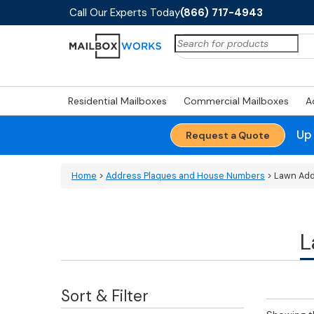
Call Our Experts Today
(866) 717-4943
Search
for:
Residential Mailboxes
Commercial Mailboxes
A
Up
Request a Quote
Home
>
Address Plaques and House Numbers
> Lawn Add
L
Sort & Filter