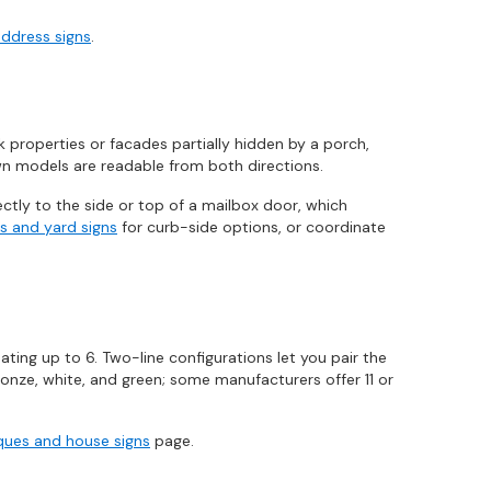
address signs
.
properties or facades partially hidden by a porch,
awn models are readable from both directions.
ctly to the side or top of a mailbox door, which
s and yard signs
for curb-side options, or coordinate
ing up to 6. Two-line configurations let you pair the
onze, white, and green; some manufacturers offer 11 or
ues and house signs
page.