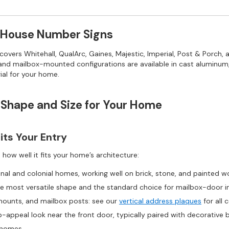
 House Number Signs
vers Whitehall, QualArc, Gaines, Majestic, Imperial, Post & Porch,
, and mailbox-mounted configurations are available in cast aluminum, 
ial for your home.
 Shape and Size for Your Home
ts Your Entry
ow well it fits your home’s architecture:
nal and colonial homes, working well on brick, stone, and painted 
e most versatile shape and the standard choice for mailbox-door in
mounts, and mailbox posts: see our
vertical address plaques
for all 
b-appeal look near the front door, typically paired with decorative 
 homes.