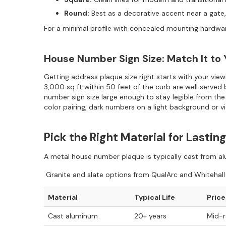
Round:
Best as a decorative accent near a gate,
For a minimal profile with concealed mounting hardwa
House Number Sign Size: Match It to
Getting address plaque size right starts with your vi
3,000 sq ft within 50 feet of the curb are well served 
number sign size large enough to stay legible from the
color pairing, dark numbers on a light background or v
Pick the Right Material for Lasti
A metal house number plaque is typically cast from alum
Granite and slate options from QualArc and Whitehall r
Material
Typical Life
Price
Cast aluminum
20+ years
Mid-