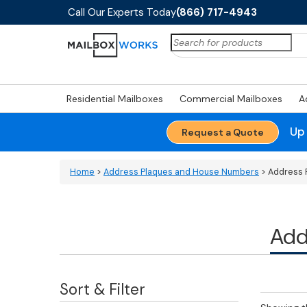
Call Our Experts Today
(866) 717-4943
Search
for:
Residential Mailboxes
Commercial Mailboxes
A
Up
Request a Quote
Home
>
Address Plaques and House Numbers
> Address 
Add
Sort & Filter