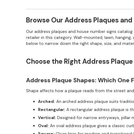
Browse Our Address Plaques and
Our address plaques and house number signs catalog co
retailer in this category. Wall-mounted, lawn, hanging
below to narrow down the right shape, size, and mater
Choose the Right Address Plaque
Address Plaque Shapes: Which One Fi
Shape affects how a plaque reads from the street and h
Arched:
An arched address plaque suits traditio
Rectangular:
A rectangular address plaque is th
Vertical:
Designed for narrow entryways, pillar 
Oval:
An oval address plaque gives a classic cur
Square:
Clean lines for modern and transitional