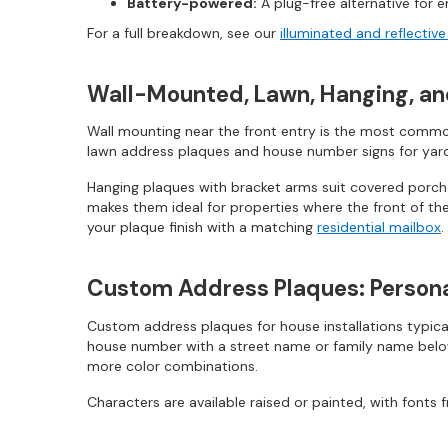
Battery-powered:
A plug-free alternative for en
For a full breakdown, see our
illuminated and reflectiv
Wall-Mounted, Lawn, Hanging, a
Wall mounting near the front entry is the most common
lawn address plaques and house number signs for yard i
Hanging plaques with bracket arms suit covered porches
makes them ideal for properties where the front of the
your plaque finish with a matching
residential mailbox
.
Custom Address Plaques: Persona
Custom address plaques for house installations typica
house number with a street name or family name below i
more color combinations.
Characters are available raised or painted, with fonts fr