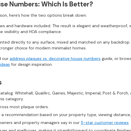
use Numbers: Which Is Better?
son, here’s how the two options break down:
ews and hardware included. The result is elegant and weatherproof, we
me visibility and HOA compliance.
ted directly to any surface, mixed and matched on any backdrop. F
e stronger choice for modern minimalist homes.
d our
address plaques vs. decorative house numbers
guide, or brow
ideas
for design inspiration.
s
talog: Whitehall, QualArc, Gaines, Majestic, Imperial, Post & Porch, 
his category.
cross most plaque orders.
 a recommendation based on your property type, viewing distance, o
ners and property managers say in our
5-star customer reviews
.
es and mailboxes, making it straightforward to coordinate finishes