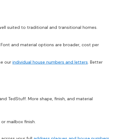
ll suited to traditional and transitional homes.
ont and material options are broader, cost per
se our
individual house numbers and letters
. Better
and TedStuff. More shape, finish, and material
r mailbox finish.
 across your full
address plaques and house numbers