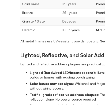
Solid brass
15+ years
Prem
Bronze
25+ years
Prem
Granite / Slate
Decades
Prem
Ceramic
10-15 years
Mid-
All metal finishes use UV-resistant powder coating. S
Lighted, Reflective, and Solar Ad
Lighted and reflective address plaques are practical 
Lighted (hardwired LED/incandescent):
Illum
builds or homes with existing porch wiring.
Solar house number signs:
Whitehall and Majest
without wiring access.
Traffic-grade reflective address plaques:
The
reflection alone. No power source required.