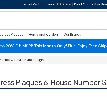
Trusted By Thousands
★★★★★
| Read Our 5-Star Rev
ddress Plaques
Home and Garden
Our Brands
 to 20% Off
MSRP
This Month Only! Plus, Enjoy Free Shi
Plaques & House Number Signs
ress Plaques & House Number S