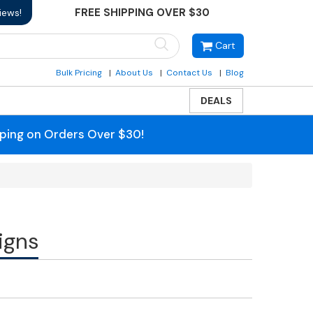
FREE SHIPPING OVER $30
iews!
Cart
Bulk Pricing
About Us
Contact Us
Blog
DEALS
pping on Orders Over $30!
igns