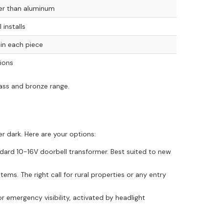
ier than aluminum
 installs
n in each piece
tions
rass and bronze range.
r dark. Here are your options:
ard 10-16V doorbell transformer. Best suited to new
ems. The right call for rural properties or any entry
r emergency visibility, activated by headlight