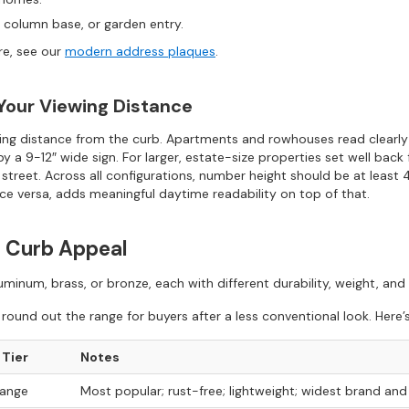
 column base, or garden entry.
re, see our
modern address plaques
.
 Your Viewing Distance
ewing distance from the curb. Apartments and rowhouses read clearl
by a 9-12″ wide sign. For larger, estate-size properties set well bac
 street. Across all configurations, number height should be at least
ice versa, adds meaningful daytime readability on top of that.
ng Curb Appeal
inum, brass, or bronze, each with different durability, weight, and p
ound out the range for buyers after a less conventional look. Here’
 Tier
Notes
range
Most popular; rust-free; lightweight; widest brand and