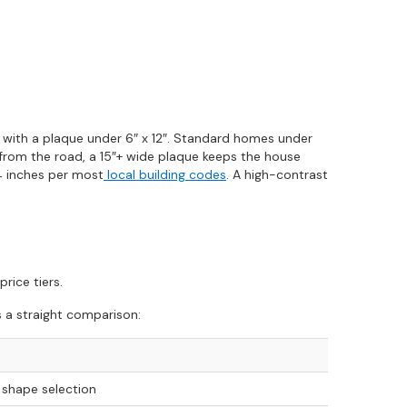
y with a plaque under 6″ x 12″. Standard homes under
k from the road, a 15″+ wide plaque keeps the house
 4 inches per most
local building codes
. A high-contrast
rice tiers.
s a straight comparison:
 shape selection