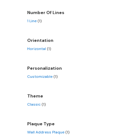
Number Of Lines
1 Line
(1)
Orientation
Horizontal
(1)
Personalization
Customizable
(1)
Theme
Classic
(1)
Plaque Type
Wall Address Plaque
(1)