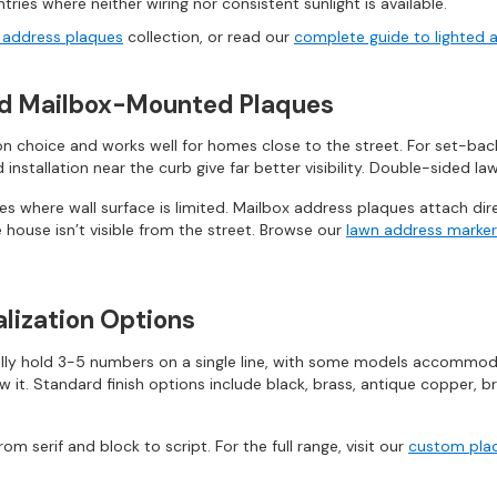
tries where neither wiring nor consistent sunlight is available.
e address plaques
collection, or read our
complete guide to lighted 
nd Mailbox-Mounted Plaques
 choice and works well for homes close to the street. For set-back 
nstallation near the curb give far better visibility. Double-sided l
 where wall surface is limited. Mailbox address plaques attach dire
 house isn’t visible from the street. Browse our
lawn address marker
lization Options
lly hold 3-5 numbers on a single line, with some models accommodat
t. Standard finish options include black, brass, antique copper, br
om serif and block to script. For the full range, visit our
custom plaq