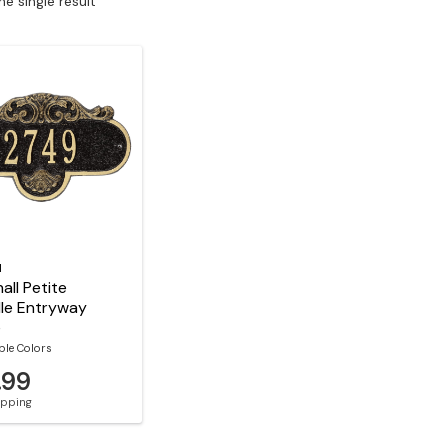
e single result
l
all Petite
le Entryway
e
ble Colors
.99
hipping