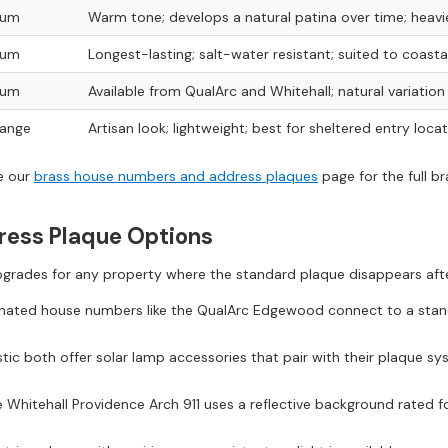
ium
Warm tone; develops a natural patina over time; heav
ium
Longest-lasting; salt-water resistant; suited to coastal
ium
Available from QualArc and Whitehall; natural variatio
range
Artisan look; lightweight; best for sheltered entry loca
ee our
brass house numbers and address plaques
page for the full b
dress Plaque Options
upgrades for any property where the standard plaque disappears afte
inated house numbers like the QualArc Edgewood connect to a stand
ic both offer solar lamp accessories that pair with their plaque syst
 Whitehall Providence Arch 911 uses a reflective background rated fo