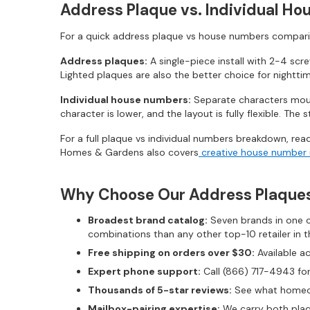
Address Plaque vs. Individual Ho
For a quick address plaque vs house numbers compari
Address plaques:
A single-piece install with 2-4 scr
Lighted plaques are also the better choice for nightti
Individual house numbers:
Separate characters moun
character is lower, and the layout is fully flexible. Th
For a full plaque vs individual numbers breakdown, rea
Homes & Gardens also covers
creative house number 
Why Choose Our Address Plaque
Broadest brand catalog:
Seven brands in one ca
combinations than any other top-10 retailer in t
Free shipping on orders over $30:
Available a
Expert phone support:
Call (866) 717-4943 for
Thousands of 5-star reviews:
See what homeow
Mailbox-pairing expertise:
We carry both plaqu