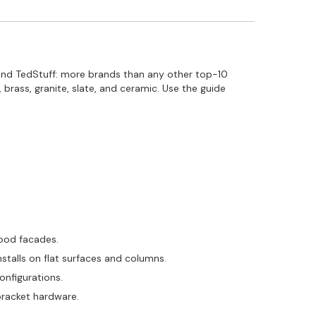
 and TedStuff: more brands than any other top-10
brass, granite, slate, and ceramic. Use the guide
wood facades.
stalls on flat surfaces and columns.
configurations.
bracket hardware.