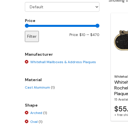
Showing th
Price
Min
Max
Price:
$10
—
$470
Filter
price
price
Manufacturer
Whitehall Mailboxes & Address Plaques
Whitehal
Material
Whiteh
Rochel
Cast Aluminum
(1)
Plaqu
15 Availa
Shape
$55
Arched
(1)
+ free s
Oval
(1)