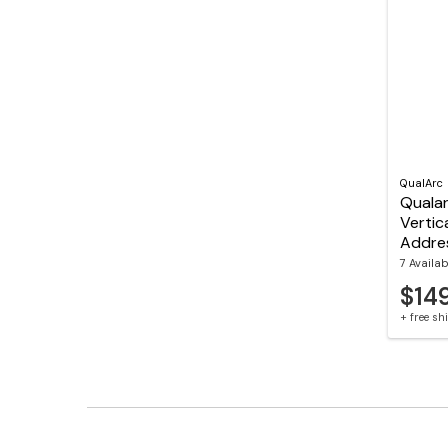
QualArc
Quala
Vertic
Addre
7 Availab
$14
+ free s