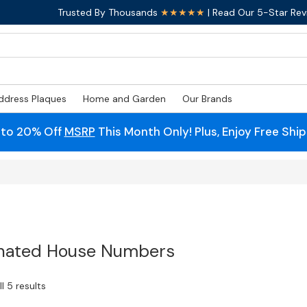
Trusted By Thousands
★★★★★
| Read Our 5-Star Rev
ddress Plaques
Home and Garden
Our Brands
 to 20% Off
MSRP
This Month Only! Plus, Enjoy Free Shi
inated House Numbers
l 5 results