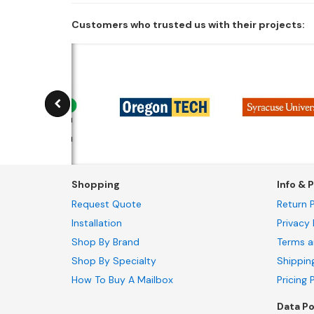
Customers who trusted us with their projects:
Shopping
Info & P
Request Quote
Return P
Installation
Privacy 
Shop By Brand
Terms a
Shop By Specialty
Shippin
How To Buy A Mailbox
Pricing 
Data Po