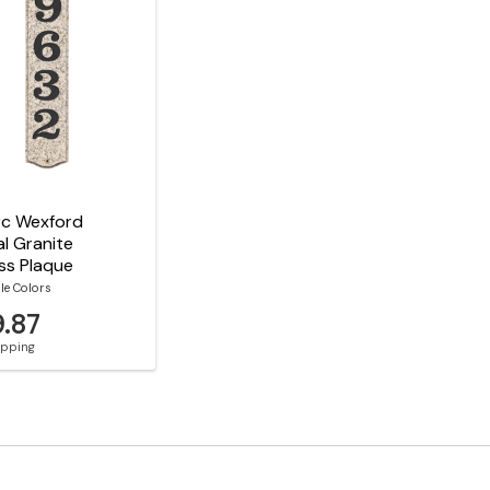
rc Wexford
al Granite
ss Plaque
le Colors
9.87
hipping