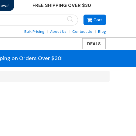
FREE SHIPPING OVER $30
iews!
Cart
Bulk Pricing
About Us
Contact Us
Blog
DEALS
pping on Orders Over $30!