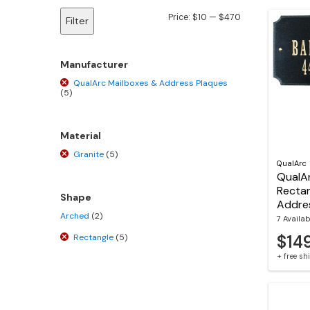
Min
Max
Price:
$10
—
$470
Filter
price
price
Manufacturer
QualArc Mailboxes & Address Plaques
(5)
Material
Granite
(5)
QualArc
QualAr
Rectan
Shape
Addre
Arched
(2)
7 Availab
$14
Rectangle
(5)
+ free s