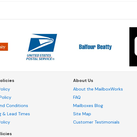
olicies
About Us
olicy
About the MailboxWorks
Policy
FAQ
nd Conditions
Mailboxes Blog
g & Lead Times
Site Map
Policy
Customer Testimonials
licies