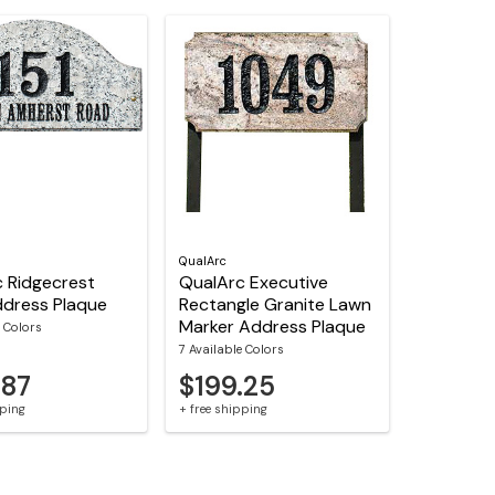
QualArc
 Ridgecrest
QualArc Executive
dress Plaque
Rectangle Granite Lawn
Marker Address Plaque
e Colors
7 Available Colors
.87
$199.25
pping
+ free shipping