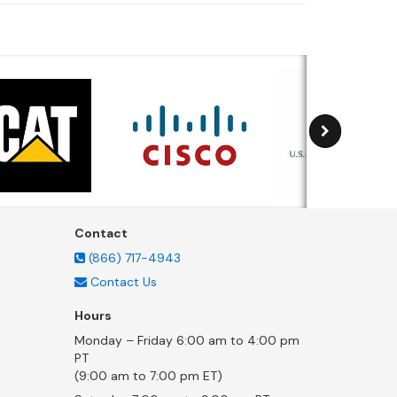
Contact
(866) 717-4943
Contact Us
Hours
Monday – Friday 6:00 am to 4:00 pm
PT
(9:00 am to 7:00 pm ET)