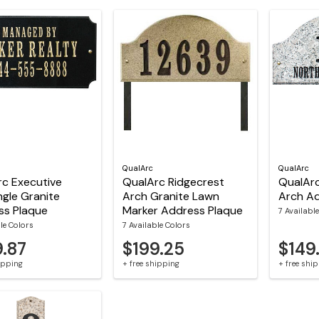
QualArc
QualArc
c Executive
QualArc Ridgecrest
QualArc
gle Granite
Arch Granite Lawn
Arch Ad
ss Plaque
Marker Address Plaque
7 Availabl
le Colors
7 Available Colors
9.87
$199.25
$149
hipping
+ free shipping
+ free shi