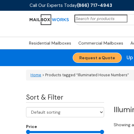
Call Our Experts Today
(866) 717-4943
Search
for:
Residential Mailboxes
Commercial Mailboxes
A
Up
Request a Quote
Home
> Products tagged “Illuminated House Numbers”
Sort & Filter
Illum
Showing al
Price