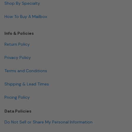
Shop By Specialty
How To Buy A Mailbox
Info & Policies
Return Policy
Privacy Policy
Terms and Conditions
Shipping & Lead Times
Pricing Policy
Data Policies
Do Not Sell or Share My Personal Information