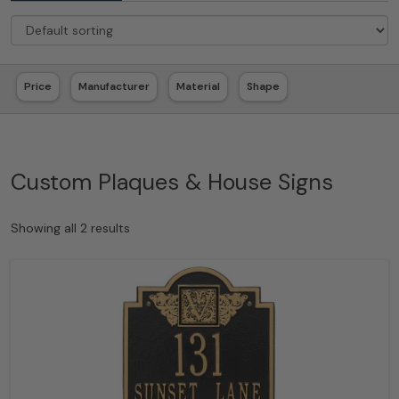
Price
Manufacturer
Material
Shape
Custom Plaques & House Signs
Showing all 2 results