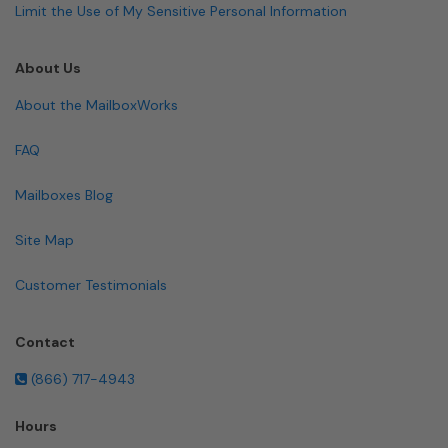
Limit the Use of My Sensitive Personal Information
About Us
About the MailboxWorks
FAQ
Mailboxes Blog
Site Map
Customer Testimonials
Contact
(866) 717-4943
Hours