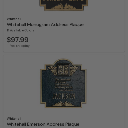
Whitehall
Whitehall Monogram Address Plaque
11 Available Colors
$97.99
+ free shipping
Whitehall
Whitehall Emerson Address Plaque