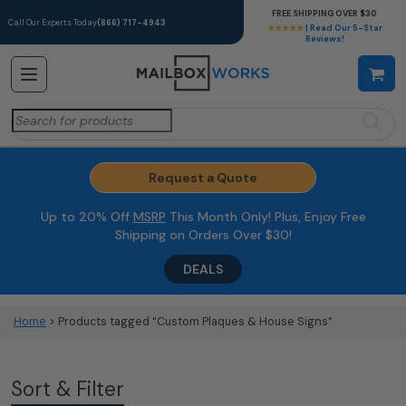
FREE SHIPPING OVER $30
Call Our Experts Today
(866) 717-4943
★★★★★
| Read Our 5-Star
Reviews!
Search
for:
Request a Quote
Up to 20% Off
MSRP
This Month Only! Plus, Enjoy Free
Shipping on Orders Over $30!
DEALS
Home
> Products tagged “Custom Plaques & House Signs”
Sort & Filter