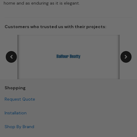
home and as enduring as it is elegant.
Customers who trusted us with their projects:
Shopping
Request Quote
Installation
Shop By Brand