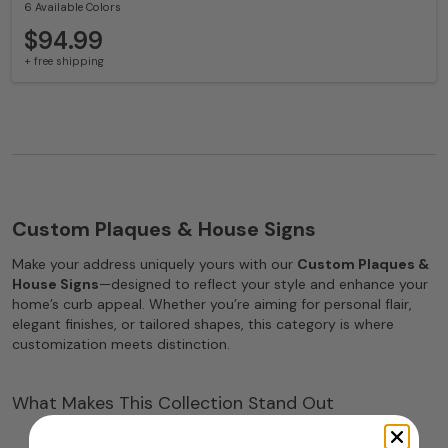
6 Available Colors
$94.99
+ free shipping
Custom Plaques & House Signs
Make your address uniquely yours with our
Custom Plaques &
House Signs
—designed to reflect your style and enhance your
home’s curb appeal. Whether you’re aiming for personal flair,
elegant finishes, or tailored shapes, this category is where
customization meets distinction.
What Makes This Collection Stand Out
Limitless Customization