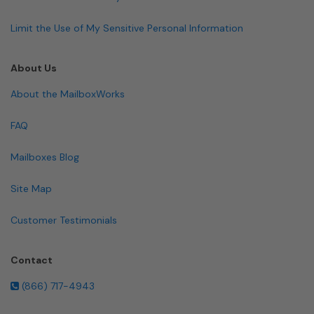
Limit the Use of My Sensitive Personal Information
About Us
About the MailboxWorks
FAQ
Mailboxes Blog
Site Map
Customer Testimonials
Contact
(866) 717-4943