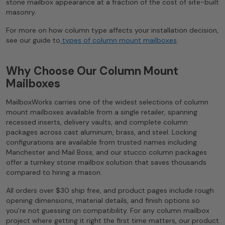
stone mailbox appearance at a fraction of the cost of site-built
masonry.
For more on how column type affects your installation decision,
see our guide to
types of column mount mailboxes
.
Why Choose Our Column Mount
Mailboxes
MailboxWorks carries one of the widest selections of column
mount mailboxes available from a single retailer, spanning
recessed inserts, delivery vaults, and complete column
packages across cast aluminum, brass, and steel. Locking
configurations are available from trusted names including
Manchester and Mail Boss, and our stucco column packages
offer a turnkey stone mailbox solution that saves thousands
compared to hiring a mason.
All orders over $30 ship free, and product pages include rough
opening dimensions, material details, and finish options so
you’re not guessing on compatibility. For any column mailbox
project where getting it right the first time matters, our product