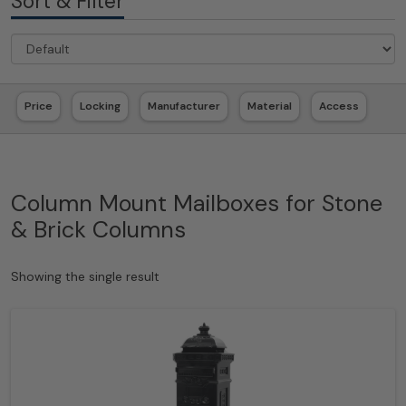
Sort & Filter
Price
Locking
Manufacturer
Material
Access
Column Mount Mailboxes for Stone
& Brick Columns
Showing the single result