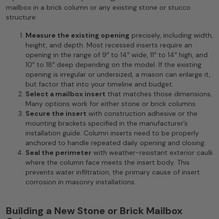
mailbox in a brick column or any existing stone or stucco
structure:
Measure the existing opening
precisely, including width,
height, and depth. Most recessed inserts require an
opening in the range of 9″ to 14″ wide, 11″ to 14″ high, and
10″ to 18″ deep depending on the model. If the existing
opening is irregular or undersized, a mason can enlarge it,
but factor that into your timeline and budget.
Select a mailbox insert
that matches those dimensions.
Many options work for either stone or brick columns.
Secure the insert
with construction adhesive or the
mounting brackets specified in the manufacturer’s
installation guide. Column inserts need to be properly
anchored to handle repeated daily opening and closing.
Seal the perimeter
with weather-resistant exterior caulk
where the column face meets the insert body. This
prevents water infiltration, the primary cause of insert
corrosion in masonry installations.
Building a New Stone or Brick Mailbox