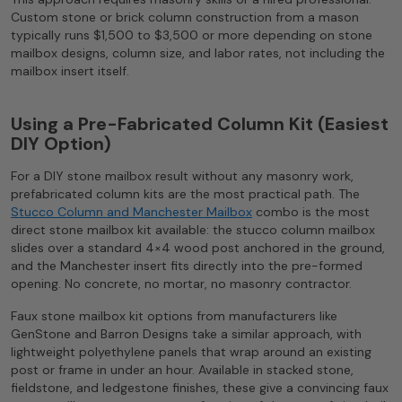
Custom stone or brick column construction from a mason
typically runs $1,500 to $3,500 or more depending on stone
mailbox designs, column size, and labor rates, not including the
mailbox insert itself.
Using a Pre-Fabricated Column Kit (Easiest
DIY Option)
For a DIY stone mailbox result without any masonry work,
prefabricated column kits are the most practical path. The
Stucco Column and Manchester Mailbox
combo is the most
direct stone mailbox kit available: the stucco column mailbox
slides over a standard 4×4 wood post anchored in the ground,
and the Manchester insert fits directly into the pre-formed
opening. No concrete, no mortar, no masonry contractor.
Faux stone mailbox kit options from manufacturers like
GenStone and Barron Designs take a similar approach, with
lightweight polyethylene panels that wrap around an existing
post or frame in under an hour. Available in stacked stone,
fieldstone, and ledgestone finishes, these give a convincing faux