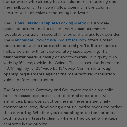
homeowners who already have a column or are building one.
The mailbox unit fits into a hollow opening in the column,
secured with adhesive or mounting hardware.
The
Gaines Classic Faceplate Locking Mailbox
is a widely
specified column mailbox insert, with a cast aluminum
faceplate available in several finishes and a brass lock cylinder.
The
Manchester Locking Wall Mount Mailbox
offers similar
construction with a more architectural profile. Both require a
hollow column with an appropriately sized opening. The
Manchester needs a cavity of approximately 12″ high by 8.75″
wide by 16″ deep, while the Gaines Classic insert body measures
11.375″ high by 13.125″ wide by 10″ deep. Confirm final rough
opening requirements against the manufacturer installation
guides before construction.
The Streetscape Gateway and Courtyard models are solid
brass recessed options suited to formal or estate-style
entrances. Brass construction means these are genuinely
maintenance-free, developing a natural patina over time rather
than corroding. Whether you’re installing into stone or brick,
both models integrate cleanly where a traditional or heritage
aesthetic is the priority.