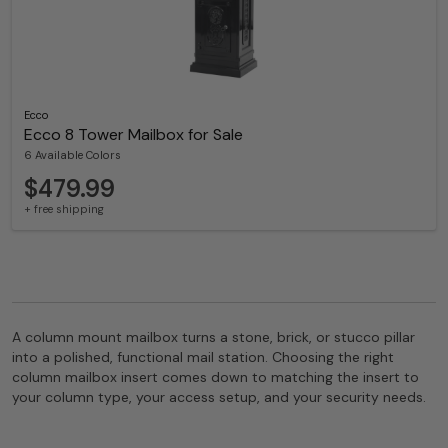
Ecco
Ecco 8 Tower Mailbox for Sale
6 Available Colors
$479.99
+ free shipping
A column mount mailbox turns a stone, brick, or stucco pillar
into a polished, functional mail station. Choosing the right
column mailbox insert comes down to matching the insert to
your column type, your access setup, and your security needs.