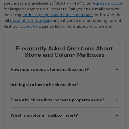
specialists are available at (866) 717-4943, or
request a quote
for larger or commercial projects. Pair your new mailbox with
matching
address plaques and house numbers
, or browse the
full
residential mailboxes
range if you’re still comparing formats.
Visit our
About Us
page to learn more about who we are.
Frequently Asked Questions About
Stone and Column Mailboxes
How much does a stone mailbox cost?
The mailbox insert itself runs $160 to $2,240 depending
Is it legal to have a brick mailbox?
on the model, material, and locking configuration. The
column is a separate cost: a prefabricated stucco column
Yes. USPS permits brick and stone mailboxes for
Does a brick mailbox increase property value?
kit is the lowest-cost option, while custom masonry from
residential use. The mailbox opening must still comply
a professional mason typically adds $1,500 to $3,500 or
with standard curbside height and setback requirements
more in labor and materials.
A well-built masonry mailbox is considered a curb-appeal
What is a column mailbox insert?
(41 to 45 inches above road surface, 6 to 8 inches from
feature and can contribute positively to first impressions
curb). New column construction typically requires prior
and perceived property value, particularly in
approval from your local postmaster before installation.