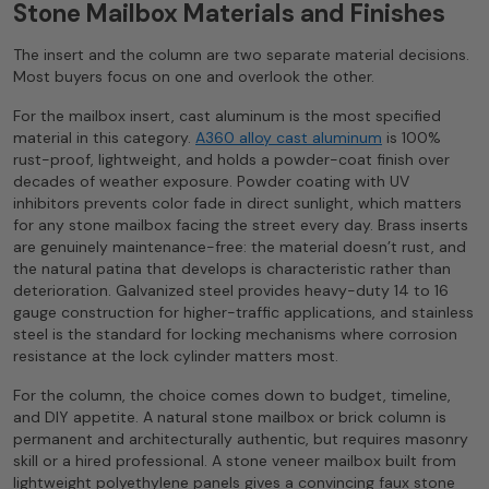
Stone Mailbox Materials and Finishes
The insert and the column are two separate material decisions.
Most buyers focus on one and overlook the other.
For the mailbox insert, cast aluminum is the most specified
material in this category.
A360 alloy cast aluminum
is 100%
rust-proof, lightweight, and holds a powder-coat finish over
decades of weather exposure. Powder coating with UV
inhibitors prevents color fade in direct sunlight, which matters
for any stone mailbox facing the street every day. Brass inserts
are genuinely maintenance-free: the material doesn’t rust, and
the natural patina that develops is characteristic rather than
deterioration. Galvanized steel provides heavy-duty 14 to 16
gauge construction for higher-traffic applications, and stainless
steel is the standard for locking mechanisms where corrosion
resistance at the lock cylinder matters most.
For the column, the choice comes down to budget, timeline,
and DIY appetite. A natural stone mailbox or brick column is
permanent and architecturally authentic, but requires masonry
skill or a hired professional. A stone veneer mailbox built from
lightweight polyethylene panels gives a convincing faux stone