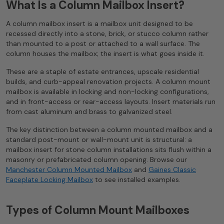
What Is a Column Mailbox Insert?
A column mailbox insert is a mailbox unit designed to be
recessed directly into a stone, brick, or stucco column rather
than mounted to a post or attached to a wall surface. The
column houses the mailbox; the insert is what goes inside it.
These are a staple of estate entrances, upscale residential
builds, and curb-appeal renovation projects. A column mount
mailbox is available in locking and non-locking configurations,
and in front-access or rear-access layouts. Insert materials run
from cast aluminum and brass to galvanized steel.
The key distinction between a column mounted mailbox and a
standard post-mount or wall-mount unit is structural: a
mailbox insert for stone column installations sits flush within a
masonry or prefabricated column opening. Browse our
Manchester Column Mounted Mailbox
and
Gaines Classic
Faceplate Locking Mailbox
to see installed examples.
Types of Column Mount Mailboxes