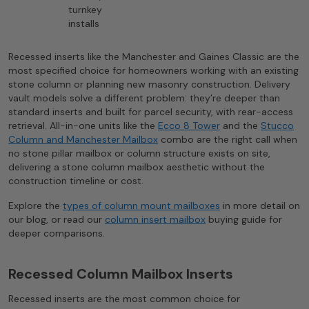
turnkey
installs
Recessed inserts like the Manchester and Gaines Classic are the
most specified choice for homeowners working with an existing
stone column or planning new masonry construction. Delivery
vault models solve a different problem: they’re deeper than
standard inserts and built for parcel security, with rear-access
retrieval. All-in-one units like the
Ecco 8 Tower
and the
Stucco
Column and Manchester Mailbox
combo are the right call when
no stone pillar mailbox or column structure exists on site,
delivering a stone column mailbox aesthetic without the
construction timeline or cost.
Explore the
types of column mount mailboxes
in more detail on
our blog, or read our
column insert mailbox
buying guide for
deeper comparisons.
Recessed Column Mailbox Inserts
Recessed inserts are the most common choice for