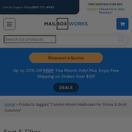
FREE SHIPPING OVER $30
Call Our Experts Today
(866) 717-4943
★★★★★
| Read Our 5-Star
Reviews!
Search
for:
Request a Quote
Up to 20% Off
MSRP
This Month Only! Plus, Enjoy Free
Shipping on Orders Over $30!
DEALS
Home
> Products tagged “Column Mount Mailboxes for Stone & Brick
Columns”