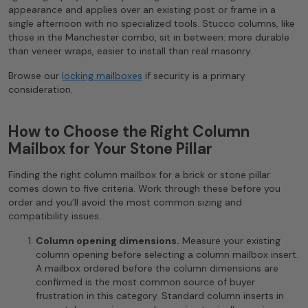
appearance and applies over an existing post or frame in a
single afternoon with no specialized tools. Stucco columns, like
those in the Manchester combo, sit in between: more durable
than veneer wraps, easier to install than real masonry.
Browse our
locking mailboxes
if security is a primary
consideration.
How to Choose the Right Column
Mailbox for Your Stone Pillar
Finding the right column mailbox for a brick or stone pillar
comes down to five criteria. Work through these before you
order and you’ll avoid the most common sizing and
compatibility issues.
Column opening dimensions.
Measure your existing
column opening before selecting a column mailbox insert.
A mailbox ordered before the column dimensions are
confirmed is the most common source of buyer
frustration in this category. Standard column inserts in