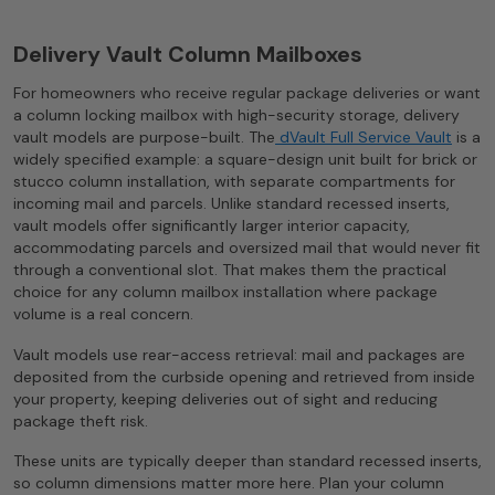
Delivery Vault Column Mailboxes
For homeowners who receive regular package deliveries or want
a column locking mailbox with high-security storage, delivery
vault models are purpose-built. The
dVault Full Service Vault
is a
widely specified example: a square-design unit built for brick or
stucco column installation, with separate compartments for
incoming mail and parcels. Unlike standard recessed inserts,
vault models offer significantly larger interior capacity,
accommodating parcels and oversized mail that would never fit
through a conventional slot. That makes them the practical
choice for any column mailbox installation where package
volume is a real concern.
Vault models use rear-access retrieval: mail and packages are
deposited from the curbside opening and retrieved from inside
your property, keeping deliveries out of sight and reducing
package theft risk.
These units are typically deeper than standard recessed inserts,
so column dimensions matter more here. Plan your column