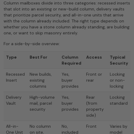
Column mailboxes divide into three categories: recessed inserts
that slot into an existing or new-build column, delivery vaults
that prioritize parcel security, and all-in-one units that arrive
with the column already included. The right type depends on
whether you have a stone column already standing, are building
one, or want to skip masonry entirely.
For a side-by-side overview:
Type
Best For
Column
Access
Typical
Required
Security
Recessed
New builds,
Yes,
Front or
Locking
Insert
existing
buyer
rear
or non-
columns
provides
locking
Delivery
High-volume
Yes,
Rear
Locking
Vault
mail, parcel
buyer
(from
standard
security
provides
property
side)
All-in-
No column
No,
Front
Varies by
One Unit
on site,
included
model