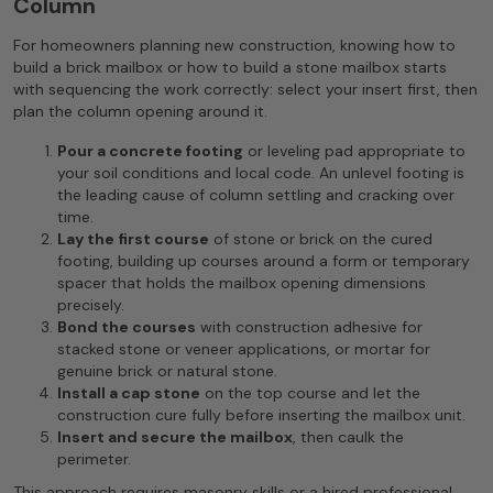
Column
For homeowners planning new construction, knowing how to
build a brick mailbox or how to build a stone mailbox starts
with sequencing the work correctly: select your insert first, then
plan the column opening around it.
Pour a concrete footing
or leveling pad appropriate to
your soil conditions and local code. An unlevel footing is
the leading cause of column settling and cracking over
time.
Lay the first course
of stone or brick on the cured
footing, building up courses around a form or temporary
spacer that holds the mailbox opening dimensions
precisely.
Bond the courses
with construction adhesive for
stacked stone or veneer applications, or mortar for
genuine brick or natural stone.
Install a cap stone
on the top course and let the
construction cure fully before inserting the mailbox unit.
Insert and secure the mailbox
, then caulk the
perimeter.
This approach requires masonry skills or a hired professional.