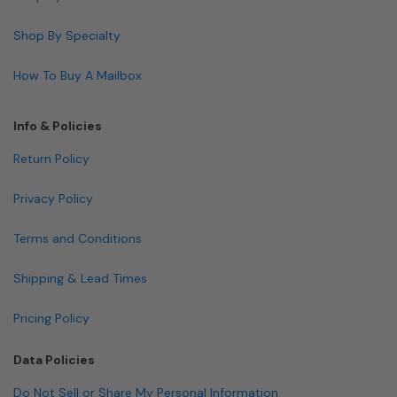
Shop By Specialty
How To Buy A Mailbox
Info & Policies
Return Policy
Privacy Policy
Terms and Conditions
Shipping & Lead Times
Pricing Policy
Data Policies
Do Not Sell or Share My Personal Information