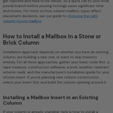
get rejected and have to be rebuilt, so a quick call to your local
postal branch before pouring footings saves significant time
and money. For more on how column mailbox types affect
placement decisions, see our guide to
choosing the right
column mount mailbox
.
How to Install a Mailbox in a Stone or
Brick Column
Installation approach depends on whether you have an existing
column, are building a new one, or want to skip masonry
entirely. For all three approaches, gather your basic tools first: a
tape measure, construction adhesive, a level, weather-resistant
exterior caulk, and the manufacturer’s installation guide for your
chosen insert. If you’re planning new column construction,
select your insert first and build the column opening around it.
Installing a Mailbox Insert in an Existing
Column
If your column is already standing, here is how to install a