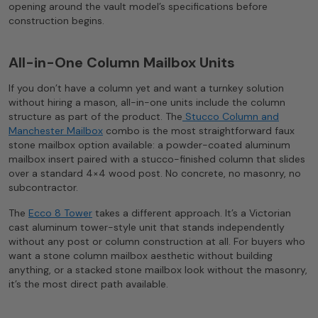
opening around the vault model’s specifications before
construction begins.
All-in-One Column Mailbox Units
If you don’t have a column yet and want a turnkey solution
without hiring a mason, all-in-one units include the column
structure as part of the product. The
Stucco Column and
Manchester Mailbox
combo is the most straightforward faux
stone mailbox option available: a powder-coated aluminum
mailbox insert paired with a stucco-finished column that slides
over a standard 4×4 wood post. No concrete, no masonry, no
subcontractor.
The
Ecco 8 Tower
takes a different approach. It’s a Victorian
cast aluminum tower-style unit that stands independently
without any post or column construction at all. For buyers who
want a stone column mailbox aesthetic without building
anything, or a stacked stone mailbox look without the masonry,
it’s the most direct path available.