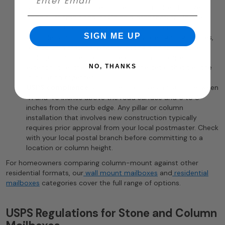
aluminum in an antique copper or oil-rubbed bronze
finish suits traditional or Colonial architecture. Brushed
nickel or matte black reads as more contemporary.
SIGN ME UP
Consider your home’s existing hardware, lighting fixtures,
and column material when selecting a finish. If you’re
looking for stone mailbox ideas to match a specific
exterior style, the finish is usually the detail that ties the
NO, THANKS
installation together.
USPS compliance.
Curbside mailboxes must sit between
41 and 45 inches above the road surface and 6 to 8
inches from the curb edge. Any pillar or column
installation that involves new construction typically
requires prior approval from your local postmaster. Check
with your local postal branch before committing to a
location or column height.
For homeowners comparing column-mount against other
residential formats, our
wall mount mailboxes
and
residential
mailboxes
categories cover the full range of options.
USPS Regulations for Stone and Column