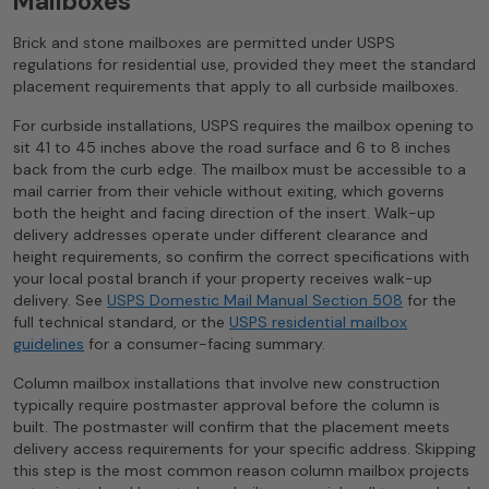
Mailboxes
Brick and stone mailboxes are permitted under USPS
regulations for residential use, provided they meet the standard
placement requirements that apply to all curbside mailboxes.
For curbside installations, USPS requires the mailbox opening to
sit 41 to 45 inches above the road surface and 6 to 8 inches
back from the curb edge. The mailbox must be accessible to a
mail carrier from their vehicle without exiting, which governs
both the height and facing direction of the insert. Walk-up
delivery addresses operate under different clearance and
height requirements, so confirm the correct specifications with
your local postal branch if your property receives walk-up
delivery. See
USPS Domestic Mail Manual Section 508
for the
full technical standard, or the
USPS residential mailbox
guidelines
for a consumer-facing summary.
Column mailbox installations that involve new construction
typically require postmaster approval before the column is
built. The postmaster will confirm that the placement meets
delivery access requirements for your specific address. Skipping
this step is the most common reason column mailbox projects