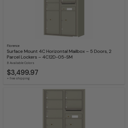
Florence
Surface Mount 4C Horizontal Mailbox – 5 Doors, 2
Parcel Lockers – 4C12D-05-SM
8 Available Colors
$3,499.97
+ free shipping