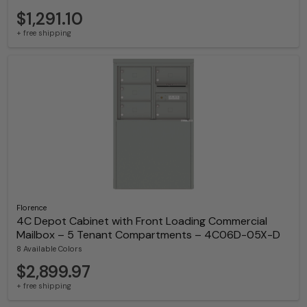
$1,291.10
+ free shipping
Florence
4C Depot Cabinet with Front Loading Commercial
Mailbox – 5 Tenant Compartments – 4C06D-05X-D
8 Available Colors
$2,899.97
+ free shipping