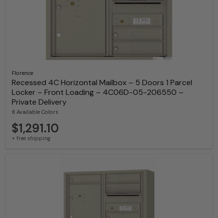
Florence
Recessed 4C Horizontal Mailbox – 5 Doors 1 Parcel
Locker – Front Loading – 4C06D-05-206550 –
Private Delivery
8 Available Colors
$1,291.10
+ free shipping