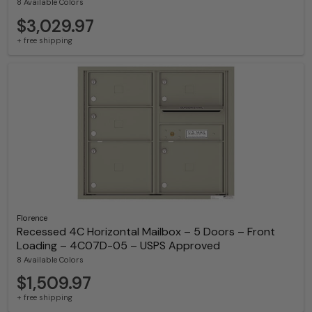
8 Available Colors
$3,029.97
+ free shipping
Florence
Recessed 4C Horizontal Mailbox – 5 Doors – Front
Loading – 4C07D-05 – USPS Approved
8 Available Colors
$1,509.97
+ free shipping