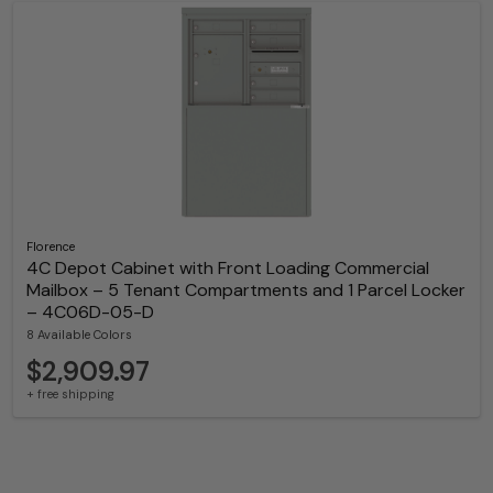
Florence
4C Depot Cabinet with Front Loading Commercial
Mailbox – 5 Tenant Compartments and 1 Parcel Locker
– 4C06D-05-D
8 Available Colors
$2,909.97
+ free shipping