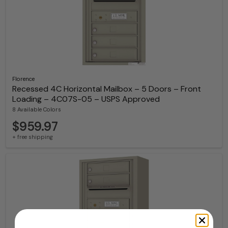
Florence
Recessed 4C Horizontal Mailbox – 5 Doors – Front
Loading – 4C07S-05 – USPS Approved
8 Available Colors
$959.97
+ free shipping