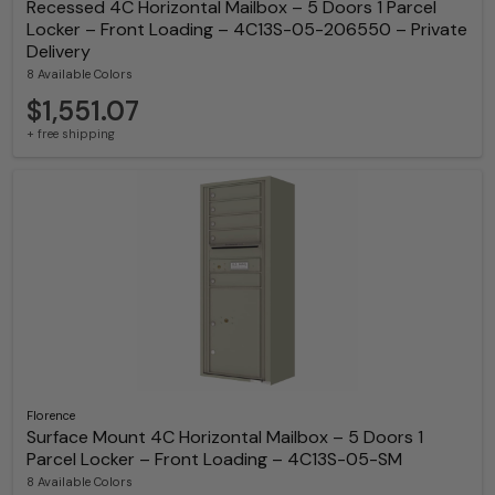
Recessed 4C Horizontal Mailbox – 5 Doors 1 Parcel
Locker – Front Loading – 4C13S-05-206550 – Private
Delivery
8 Available Colors
$1,551.07
+ free shipping
Florence
Surface Mount 4C Horizontal Mailbox – 5 Doors 1
Parcel Locker – Front Loading – 4C13S-05-SM
8 Available Colors