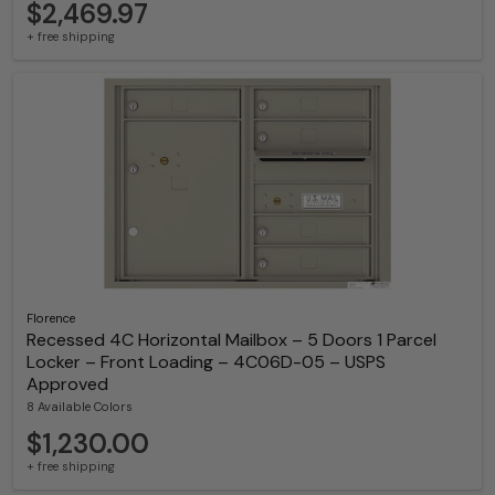
$2,469.97
+ free shipping
Florence
Recessed 4C Horizontal Mailbox – 5 Doors 1 Parcel
Locker – Front Loading – 4C06D-05 – USPS
Approved
8 Available Colors
$1,230.00
+ free shipping