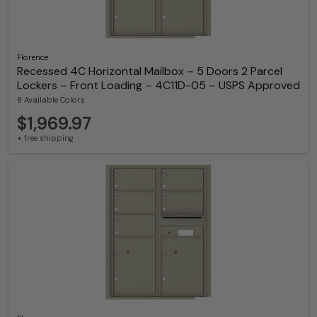
Florence
Recessed 4C Horizontal Mailbox – 5 Doors 2 Parcel
Lockers – Front Loading – 4C11D-05 – USPS Approved
8 Available Colors
$1,969.97
+ free shipping