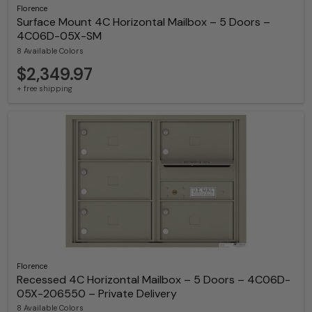
Florence
Surface Mount 4C Horizontal Mailbox – 5 Doors –
4C06D-05X-SM
8 Available Colors
$2,349.97
+ free shipping
Florence
Recessed 4C Horizontal Mailbox – 5 Doors – 4C06D-
05X-206550 – Private Delivery
8 Available Colors