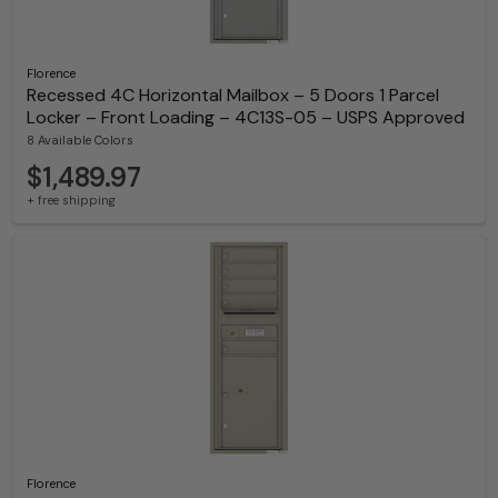
Florence
Recessed 4C Horizontal Mailbox – 5 Doors 1 Parcel
Locker – Front Loading – 4C13S-05 – USPS Approved
8 Available Colors
$1,489.97
+ free shipping
Florence