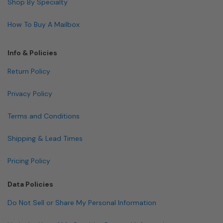
Shop By Specialty
How To Buy A Mailbox
Info & Policies
Return Policy
Privacy Policy
Terms and Conditions
Shipping & Lead Times
Pricing Policy
Data Policies
Do Not Sell or Share My Personal Information