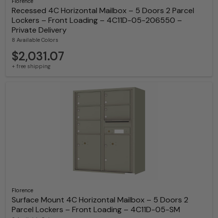
Florence
Recessed 4C Horizontal Mailbox – 5 Doors 2 Parcel
Lockers – Front Loading – 4C11D-05-206550 –
Private Delivery
8 Available Colors
$2,031.07
+ free shipping
Florence
Surface Mount 4C Horizontal Mailbox – 5 Doors 2
Parcel Lockers – Front Loading – 4C11D-05-SM