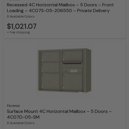
Recessed 4C Horizontal Mailbox – 5 Doors – Front
Loading – 4C07S-05-206550 – Private Delivery
8 Available Colors
$1,021.07
+ free shipping
Florence
Surface Mount 4C Horizontal Mailbox – 5 Doors –
4C07D-05-SM
8 Available Colors