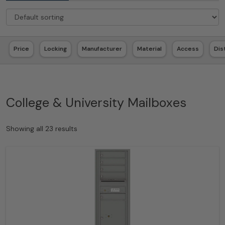
Price
Locking
Manufacturer
Material
Access
Dis
College & University Mailboxes
Showing all 23 results