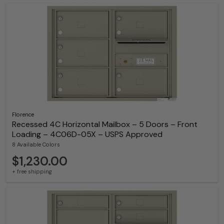
Florence
Recessed 4C Horizontal Mailbox – 5 Doors – Front
Loading – 4C06D-05X – USPS Approved
8 Available Colors
$1,230.00
+ free shipping