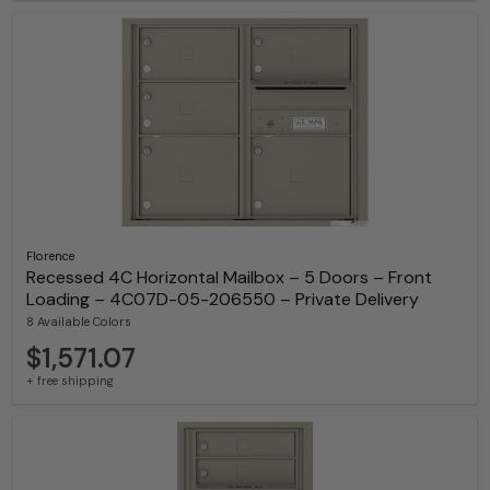
Florence
Recessed 4C Horizontal Mailbox – 5 Doors – Front
Loading – 4C07D-05-206550 – Private Delivery
8 Available Colors
$1,571.07
+ free shipping