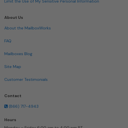
Limit the Use of My Sensitive Personal Information
About Us
About the MailboxWorks
FAQ
Mailboxes Blog
Site Map
Customer Testimonials
Contact
(866) 717-4943
Hours
Monday – Friday 6:00 am to 4:00 pm PT