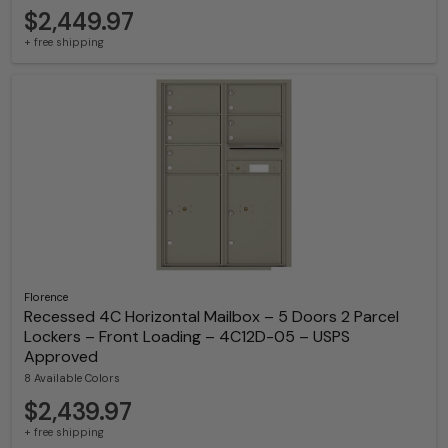
$2,449.97
+ free shipping
Florence
Recessed 4C Horizontal Mailbox – 5 Doors 2 Parcel
Lockers – Front Loading – 4C12D-05 – USPS
Approved
8 Available Colors
$2,439.97
+ free shipping