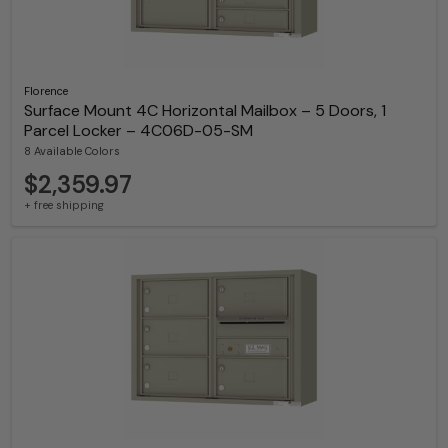
Florence
Surface Mount 4C Horizontal Mailbox – 5 Doors, 1
Parcel Locker – 4C06D-05-SM
8 Available Colors
$2,359.97
+ free shipping