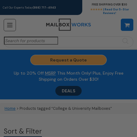
FREE SHIPPING OVER $30
Call Our Experts Today
(866) 717-4943
★★★★★
| Read Our 5-Star
Reviews!
Search
for:
Request a Quote
Up to 20% Off
MSRP
This Month Only! Plus, Enjoy Free
Shipping on Orders Over $30!
DEALS
Home
> Products tagged “College & University Mailboxes”
Sort & Filter