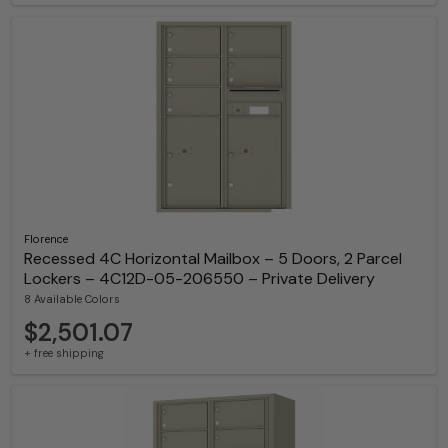
Florence
Recessed 4C Horizontal Mailbox – 5 Doors, 2 Parcel
Lockers – 4C12D-05-206550 – Private Delivery
8 Available Colors
$2,501.07
+ free shipping