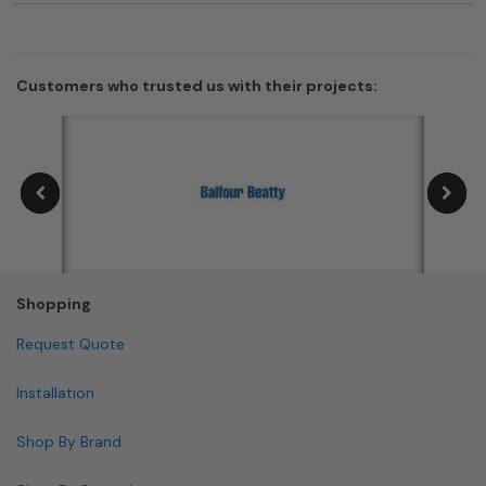
Customers who trusted us with their projects:
Shopping
Request Quote
Installation
Shop By Brand