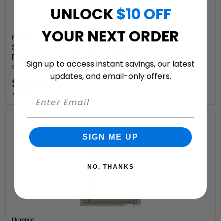
UNLOCK
$10 OFF
YOUR NEXT ORDER
Florence
Surface Mount 4C Horizontal Mailbox – 5 Doors –
Front Loading – 4C07S-05-SM
Sign up to access instant savings, our latest
8 Available Colors
updates, and email-only offers.
$1,769.97
+ free shipping
SIGN ME UP
NO, THANKS
Florence