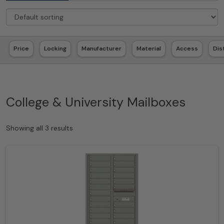
Price
Locking
Manufacturer
Material
Access
Dis
College & University Mailboxes
Showing all 3 results