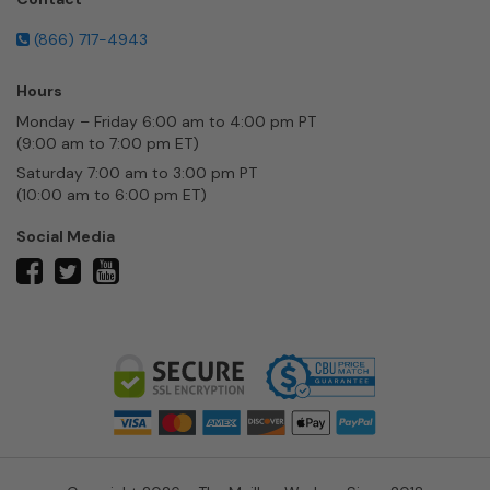
(866) 717-4943
Hours
Monday – Friday 6:00 am to 4:00 pm PT
(9:00 am to 7:00 pm ET)
Saturday 7:00 am to 3:00 pm PT
(10:00 am to 6:00 pm ET)
Social Media
twitter
facebook
youtube