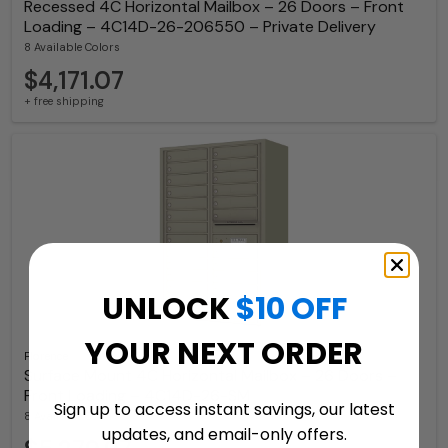
Recessed 4C Horizontal Mailbox – 26 Doors – Front
Loading – 4C14D-26-206550 – Private Delivery
8 Available Colors
$4,171.07
+ free shipping
UNLOCK
$10 OFF
YOUR NEXT ORDER
Florence
Surface Mount 4C Horizontal Mailbox – 26 Doors –
Front Loading – 4C14D-26-SM
Sign up to access instant savings, our latest
8 Available Colors
updates, and email-only offers.