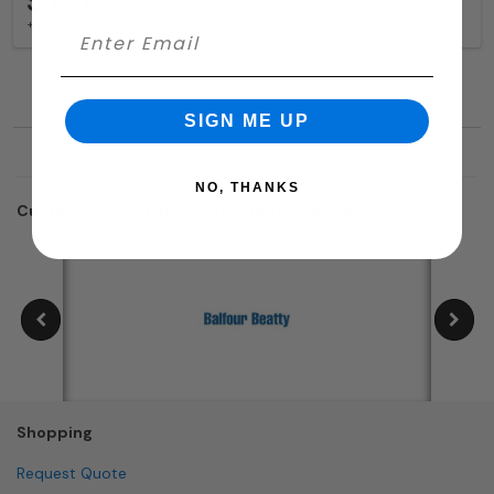
$5,279.97
+ free shipping
SIGN ME UP
NO, THANKS
Customers who trusted us with their projects:
Shopping
Request Quote