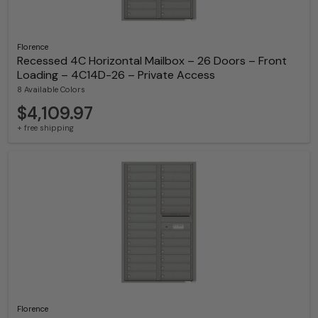
Florence
Recessed 4C Horizontal Mailbox – 26 Doors – Front
Loading – 4C14D-26 – Private Access
8 Available Colors
$4,109.97
+ free shipping
Florence