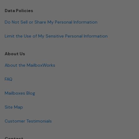
Data Policies
Do Not Sell or Share My Personal Information
Limit the Use of My Sensitive Personal Information
About Us
About the MailboxWorks
FAQ
Mailboxes Blog
Site Map
Customer Testimonials
Contact