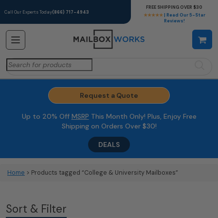
FREE SHIPPING OVER $30
Call Our Experts Today
(866) 717-4943
★★★★★
| Read Our 5-Star
Reviews!
Search
for:
Request a Quote
Up to 20% Off
MSRP
This Month Only! Plus, Enjoy Free
Shipping on Orders Over $30!
DEALS
Home
> Products tagged “College & University Mailboxes”
Sort & Filter