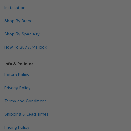
Installation
Shop By Brand
Shop By Specialty
How To Buy A Mailbox
Info & Policies
Return Policy
Privacy Policy
Terms and Conditions
Shipping & Lead Times
Pricing Policy