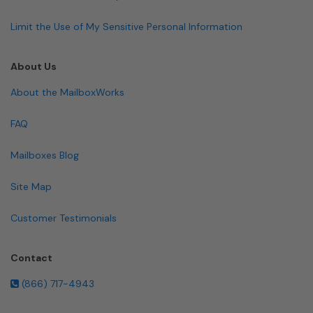
Limit the Use of My Sensitive Personal Information
About Us
About the MailboxWorks
FAQ
Mailboxes Blog
Site Map
Customer Testimonials
Contact
(866) 717-4943