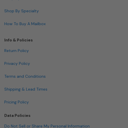
Shop By Specialty
How To Buy A Mailbox
Info & Policies
Return Policy
Privacy Policy
Terms and Conditions
Shipping & Lead Times
Pricing Policy
Data Policies
Do Not Sell or Share My Personal Information