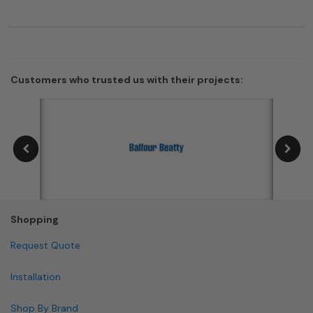
Customers who trusted us with their projects:
Shopping
Request Quote
Installation
Shop By Brand