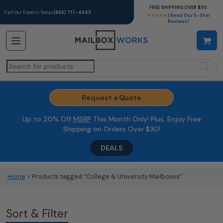
FREE SHIPPING OVER $30
Call Our Experts Today
(866) 717-4943
★★★★★
| Read Our 5-Star
Reviews!
Search
for:
Request a Quote
Up to 20% Off
MSRP
This Month Only! Plus, Enjoy Free
Shipping on Orders Over $30!
DEALS
Home
> Products tagged “College & University Mailboxes”
Sort & Filter