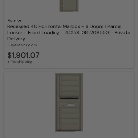
Florence
Recessed 4C Horizontal Mailbox – 8 Doors 1 Parcel
Locker – Front Loading – 4C15S-08-206550 – Private
Delivery
8 Available Colors
$1,901.07
+ free shipping