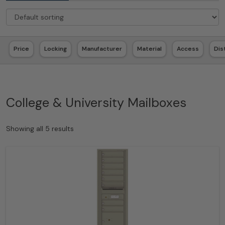
Price
Locking
Manufacturer
Material
Access
Dis
College & University Mailboxes
Showing all 5 results