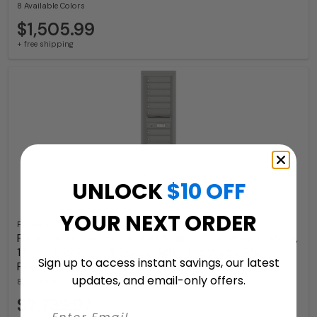
8 Available Colors
$1,505.99
+ free shipping
UNLOCK
$10 OFF
YOUR NEXT ORDER
Florence
Florence 4C Depot Cabinet Mailbox – 8 Tenant Doors,
1 Parcel Locker – 15 Doors High – Front Loading –
Sign up to access instant savings, our latest
Private Access
updates, and email-only offers.
8 Available Colors
$2,739.97