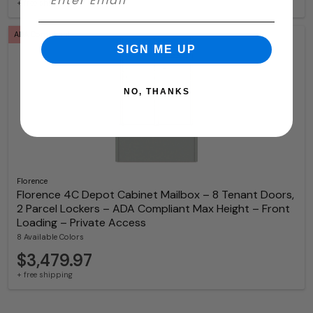
+ free shipping
ADA Compliant
SIGN ME UP
NO, THANKS
Florence
Florence 4C Depot Cabinet Mailbox – 8 Tenant Doors,
2 Parcel Lockers – ADA Compliant Max Height – Front
Loading – Private Access
8 Available Colors
$3,479.97
+ free shipping