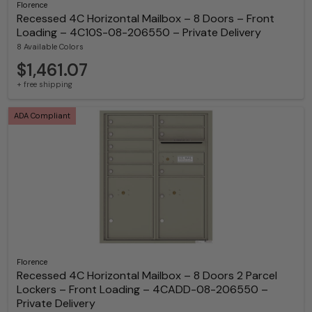
Florence
Recessed 4C Horizontal Mailbox – 8 Doors – Front
Loading – 4C10S-08-206550 – Private Delivery
8 Available Colors
$1,461.07
+ free shipping
ADA Compliant
Florence
Recessed 4C Horizontal Mailbox – 8 Doors 2 Parcel
Lockers – Front Loading – 4CADD-08-206550 –
Private Delivery