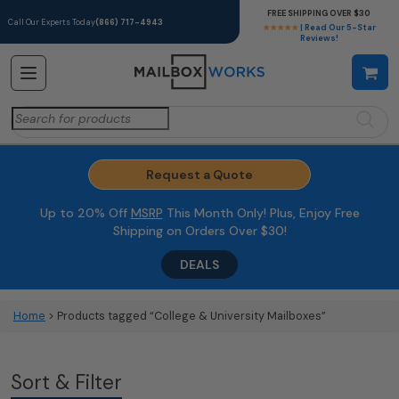
FREE SHIPPING OVER $30
Call Our Experts Today
(866) 717-4943
★★★★★
| Read Our 5-Star
Reviews!
Search
for:
Request a Quote
Up to 20% Off
MSRP
This Month Only! Plus, Enjoy Free
Shipping on Orders Over $30!
DEALS
Home
> Products tagged “College & University Mailboxes”
Sort & Filter