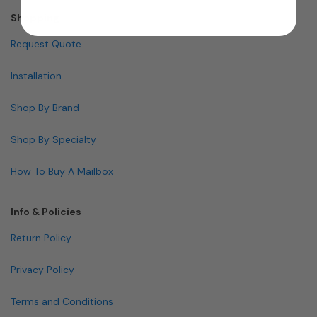
Shopping
Request Quote
Installation
Shop By Brand
Shop By Specialty
How To Buy A Mailbox
Info & Policies
Return Policy
Privacy Policy
Terms and Conditions