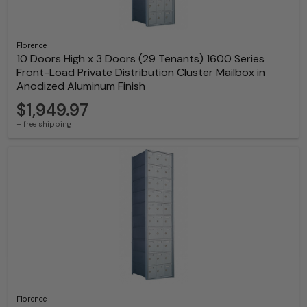
Florence
10 Doors High x 3 Doors (29 Tenants) 1600 Series
Front-Load Private Distribution Cluster Mailbox in
Anodized Aluminum Finish
$1,949.97
+ free shipping
Florence