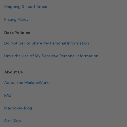
Shipping & Lead Times
Pricing Policy
Data Policies
Do Not Sell or Share My Personal Information
Limit the Use of My Sensitive Personal Information
About Us
About the MailboxWorks
FAQ
Mailboxes Blog
Site Map