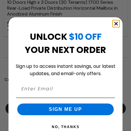
10 Doors High x 3 Doors (30 Tenants) 1700 Series
Rear-Load Private Distribution Horizontal Mailbox in
Anodized Aluminum Finish
$1,949.97
+ free shipping
UNLOCK
$10 OFF
YOUR NEXT ORDER
Sign up to access instant savings, our latest
updates, and email-only offers.
Customers who trusted us with their projects:
SIGN ME UP
NO, THANKS