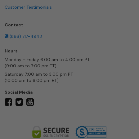
Customer Testimonials
Contact
(866) 717-4943
Hours
Monday – Friday 6:00 am to 4:00 pm PT
(9:00 am to 7:00 pm ET)
Saturday 7:00 am to 3:00 pm PT
(10:00 am to 6:00 pm ET)
Social Media
twitter
facebook
youtube