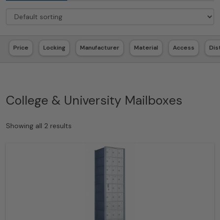
Price
Locking
Manufacturer
Material
Access
Dis
College & University Mailboxes
Showing all 2 results