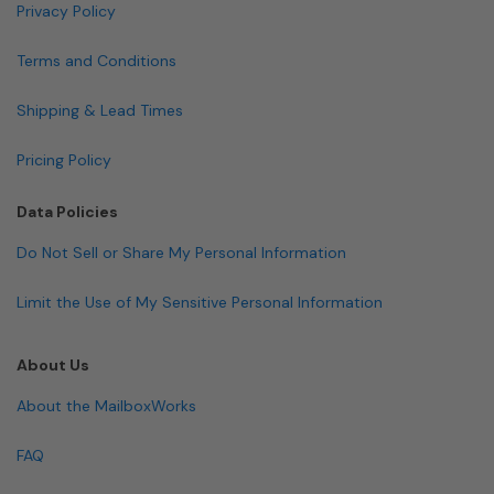
Privacy Policy
Terms and Conditions
Shipping & Lead Times
Pricing Policy
Data Policies
Do Not Sell or Share My Personal Information
Limit the Use of My Sensitive Personal Information
About Us
About the MailboxWorks
FAQ