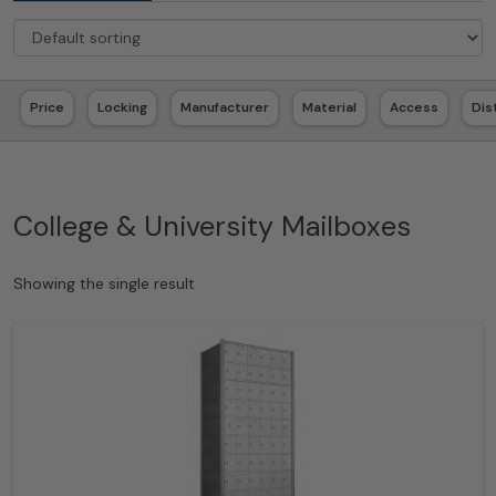
Price
Locking
Manufacturer
Material
Access
Dis
College & University Mailboxes
Showing the single result