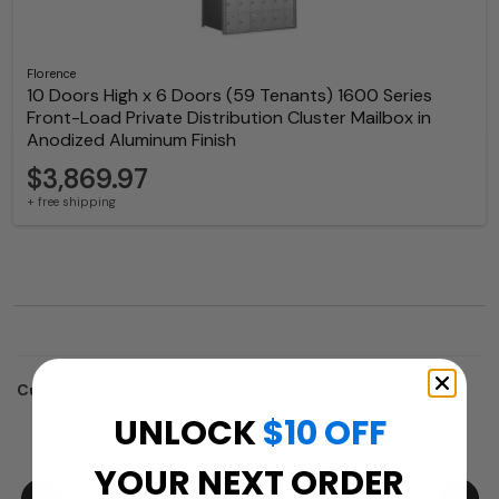
Florence
10 Doors High x 6 Doors (59 Tenants) 1600 Series
Front-Load Private Distribution Cluster Mailbox in
Anodized Aluminum Finish
$3,869.97
+ free shipping
Customers who trusted us with their projects:
UNLOCK
$10 OFF
YOUR NEXT ORDER