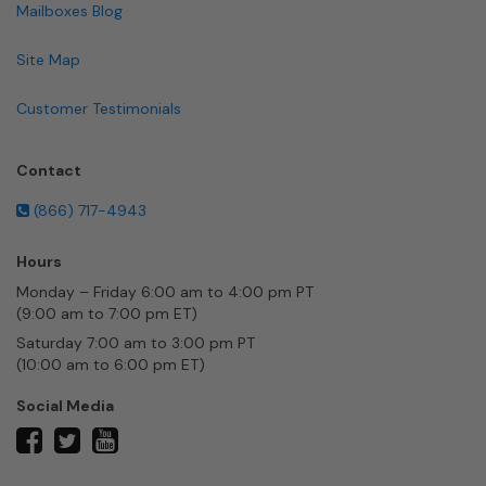
Mailboxes Blog
Site Map
Customer Testimonials
Contact
(866) 717-4943
Hours
Monday – Friday 6:00 am to 4:00 pm PT
(9:00 am to 7:00 pm ET)
Saturday 7:00 am to 3:00 pm PT
(10:00 am to 6:00 pm ET)
Social Media
twitter
facebook
youtube