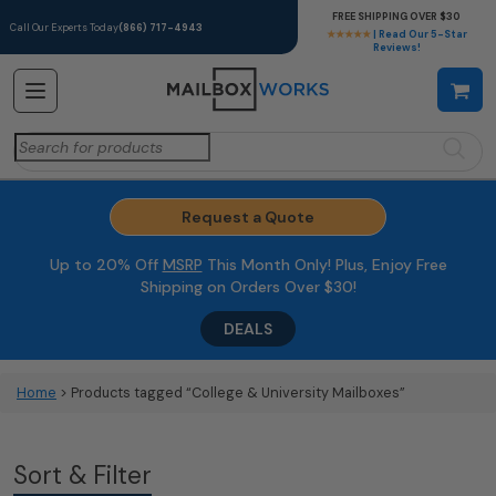
FREE SHIPPING OVER $30
Call Our Experts Today
(866) 717-4943
★★★★★
| Read Our 5-Star
Reviews!
Search
for:
Request a Quote
Up to 20% Off
MSRP
This Month Only! Plus, Enjoy Free
Shipping on Orders Over $30!
DEALS
Home
> Products tagged “College & University Mailboxes”
Sort & Filter