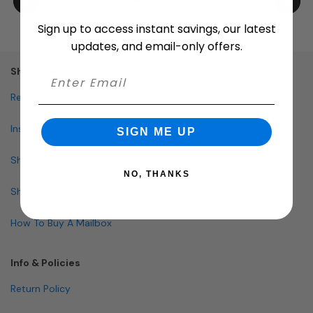
Sign up to access instant savings, our latest
updates, and email-only offers.
Shopping
Request Quote
Installation
SIGN ME UP
Shop By Brand
NO, THANKS
Shop By Specialty
How To Buy A Mailbox
Info & Policies
Return Policy