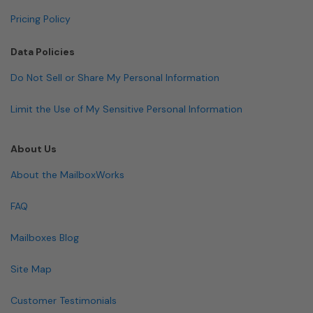
Pricing Policy
Data Policies
Do Not Sell or Share My Personal Information
Limit the Use of My Sensitive Personal Information
About Us
About the MailboxWorks
FAQ
Mailboxes Blog
Site Map
Customer Testimonials