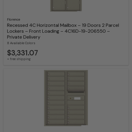
Florence
Recessed 4C Horizontal Mailbox – 19 Doors 2 Parcel
Lockers – Front Loading – 4C16D-19-206550 –
Private Delivery
8 Available Colors
$3,331.07
+ free shipping