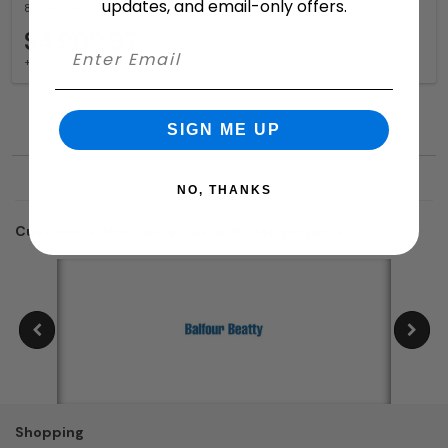
updates, and email-only offers.
8 Available Colors
$4,909.97
+ free shipping
SIGN ME UP
NO, THANKS
Customers who trusted us with their projects:
Shopping