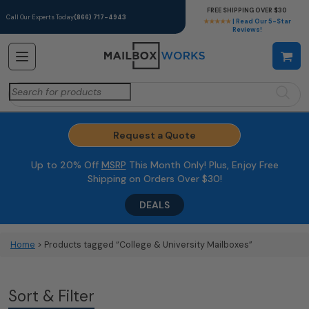
FREE SHIPPING OVER $30
Call Our Experts Today
(866) 717-4943
★★★★★
| Read Our 5-Star
Reviews!
Search
for:
Request a Quote
Up to 20% Off
MSRP
This Month Only! Plus, Enjoy Free
Shipping on Orders Over $30!
DEALS
Home
> Products tagged “College & University Mailboxes”
Sort & Filter