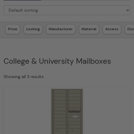
Price
Locking
Manufacturer
Material
Access
Dis
College & University Mailboxes
Showing all 3 results