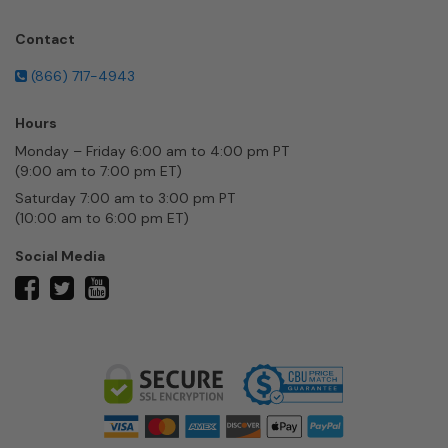
Contact
(866) 717-4943
Hours
Monday – Friday 6:00 am to 4:00 pm PT
(9:00 am to 7:00 pm ET)
Saturday 7:00 am to 3:00 pm PT
(10:00 am to 6:00 pm ET)
Social Media
twitter
facebook
youtube