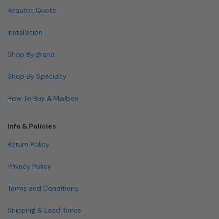
Request Quote
Installation
Shop By Brand
Shop By Specialty
How To Buy A Mailbox
Info & Policies
Return Policy
Privacy Policy
Terms and Conditions
Shipping & Lead Times