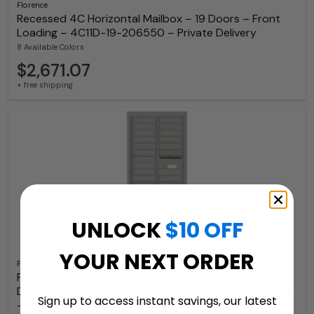
Florence
Recessed 4C Horizontal Mailbox – 19 Doors – Front
Loading – 4C11D-19-206550 – Private Delivery
8 Available Colors
$2,671.07
+ free shipping
UNLOCK
$10 OFF
YOUR NEXT ORDER
Florence
Florence 4C Depot Cabinet Mailbox – 19 Tenant
Doors, 2 Parcel Lockers – Max Height – Front Loading
Sign up to access instant savings, our latest
– Private Access