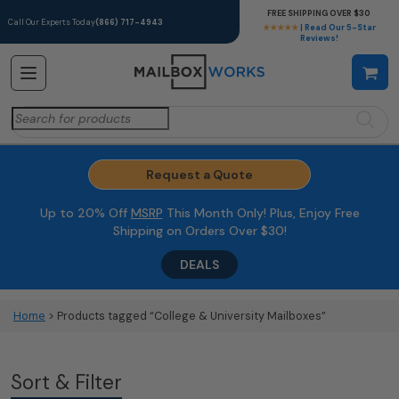
FREE SHIPPING OVER $30
Call Our Experts Today
(866) 717-4943
★★★★★
| Read Our 5-Star
Reviews!
Search
for:
Request a Quote
Up to 20% Off
MSRP
This Month Only! Plus, Enjoy Free
Shipping on Orders Over $30!
DEALS
Home
> Products tagged “College & University Mailboxes”
Sort & Filter