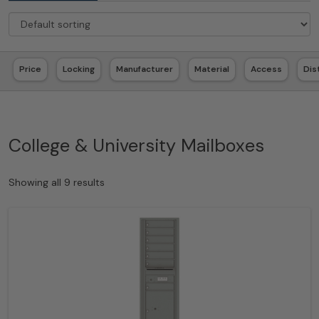
Price
Locking
Manufacturer
Material
Access
Dis
College & University Mailboxes
Showing all 9 results