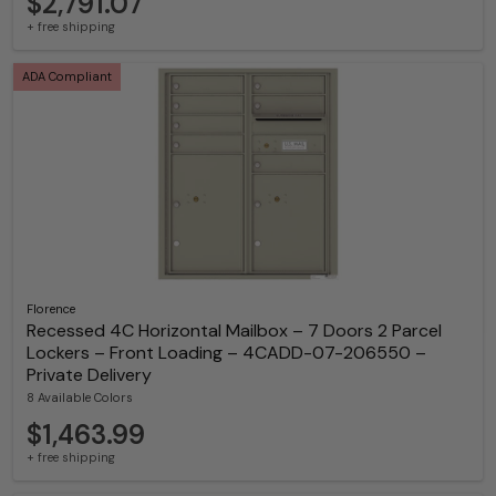
$2,791.07
+ free shipping
ADA Compliant
Florence
Recessed 4C Horizontal Mailbox – 7 Doors 2 Parcel
Lockers – Front Loading – 4CADD-07-206550 –
Private Delivery
8 Available Colors
$1,463.99
+ free shipping