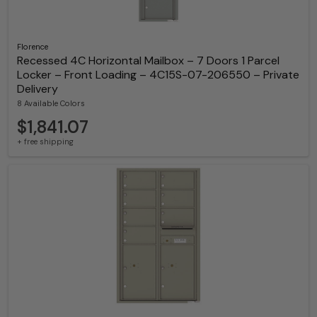
Florence
Recessed 4C Horizontal Mailbox – 7 Doors 1 Parcel
Locker – Front Loading – 4C15S-07-206550 – Private
Delivery
8 Available Colors
$1,841.07
+ free shipping