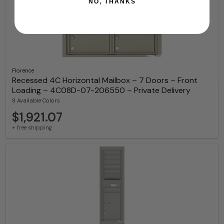
NO, THANKS
Florence
Recessed 4C Horizontal Mailbox – 7 Doors – Front
Loading – 4C08D-07-206550 – Private Delivery
8 Available Colors
$1,921.07
+ free shipping