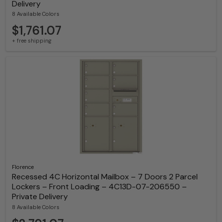
Delivery
8 Available Colors
$1,761.07
+ free shipping
Florence
Recessed 4C Horizontal Mailbox – 7 Doors 2 Parcel
Lockers – Front Loading – 4C13D-07-206550 –
Private Delivery
8 Available Colors