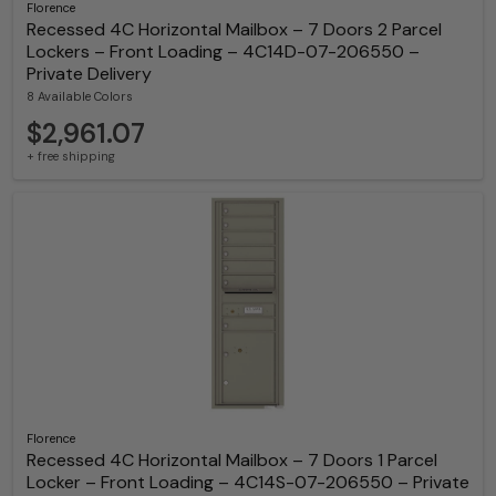
Florence
Recessed 4C Horizontal Mailbox – 7 Doors 2 Parcel
Lockers – Front Loading – 4C14D-07-206550 –
Private Delivery
8 Available Colors
$2,961.07
+ free shipping
Florence
Recessed 4C Horizontal Mailbox – 7 Doors 1 Parcel
Locker – Front Loading – 4C14S-07-206550 – Private