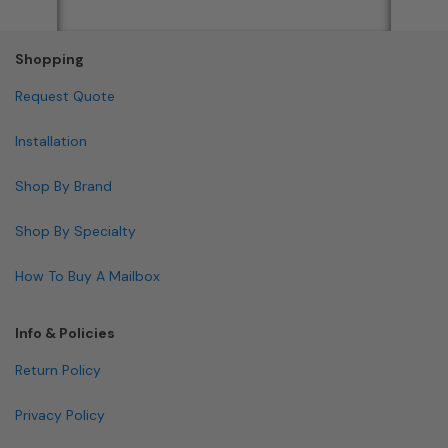
Shopping
Request Quote
Installation
Shop By Brand
Shop By Specialty
How To Buy A Mailbox
Info & Policies
Return Policy
Privacy Policy