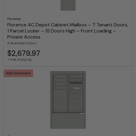
Florence
Florence 4C Depot Cabinet Mailbox – 7 Tenant Doors,
1 Parcel Locker – 15 Doors High – Front Loading –
Private Access
8 Available Colors
$2,679.97
+ free shipping
ADA Compliant