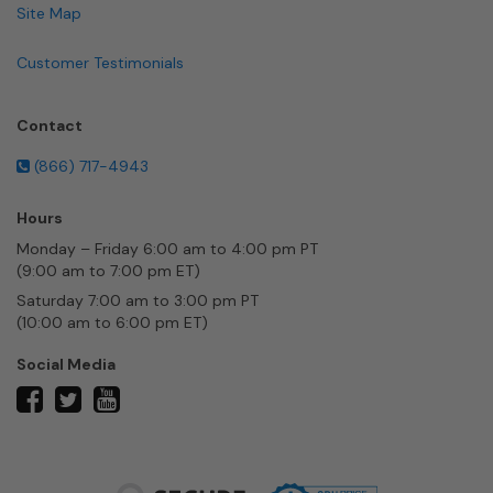
Site Map
Customer Testimonials
Contact
(866) 717-4943
Hours
Monday – Friday 6:00 am to 4:00 pm PT
(9:00 am to 7:00 pm ET)
Saturday 7:00 am to 3:00 pm PT
(10:00 am to 6:00 pm ET)
Social Media
twitter
facebook
youtube