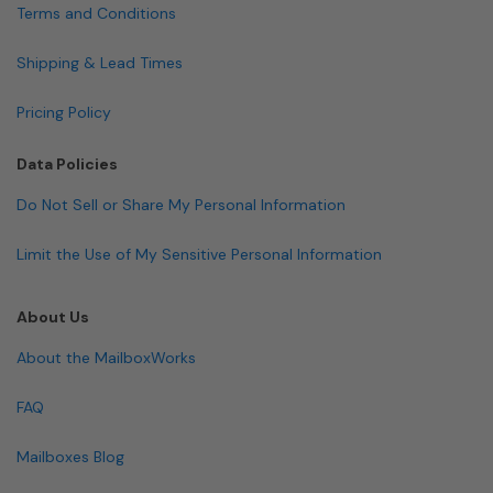
Terms and Conditions
Shipping & Lead Times
Pricing Policy
Data Policies
Do Not Sell or Share My Personal Information
Limit the Use of My Sensitive Personal Information
About Us
About the MailboxWorks
FAQ
Mailboxes Blog