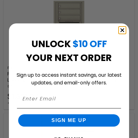
UNLOCK
$10 OFF
YOUR NEXT ORDER
Florence
Recessed 4C Horizontal Mailbox – 7 Doors – Front
Sign up to access instant savings, our latest
Loading – 4C09S-07-206550 – Private Delivery
updates, and email-only offers.
8 Available Colors
$1,321.07
+ free shipping
SIGN ME UP