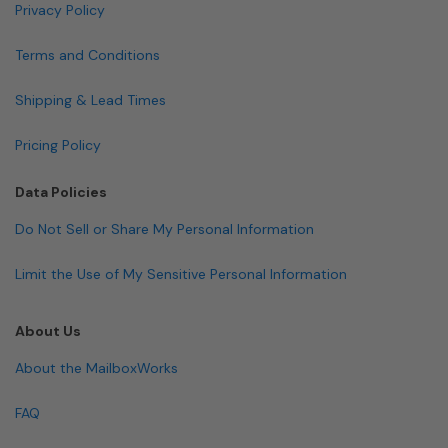
Privacy Policy
Terms and Conditions
Shipping & Lead Times
Pricing Policy
Data Policies
Do Not Sell or Share My Personal Information
Limit the Use of My Sensitive Personal Information
About Us
About the MailboxWorks
FAQ