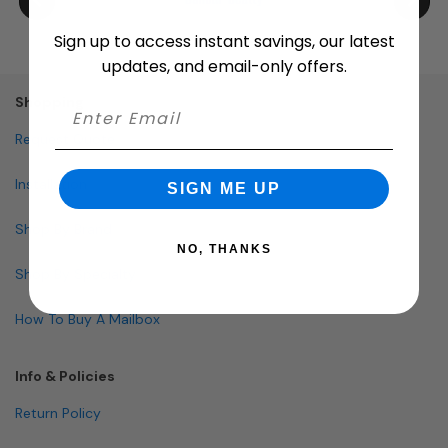
Sign up to access instant savings, our latest
updates, and email-only offers.
Shopping
Request Quote
Installation
SIGN ME UP
Shop By Brand
NO, THANKS
Shop By Specialty
How To Buy A Mailbox
Info & Policies
Return Policy