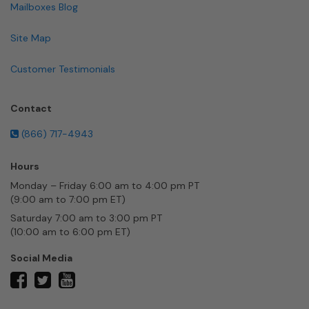
Mailboxes Blog
Site Map
Customer Testimonials
Contact
(866) 717-4943
Hours
Monday – Friday 6:00 am to 4:00 pm PT
(9:00 am to 7:00 pm ET)
Saturday 7:00 am to 3:00 pm PT
(10:00 am to 6:00 pm ET)
Social Media
twitter
facebook
youtube