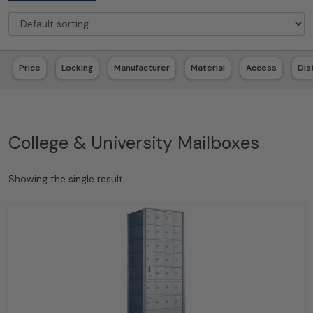
Price
Locking
Manufacturer
Material
Access
Dis
College & University Mailboxes
Showing the single result