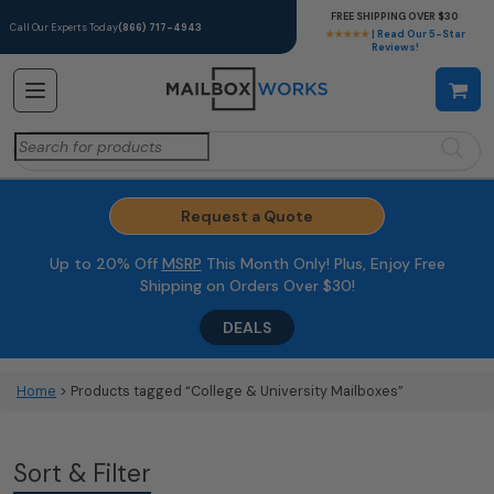
FREE SHIPPING OVER $30
Call Our Experts Today
(866) 717-4943
★★★★★
| Read Our 5-Star
Reviews!
Search
for:
Request a Quote
Up to 20% Off
MSRP
This Month Only! Plus, Enjoy Free
Shipping on Orders Over $30!
DEALS
Home
> Products tagged “College & University Mailboxes”
Sort & Filter