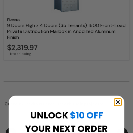
Florence
9 Doors High x 4 Doors (35 Tenants) 1600 Front-Load
Private Distribution Mailbox in Anodized Aluminum
Finish
$2,319.97
+ free shipping
Customers who trusted us with their projects:
UNLOCK
$10 OFF
YOUR NEXT ORDER