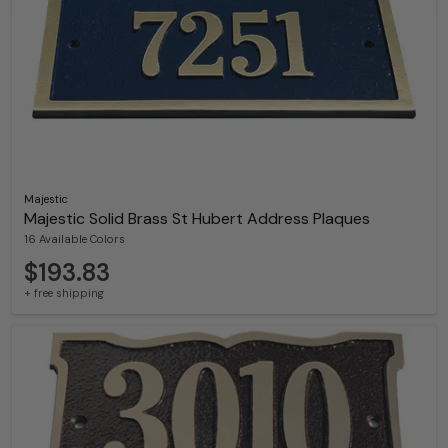
Majestic
Majestic Solid Brass St Hubert Address Plaques
16 Available Colors
$193.83
+ free shipping