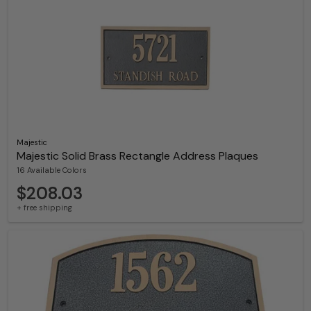
Majestic
Majestic Solid Brass Rectangle Address Plaques
16 Available Colors
$208.03
+ free shipping