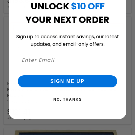
$193.83
UNLOCK
$10 OFF
+ free shipping
YOUR NEXT ORDER
Sign up to access instant savings, our latest
updates, and email-only offers.
SIGN ME UP
Majestic
Majestic Solid Brass Small Double Border Address
Plaques
NO, THANKS
16 Available Colors
$121.41
+ free shipping