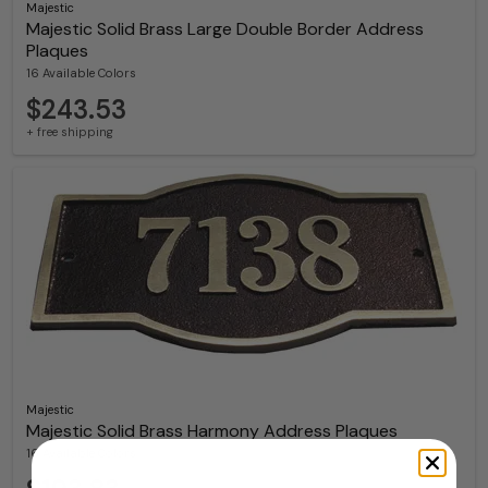
Majestic
Majestic Solid Brass Large Double Border Address
Plaques
16 Available Colors
$243.53
+ free shipping
Majestic
Majestic Solid Brass Harmony Address Plaques
16 Available Colors