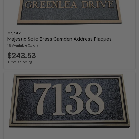
Majestic
Majestic Solid Brass Camden Address Plaques
16 Available Colors
$243.53
+ free shipping