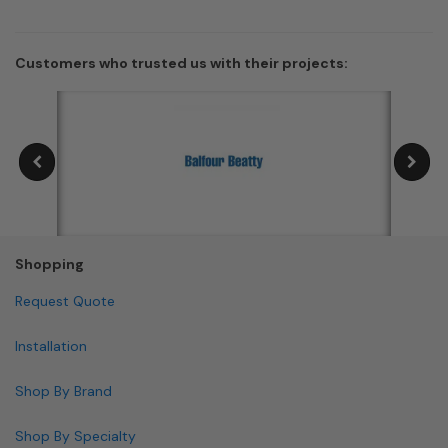
Customers who trusted us with their projects:
Shopping
Request Quote
Installation
Shop By Brand
Shop By Specialty