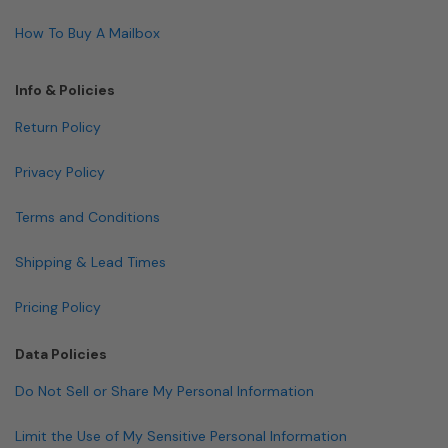
How To Buy A Mailbox
Info & Policies
Return Policy
Privacy Policy
Terms and Conditions
Shipping & Lead Times
Pricing Policy
Data Policies
Do Not Sell or Share My Personal Information
Limit the Use of My Sensitive Personal Information