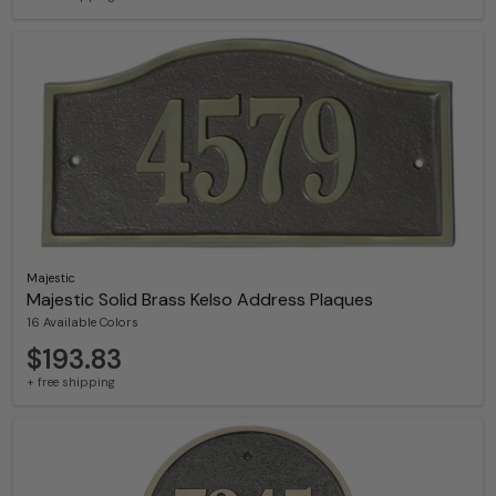
Majestic
Majestic Solid Brass Kelso Address Plaques
16 Available Colors
$193.83
+ free shipping