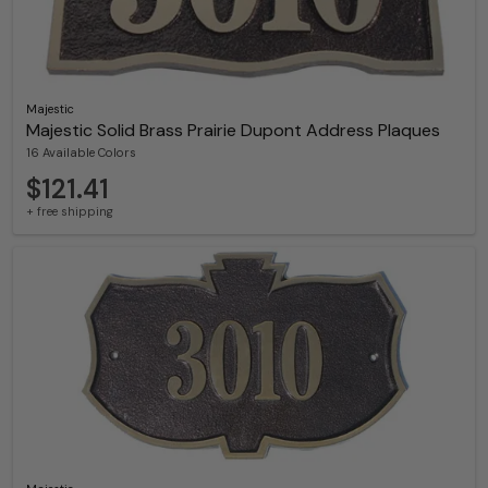
Majestic
Majestic Solid Brass Prairie Dupont Address Plaques
16 Available Colors
$121.41
+ free shipping