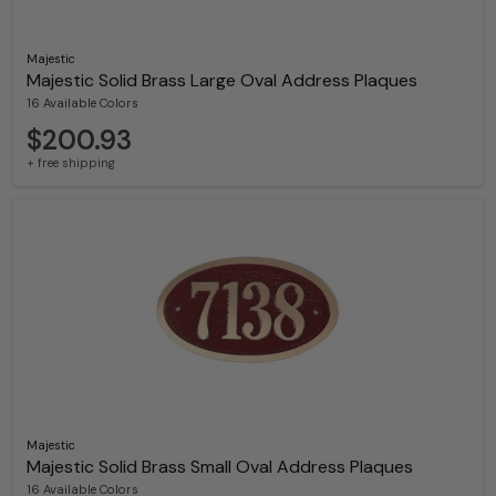
Majestic
Majestic Solid Brass Large Oval Address Plaques
16 Available Colors
$200.93
+ free shipping
Majestic
Majestic Solid Brass Small Oval Address Plaques
16 Available Colors