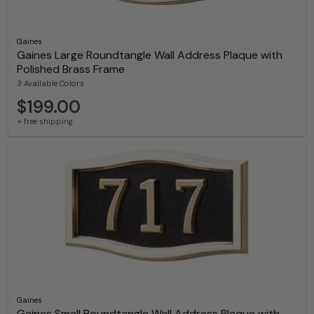
Gaines
Gaines Large Roundtangle Wall Address Plaque with
Polished Brass Frame
3 Available Colors
$199.00
+ free shipping
Gaines
Gaines Small Roundtangle Wall Address Plaque with