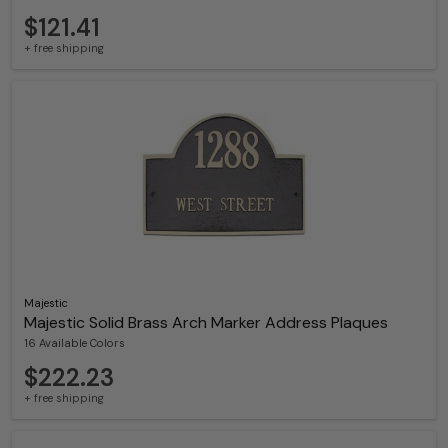
$121.41
+ free shipping
Majestic
Majestic Solid Brass Arch Marker Address Plaques
16 Available Colors
$222.23
+ free shipping