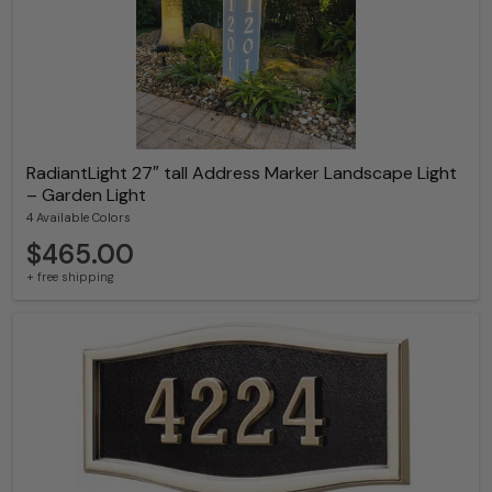
RadiantLight 27″ tall Address Marker Landscape Light
– Garden Light
4 Available Colors
$465.00
+ free shipping