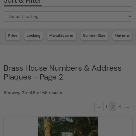
Sort & Filter
Price
Locking
Manufacturer
Number Size
Material
Brass House Numbers & Address
Plaques - Page 2
Showing 25–48 of 66 results
←
1
2
3
→