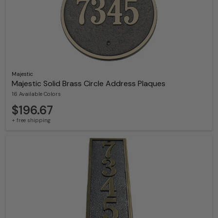
Majestic
Majestic Solid Brass Circle Address Plaques
16 Available Colors
$196.67
+ free shipping