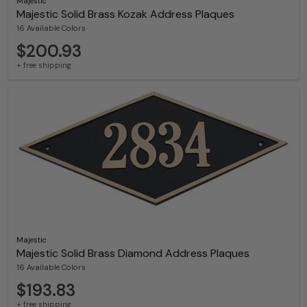
Majestic
Majestic Solid Brass Kozak Address Plaques
16 Available Colors
$200.93
+ free shipping
Majestic
Majestic Solid Brass Diamond Address Plaques
16 Available Colors
$193.83
+ free shipping