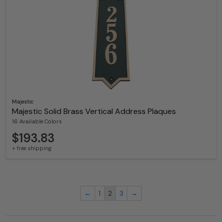
Majestic
Majestic Solid Brass Vertical Address Plaques
16 Available Colors
$193.83
+ free shipping
←
1
2
3
→