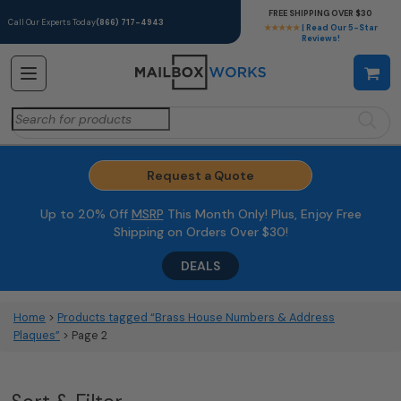
FREE SHIPPING OVER $30
Call Our Experts Today
(866) 717-4943
★★★★★
| Read Our 5-Star
Reviews!
Search
for:
Request a Quote
Up to 20% Off
MSRP
This Month Only! Plus, Enjoy Free
Shipping on Orders Over $30!
DEALS
Home
>
Products tagged “Brass House Numbers & Address
Plaques”
> Page 2