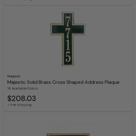
Majestic
Majestic Solid Brass Cross Shaped Address Plaque
16 Available Colors
$208.03
+ free shipping