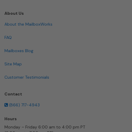
About Us
About the MailboxWorks
FAQ
Mailboxes Blog
Site Map
Customer Testimonials
Contact
(866) 717-4943
Hours
Monday – Friday 6:00 am to 4:00 pm PT