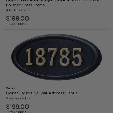
Polished Brass Frame
3 Available Colors
$199.00
+ free shipping
Gaines
Gaines Large Oval Wall Address Plaque
9 Available Colors
$199.00
+ free shipping