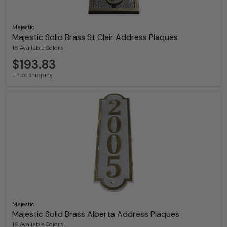
Majestic
Majestic Solid Brass St Clair Address Plaques
16 Available Colors
$193.83
+ free shipping
Majestic
Majestic Solid Brass Alberta Address Plaques
16 Available Colors