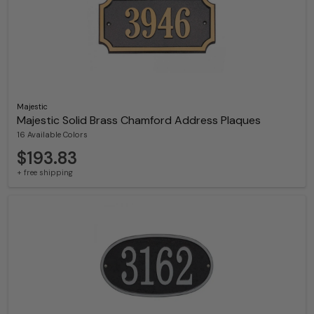
Majestic
Majestic Solid Brass Chamford Address Plaques
16 Available Colors
$193.83
+ free shipping