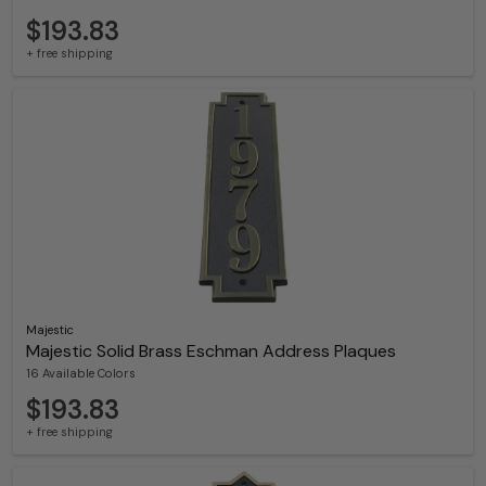
$193.83
+ free shipping
Majestic
Majestic Solid Brass Eschman Address Plaques
16 Available Colors
$193.83
+ free shipping