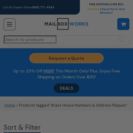
FREE SHIPPING OVER $30
Call Our Experts Today
(866) 717-4943
★★★★★
| Read Our 5-Star
Reviews!
Search
for:
Request a Quote
Up to 20% Off
MSRP
This Month Only! Plus, Enjoy Free
Shipping on Orders Over $30!
DEALS
Home
> Products tagged “Brass House Numbers & Address Plaques”
Sort & Filter