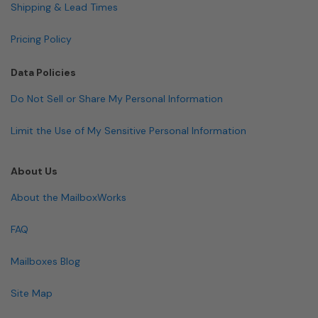
Shipping & Lead Times
Pricing Policy
Data Policies
Do Not Sell or Share My Personal Information
Limit the Use of My Sensitive Personal Information
About Us
About the MailboxWorks
FAQ
Mailboxes Blog
Site Map