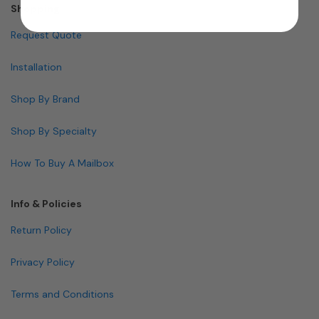
Shopping
Request Quote
Installation
Shop By Brand
Shop By Specialty
How To Buy A Mailbox
Info & Policies
Return Policy
Privacy Policy
Terms and Conditions