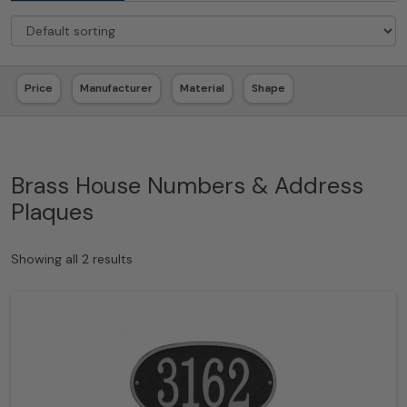
Price
Manufacturer
Material
Shape
Brass House Numbers & Address
Plaques
Showing all 2 results