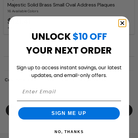
Majestic Solid Brass Small Oval Address Plaques
16 Available Colors
$121.41
+ free shipping
UNLOCK
$10 OFF
YOUR NEXT ORDER
Sign up to access instant savings, our latest
updates, and email-only offers.
Customers who trusted us with their projects:
SIGN ME UP
NO, THANKS