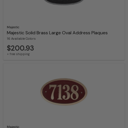
Majestic
Majestic Solid Brass Large Oval Address Plaques
16 Available Colors
$200.93
+ free shipping
Majestic