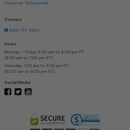
Customer Testimonials
Contact
(866) 717-4943
Hours
Monday – Friday 6:00 am to 4:00 pm PT
(9:00 am to 7:00 pm ET)
Saturday 7:00 am to 3:00 pm PT
(10:00 am to 6:00 pm ET)
Social Media
twitter
facebook
youtube