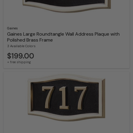
Gaines
Gaines Large Roundtangle Wall Address Plaque with
Polished Brass Frame
3 Available Colors
$199.00
+ free shipping