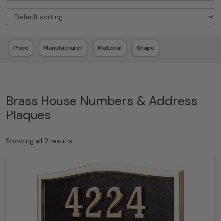
Price
Manufacturer
Material
Shape
Brass House Numbers & Address
Plaques
Showing all 2 results