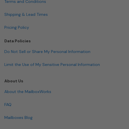
Terms and Conditions
Shipping & Lead Times
Pricing Policy
Data Policies
Do Not Sell or Share My Personal Information
Limit the Use of My Sensitive Personal Information
About Us
About the MailboxWorks
FAQ
Mailboxes Blog