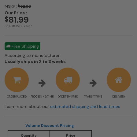
MSRP :
$
102.00
Our Price :
81.99
$
SKU # WH-2637
Free Shipping
According to manufacturer:
Shipping
Usually ships in 2 to 3 weeks
estimate
information
ORDER PLACED
PROCESSING TIME
ORDER SHIPPED
TRANSIT TIME
DELIVERY
Learn more about our
estimated shipping and lead times
Volume Discount Pricing
Quantity
Price