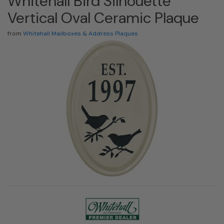
Whitehall Bird Silhouette
Vertical Oval Ceramic Plaque
from
Whitehall Mailboxes & Address Plaques