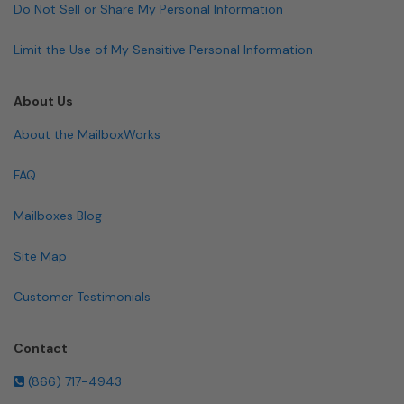
Do Not Sell or Share My Personal Information
Limit the Use of My Sensitive Personal Information
About Us
About the MailboxWorks
FAQ
Mailboxes Blog
Site Map
Customer Testimonials
Contact
(866) 717-4943