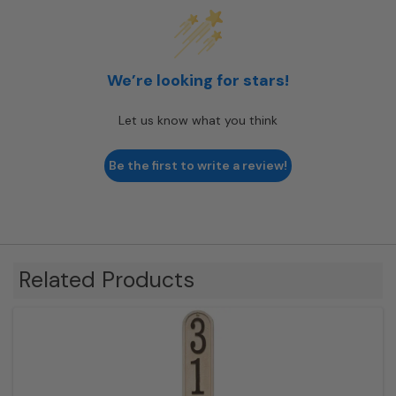
We’re looking for stars!
Let us know what you think
Be the first to write a review!
Related Products