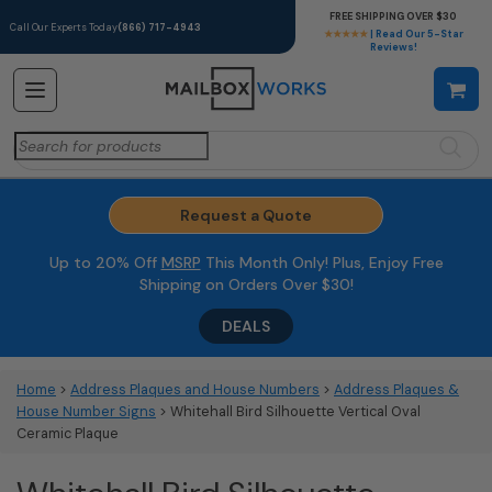
FREE SHIPPING OVER $30
Call Our Experts Today
(866) 717-4943
★★★★★
| Read Our 5-Star
Reviews!
Search
for:
Request a Quote
Up to 20% Off
MSRP
This Month Only! Plus, Enjoy Free
Shipping on Orders Over $30!
DEALS
Home
>
Address Plaques and House Numbers
>
Address Plaques &
House Number Signs
> Whitehall Bird Silhouette Vertical Oval
Ceramic Plaque