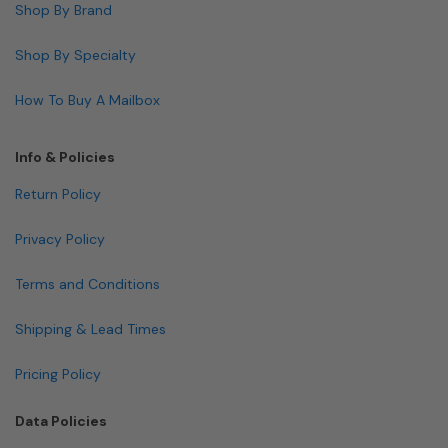
Shop By Brand
Shop By Specialty
How To Buy A Mailbox
Info & Policies
Return Policy
Privacy Policy
Terms and Conditions
Shipping & Lead Times
Pricing Policy
Data Policies