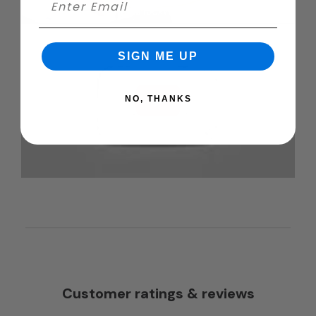
SIGN ME UP
NO, THANKS
Customer ratings & reviews