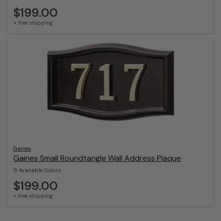
$199.00
+ free shipping
Gaines
Gaines Small Roundtangle Wall Address Plaque
9 Available Colors
$199.00
+ free shipping