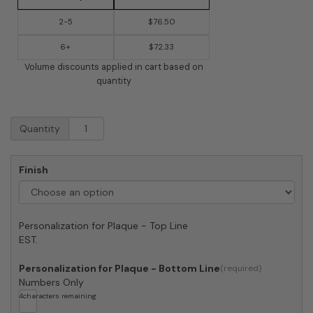
2-5
$76.50
6+
$72.33
Volume discounts applied in cart based on
quantity
Whitehall
Quantity
Bird
Silhouette
Vertical
Finish
Oval
Ceramic
Plaque
quantity
Personalization for Plaque - Top Line
EST.
Personalization for Plaque - Bottom Line
Numbers Only
4
characters remaining