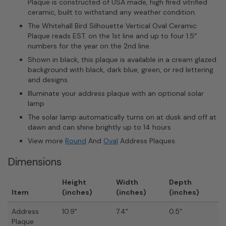
Plaque is constructed of USA made, high fired vitrified
ceramic, built to withstand any weather condition.
The Whitehall Bird Silhouette Vertical Oval Ceramic
Plaque reads EST. on the 1st line and up to four 1.5″
numbers for the year on the 2nd line.
Shown in black, this plaque is available in a cream glazed
background with black, dark blue, green, or red lettering
and designs.
Illuminate your address plaque with an optional solar
lamp
The solar lamp automatically turns on at dusk and off at
dawn and can shine brightly up to 14 hours
View more
Round
And
Oval
Address Plaques.
Dimensions
Height
Width
Depth
Item
(inches)
(inches)
(inches)
Address
10.9"
7.4"
0.5"
Plaque