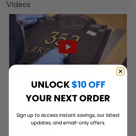
Videos
UNLOCK
$10 OFF
YOUR NEXT ORDER
Sign up to access instant savings, our latest
updates, and email-only offers.