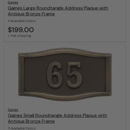
Gaines
Gaines Large Roundtangle Address Plaque with
Antique Bronze Frame
3 Available Colors
$199.00
+ free shipping
Gaines
Gaines Small Roundtangle Address Plaque with
Antique Bronze Frame
3 Available Colors