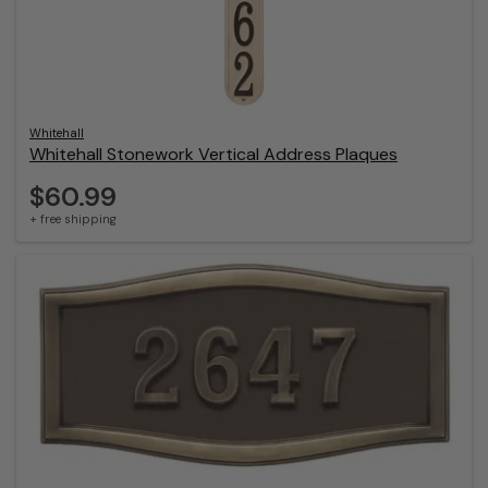
Whitehall
Whitehall Stonework Vertical Address Plaques
$60.99
+ free shipping