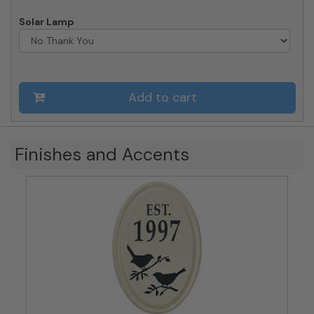
Solar Lamp
Add to cart
Finishes and Accents