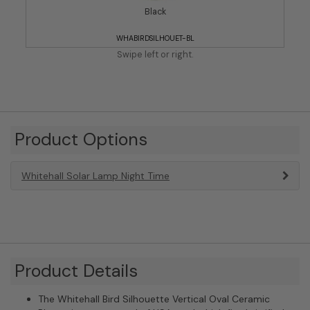
Black
WHABIRDSILHOUET-BL
Swipe left or right.
Product Options
Whitehall Solar Lamp Night Time
Product Details
The Whitehall Bird Silhouette Vertical Oval Ceramic