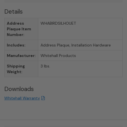
Details
Address
WHABIRDSILHOUET
Plaque Item
Number:
Includes:
Address Plaque, Installation Hardware
Manufacturer:
Whitehall Products
Shipping
3 lbs.
Weight:
Downloads
Whitehall Warranty