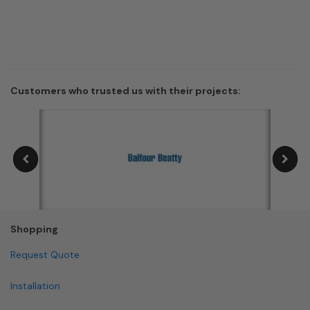
Customers who trusted us with their projects:
Shopping
Request Quote
Installation