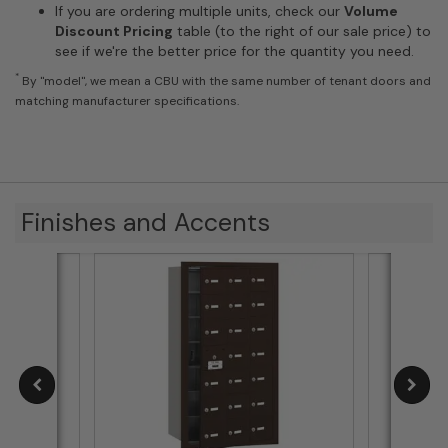
If you are ordering multiple units, check our
Volume
Discount Pricing
table (to the right of our sale price) to
see if we're the better price for the quantity you need.
*
By "model", we mean a CBU with the same number of tenant doors and
matching manufacturer specifications.
Finishes and Accents