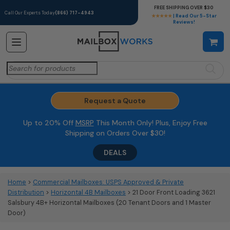
FREE SHIPPING OVER $30
Call Our Experts Today
(866) 717-4943
★★★★★
| Read Our 5-Star
Reviews!
Search
for:
Request a Quote
Up to 20% Off
MSRP
This Month Only! Plus, Enjoy Free
Shipping on Orders Over $30!
DEALS
Home
>
Commercial Mailboxes: USPS Approved & Private
Distribution
>
Horizontal 4B Mailboxes
> 21 Door Front Loading 3621
Salsbury 4B+ Horizontal Mailboxes (20 Tenant Doors and 1 Master
Door)