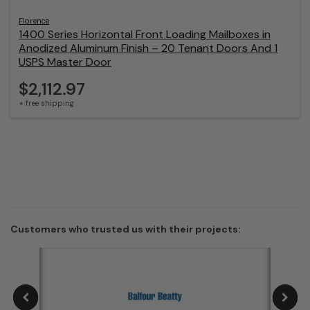
Florence
1400 Series Horizontal Front Loading Mailboxes in
Anodized Aluminum Finish – 20 Tenant Doors And 1
USPS Master Door
$2,112.97
+ free shipping
Customers who trusted us with their projects: