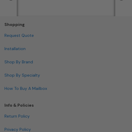
Shopping
Request Quote
Installation
Shop By Brand
Shop By Specialty
How To Buy A Mailbox
Info & Policies
Return Policy
Privacy Policy