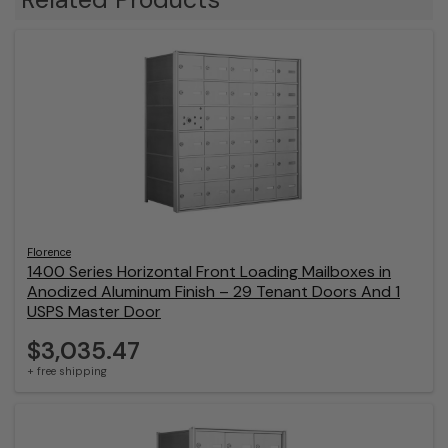
Florence
1400 Series Horizontal Front Loading Mailboxes in
Anodized Aluminum Finish – 29 Tenant Doors And 1
USPS Master Door
$3,035.47
+ free shipping