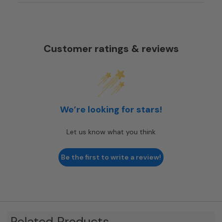
Customer ratings & reviews
We’re looking for stars!
Let us know what you think
Be the first to write a review!
Related Products