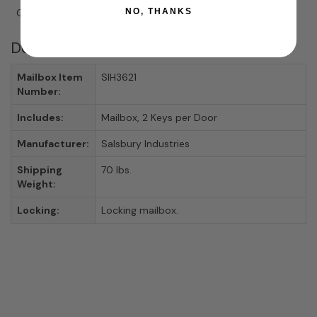
NO, THANKS
Compartments
5.25"
6.5"
15"
Details
Mailbox Item
SIH3621
Number:
Includes:
Mailbox, 2 Keys per Door
Manufacturer:
Salsbury Industries
Shipping
70 lbs.
Weight:
Locking:
Locking mailbox.