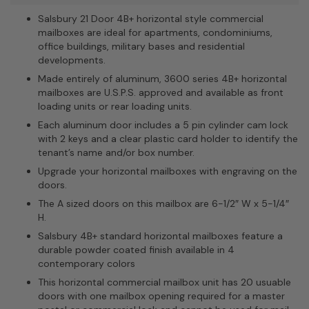
Salsbury 21 Door 4B+ horizontal style commercial
mailboxes are ideal for apartments, condominiums,
office buildings, military bases and residential
developments.
Made entirely of aluminum, 3600 series 4B+ horizontal
mailboxes are U.S.P.S. approved and available as front
loading units or rear loading units.
Each aluminum door includes a 5 pin cylinder cam lock
with 2 keys and a clear plastic card holder to identify the
tenant’s name and/or box number.
Upgrade your horizontal mailboxes with engraving on the
doors.
The A sized doors on this mailbox are 6-1/2″ W x 5-1/4″
H.
Salsbury 4B+ standard horizontal mailboxes feature a
durable powder coated finish available in 4
contemporary colors
This horizontal commercial mailbox unit has 20 usuable
doors with one mailbox opening required for a master