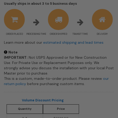
Shipping
Usually ships in about 3 to 5 business days
estimate
information
ORDER PLACED
PROCESSING TIME
ORDER SHIPPED
TRANSIT TIME
DELIVERY
Learn more about our
estimated shipping and lead times
Note
IMPORTANT:
Not USPS Approved or for New Construction
Use. For Private Use or Replacement Purposes only. We
strongly advise you discuss the installation with your local Post
Master prior to purchase.
This is a custom, made-to-order product. Please review
our
return policy
before purchasing custom items.
Volume Discount Pricing
Quantity
Price