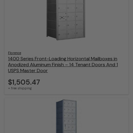
Florence
1400 Series Front-Loading Horizontal Mailboxes in
Anodized Aluminum Finish – 14 Tenant Doors And 1
USPS Master Door
$1,505.47
+ free shipping