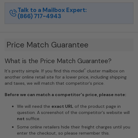
quantity
Talk to a Mailbox Expert:
(866) 717-4943
Price Match Guarantee
What is the Price Match Guarantee?
*
It's pretty simple. If you find this model
cluster mailbox on
another online retail site for a lower price, including shipping
and taxes, we will match that competitor's price.
Before we can match a competitor's price, please note:
We will need the
exact URL
of the product page in
question. A screenshot of the competitor's website will
not
suffice.
Some online retailers hide their freight charges until you
enter the checkout, so please remember this.