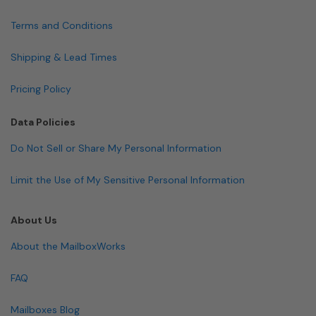
Terms and Conditions
Shipping & Lead Times
Pricing Policy
Data Policies
Do Not Sell or Share My Personal Information
Limit the Use of My Sensitive Personal Information
About Us
About the MailboxWorks
FAQ
Mailboxes Blog