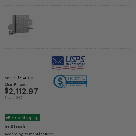
MSRP :
$
2,641.00
Our Price :
2,112.97
$
SKU # 3621
Free Shipping
In Stock
According to manufacturer: