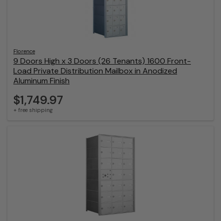
Florence
9 Doors High x 3 Doors (26 Tenants) 1600 Front-
Load Private Distribution Mailbox in Anodized
Aluminum Finish
$1,749.97
+ free shipping