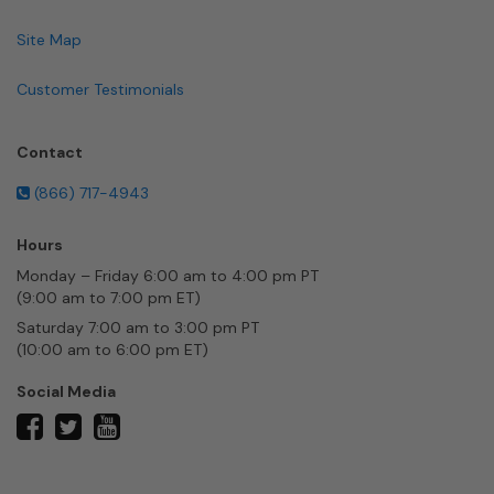
Site Map
Customer Testimonials
Contact
(866) 717-4943
Hours
Monday – Friday 6:00 am to 4:00 pm PT
(9:00 am to 7:00 pm ET)
Saturday 7:00 am to 3:00 pm PT
(10:00 am to 6:00 pm ET)
Social Media
twitter
facebook
youtube