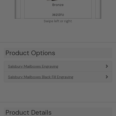
Bronze
3621ZFU
Swipe left or right.
Product Options
Salsbury Mailboxes Engraving
Salsbury Mailboxes Black Fill Engraving
Product Details