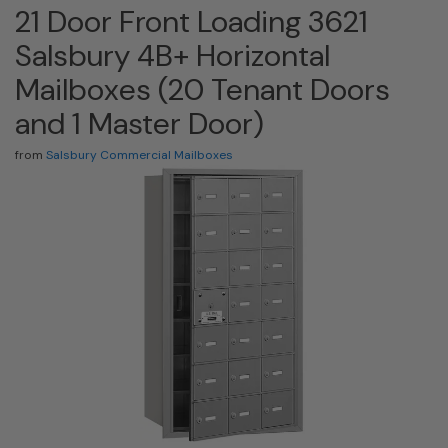
21 Door Front Loading 3621
Salsbury 4B+ Horizontal
Mailboxes (20 Tenant Doors
and 1 Master Door)
from
Salsbury Commercial Mailboxes