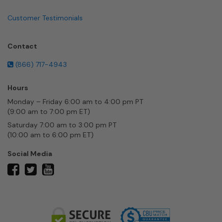
Customer Testimonials
Contact
(866) 717-4943
Hours
Monday – Friday 6:00 am to 4:00 pm PT
(9:00 am to 7:00 pm ET)
Saturday 7:00 am to 3:00 pm PT
(10:00 am to 6:00 pm ET)
Social Media
twitter
facebook
youtube