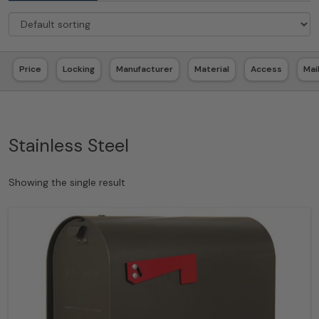
Price
Locking
Manufacturer
Material
Access
Mai
Stainless Steel
Showing the single result