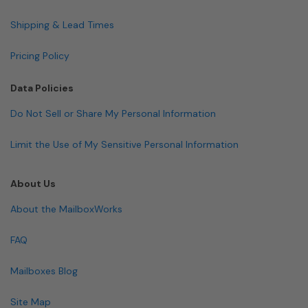
Shipping & Lead Times
Pricing Policy
Data Policies
Do Not Sell or Share My Personal Information
Limit the Use of My Sensitive Personal Information
About Us
About the MailboxWorks
FAQ
Mailboxes Blog
Site Map