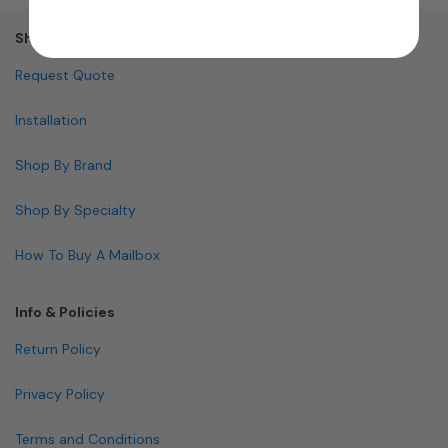
Shopping
Request Quote
Installation
Shop By Brand
Shop By Specialty
How To Buy A Mailbox
Info & Policies
Return Policy
Privacy Policy
Terms and Conditions