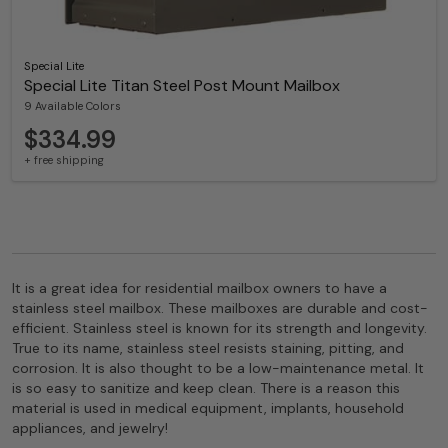
Special Lite
Special Lite Titan Steel Post Mount Mailbox
9 Available Colors
$334.99
+ free shipping
It is a great idea for residential mailbox owners to have a
stainless steel mailbox. These mailboxes are durable and cost-
efficient. Stainless steel is known for its strength and longevity.
True to its name, stainless steel resists staining, pitting, and
corrosion. It is also thought to be a low-maintenance metal. It
is so easy to sanitize and keep clean. There is a reason this
material is used in medical equipment, implants, household
appliances, and jewelry!