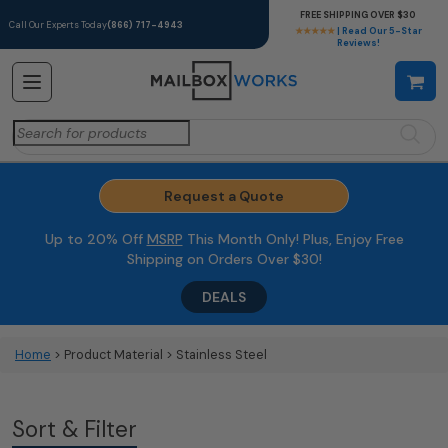
FREE SHIPPING OVER $30
Call Our Experts Today
(866) 717-4943
★★★★★
| Read Our 5-Star
Reviews!
Search
for:
Request a Quote
Up to 20% Off
MSRP
This Month Only! Plus, Enjoy Free
Shipping on Orders Over $30!
DEALS
Home
> Product Material > Stainless Steel
Sort & Filter