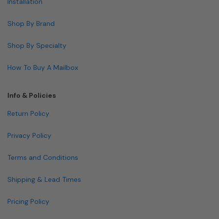
Installation
Shop By Brand
Shop By Specialty
How To Buy A Mailbox
Info & Policies
Return Policy
Privacy Policy
Terms and Conditions
Shipping & Lead Times
Pricing Policy