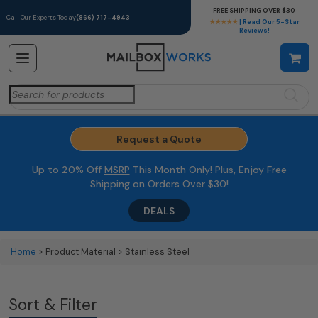
FREE SHIPPING OVER $30
Call Our Experts Today
(866) 717-4943
★★★★★
| Read Our 5-Star
Reviews!
Search
for:
Request a Quote
Up to 20% Off
MSRP
This Month Only! Plus, Enjoy Free
Shipping on Orders Over $30!
DEALS
Home
> Product Material > Stainless Steel
Sort & Filter