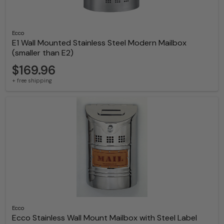
Ecco
E1 Wall Mounted Stainless Steel Modern Mailbox
(smaller than E2)
$169.96
+ free shipping
Ecco
Ecco Stainless Wall Mount Mailbox with Steel Label