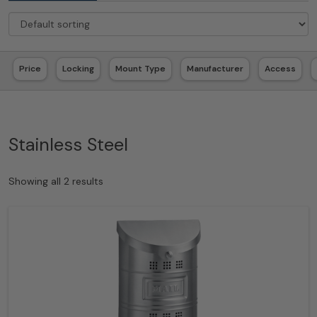
Price
Locking
Mount Type
Manufacturer
Access
Stainless Steel
Showing all 2 results