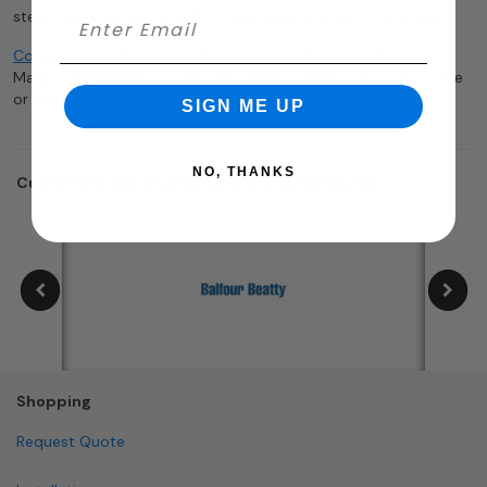
steel mailboxes come with locking inserts or options as well.
Contact us
with any questions you may have! Let The
MailboxWorks help you find the perfect mailbox for your home
or business.
SIGN ME UP
NO, THANKS
Customers who trusted us with their projects:
Shopping
Request Quote