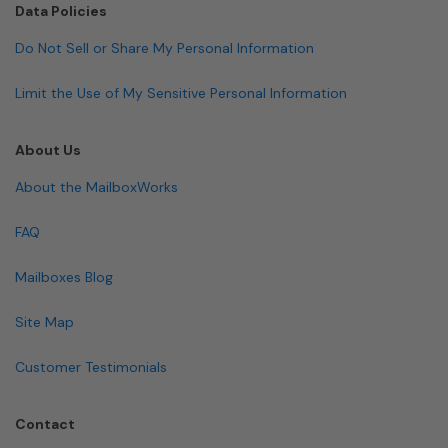
Data Policies
Do Not Sell or Share My Personal Information
Limit the Use of My Sensitive Personal Information
About Us
About the MailboxWorks
FAQ
Mailboxes Blog
Site Map
Customer Testimonials
Contact