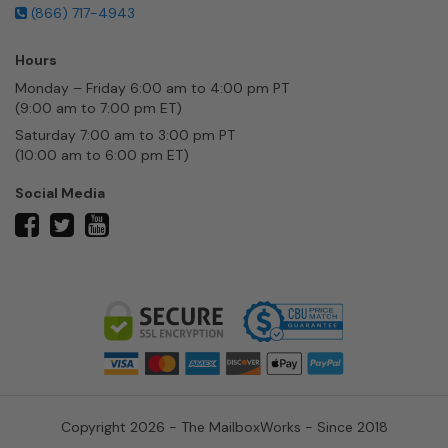
(866) 717-4943
Hours
Monday – Friday 6:00 am to 4:00 pm PT
(9:00 am to 7:00 pm ET)
Saturday 7:00 am to 3:00 pm PT
(10:00 am to 6:00 pm ET)
Social Media
twitter
facebook
youtube
Copyright 2026 - The MailboxWorks - Since 2018