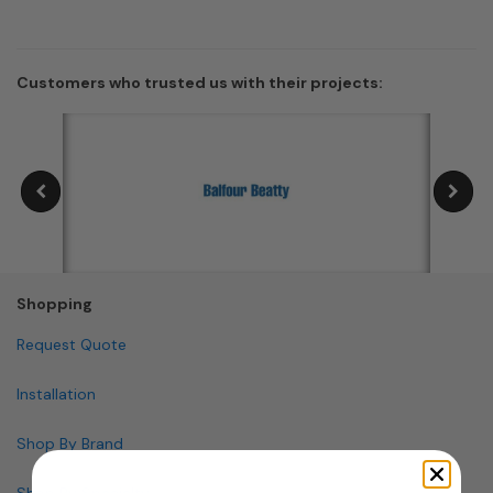
Customers who trusted us with their projects:
Shopping
Request Quote
Installation
Shop By Brand
Shop By Specialty