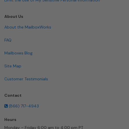
About Us
About the MailboxWorks
FAQ
Mailboxes Blog
Site Map
Customer Testimonials
Contact
(866) 717-4943
Hours
Monday – Friday 6:00 am to 4:00 pm PT