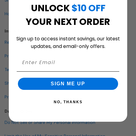
UNLOCK
$10 OFF
How To Buy A Mailbox
YOUR NEXT ORDER
Info & Policies
Sign up to access instant savings, our latest
Return Policy
updates, and email-only offers.
Privacy Policy
Terms and Conditions
Shipping & Lead Times
SIGN ME UP
Pricing Policy
NO, THANKS
Data Policies
Do Not Sell or Share My Personal Information
Limit the Use of My Sensitive Personal Information