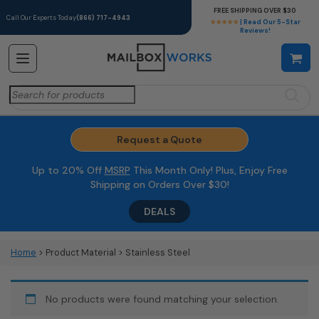
FREE SHIPPING OVER $30
Call Our Experts Today
(866) 717-4943
★★★★★
| Read Our 5-Star
Reviews!
Search
for:
Request a Quote
Up to 20% Off
MSRP
This Month Only! Plus, Enjoy Free
Shipping on Orders Over $30!
DEALS
Home
> Product Material > Stainless Steel
No products were found matching your selection.