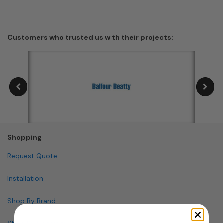
Customers who trusted us with their projects:
Shopping
Request Quote
Installation
Shop By Brand
Shop By Specialty