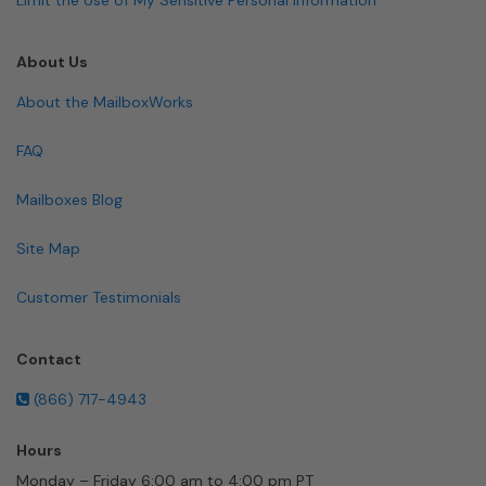
About Us
About the MailboxWorks
FAQ
Mailboxes Blog
Site Map
Customer Testimonials
Contact
(866) 717-4943
Hours
Monday – Friday 6:00 am to 4:00 pm PT