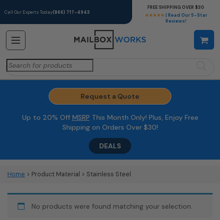
FREE SHIPPING OVER $30
Call Our Experts Today
(866) 717-4943
★★★★★
| Read Our 5-Star
Reviews!
Search
for:
Request a Quote
Up to 20% Off
MSRP
This Month Only! Plus, Enjoy Free
Shipping on Orders Over $30!
DEALS
Home
> Product Material > Stainless Steel
No products were found matching your selection.