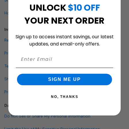
UNLOCK
$10 OFF
How To Buy A Mailbox
YOUR NEXT ORDER
Info & Policies
Sign up to access instant savings, our latest
Return Policy
updates, and email-only offers.
Privacy Policy
Terms and Conditions
Shipping & Lead Times
SIGN ME UP
Pricing Policy
NO, THANKS
Data Policies
Do Not Sell or Share My Personal Information
Limit the Use of My Sensitive Personal Information