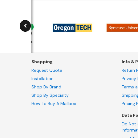
Shopping
Info & P
Request Quote
Return P
Installation
Privacy 
Shop By Brand
Terms a
Shop By Specialty
Shippin
How To Buy A Mailbox
Pricing 
Data Po
Do Not 
Informa