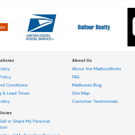
olicies
About Us
olicy
About the MailboxWorks
Policy
FAQ
nd Conditions
Mailboxes Blog
g & Lead Times
Site Map
Policy
Customer Testimonials
licies
Sell or Share My Personal
tion