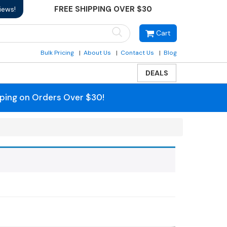
FREE SHIPPING OVER $30
iews!
Cart
Bulk Pricing
About Us
Contact Us
Blog
DEALS
pping on Orders Over $30!