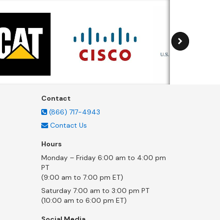
Contact
(866) 717-4943
Contact Us
Hours
Monday – Friday 6:00 am to 4:00 pm
PT
(9:00 am to 7:00 pm ET)
Saturday 7:00 am to 3:00 pm PT
(10:00 am to 6:00 pm ET)
Social Media