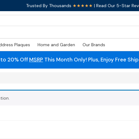
Trusted By Thousands
★★★★★
| Read Our 5-Star Rev
ddress Plaques
Home and Garden
Our Brands
 to 20% Off
MSRP
This Month Only! Plus, Enjoy Free Shi
tion.