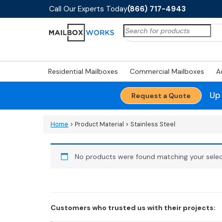
Call Our Experts Today
(866) 717-4943
Search
for:
Residential Mailboxes
Commercial Mailboxes
A
Up
Request a Quote
Home
> Product Material > Stainless Steel
No products were found matching your selec
Customers who trusted us with their projects: