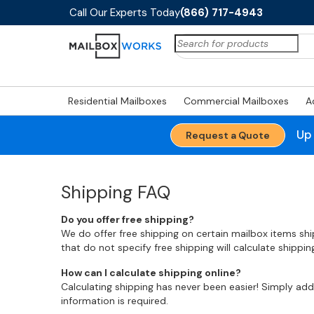
Call Our Experts Today
(866) 717-4943
Search
for:
Residential Mailboxes
Commercial Mailboxes
A
Up
Request a Quote
Shipping FAQ
Do you offer free shipping?
We do offer free shipping on certain mailbox items sh
that do not specify free shipping will calculate shippi
How can I calculate shipping online?
Calculating shipping has never been easier! Simply ad
information is required.