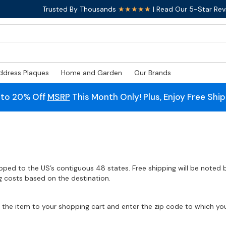
Trusted By Thousands
★★★★★
| Read Our 5-Star Rev
ddress Plaques
Home and Garden
Our Brands
 to 20% Off
MSRP
This Month Only! Plus, Enjoy Free Shi
ipped to the US’s contiguous 48 states. Free shipping will be noted
ng costs based on the destination.
d the item to your shopping cart and enter the zip code to which y