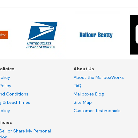
olicies
About Us
olicy
About the MailboxWorks
Policy
FAQ
nd Conditions
Mailboxes Blog
g & Lead Times
Site Map
Policy
Customer Testimonials
licies
Sell or Share My Personal
tion