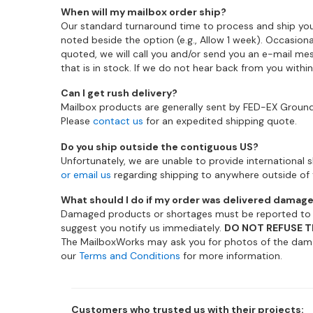
When will my mailbox order ship?
Our standard turnaround time to process and ship you
noted beside the option (e.g., Allow 1 week). Occasion
quoted, we will call you and/or send you an e-mail mes
that is in stock. If we do not hear back from you withi
Can I get rush delivery?
Mailbox products are generally sent by FED-EX Ground 
Please
contact us
for an expedited shipping quote.
Do you ship outside the contiguous US?
Unfortunately, we are unable to provide international sh
or email us
regarding shipping to anywhere outside of 
What should I do if my order was delivered damag
Damaged products or shortages must be reported to th
suggest you notify us immediately.
DO NOT REFUSE T
The MailboxWorks may ask you for photos of the dama
our
Terms and Conditions
for more information.
Customers who trusted us with their projects: