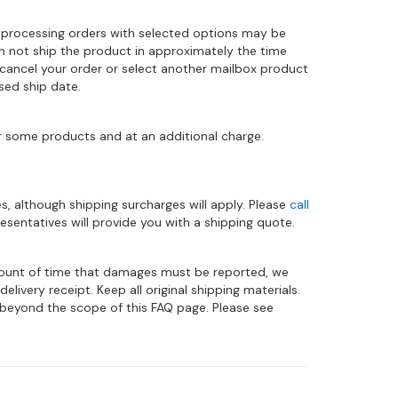
 processing orders with selected options may be
can not ship the product in approximately the time
 cancel your order or select another mailbox product
sed ship date.
r some products and at an additional charge.
es, although shipping surcharges will apply. Please
call
sentatives will provide you with a shipping quote.
amount of time that damages must be reported, we
ivery receipt. Keep all original shipping materials.
eyond the scope of this FAQ page. Please see