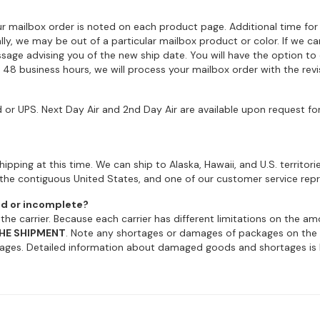
r mailbox order is noted on each product page. Additional time for
ally, we may be out of a particular mailbox product or color. If we 
sage advising you of the new ship date. You will have the option to
n 48 business hours, we will process your mailbox order with the revi
or UPS. Next Day Air and 2nd Day Air are available upon request fo
ipping at this time. We can ship to Alaska, Hawaii, and U.S. territori
the contiguous United States, and one of our customer service repre
ed or incomplete?
e carrier. Because each carrier has different limitations on the 
HE SHIPMENT
. Note any shortages or damages of packages on the del
ges. Detailed information about damaged goods and shortages is b