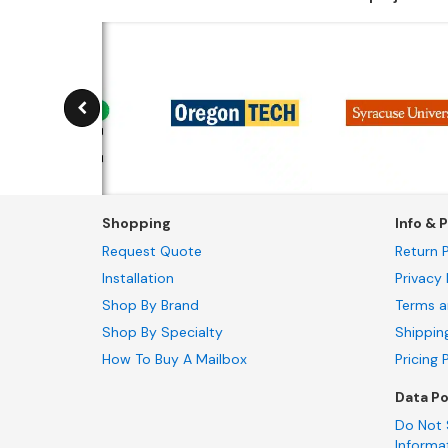
Shopping
Info & P
Request Quote
Return P
Installation
Privacy 
Shop By Brand
Terms a
Shop By Specialty
Shippin
How To Buy A Mailbox
Pricing 
Data Po
Do Not 
Informa