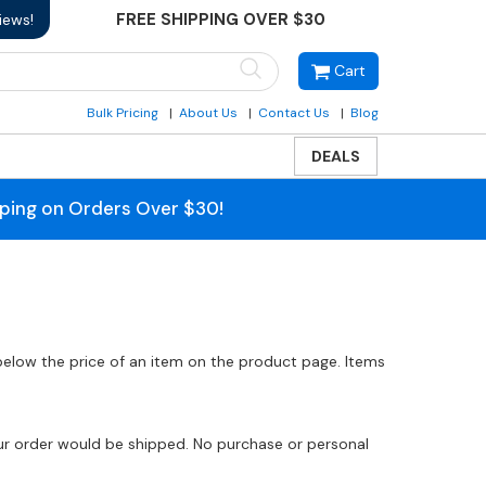
FREE SHIPPING OVER $30
iews!
Cart
Bulk Pricing
About Us
Contact Us
Blog
DEALS
pping on Orders Over $30!
 below the price of an item on the product page. Items
our order would be shipped. No purchase or personal