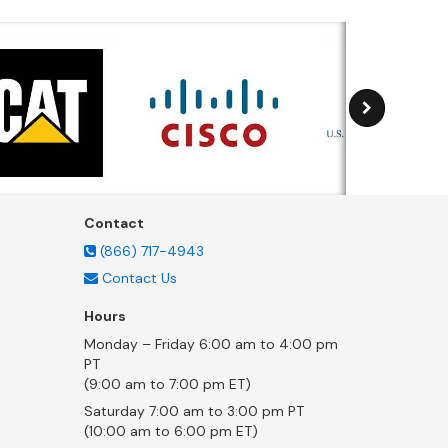
Contact
(866) 717-4943
Contact Us
Hours
Monday – Friday 6:00 am to 4:00 pm
PT
(9:00 am to 7:00 pm ET)
Saturday 7:00 am to 3:00 pm PT
(10:00 am to 6:00 pm ET)