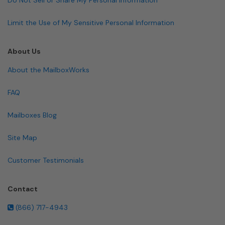
Limit the Use of My Sensitive Personal Information
About Us
About the MailboxWorks
FAQ
Mailboxes Blog
Site Map
Customer Testimonials
Contact
(866) 717-4943