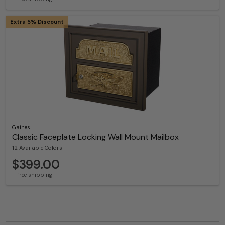
Extra 5% Discount
Gaines
Classic Faceplate Locking Wall Mount Mailbox
12 Available Colors
$399.00
+ free shipping