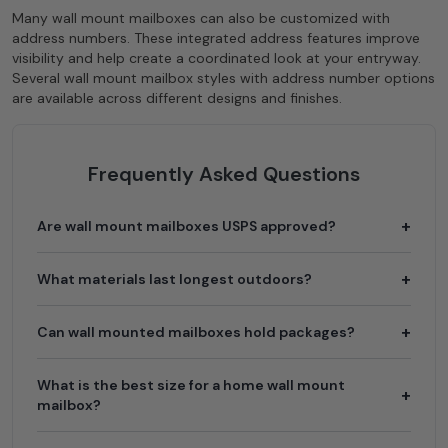
Many wall mount mailboxes can also be customized with
address numbers. These integrated address features improve
visibility and help create a coordinated look at your entryway.
Several wall mount mailbox styles with address number options
are available across different designs and finishes.
Frequently Asked Questions
Are wall mount mailboxes USPS approved?
What materials last longest outdoors?
Can wall mounted mailboxes hold packages?
What is the best size for a home wall mount
mailbox?