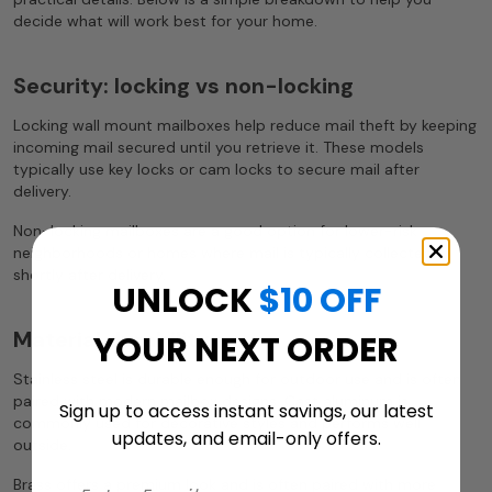
decide what will work best for your home.
Security: locking vs non-locking
Locking wall mount mailboxes help reduce mail theft by keeping
incoming mail secured until you retrieve it. These models
typically use key locks or cam locks to secure mail after
delivery.
Non-locking mailboxes are a good option for lower-risk
neighborhoods or homes where mail is typically collected
shortly after delivery.
UNLOCK
$10 OFF
Material durability
YOUR NEXT ORDER
Stainless steel is durable enough for outdoor use and is often
paired with modern mailbox designs. Cast aluminum is
Sign up to access instant savings, our latest
commonly used for decorative styles and performs well
updates, and email-only offers.
outside.
Brass offers a premium look and is often paired with more