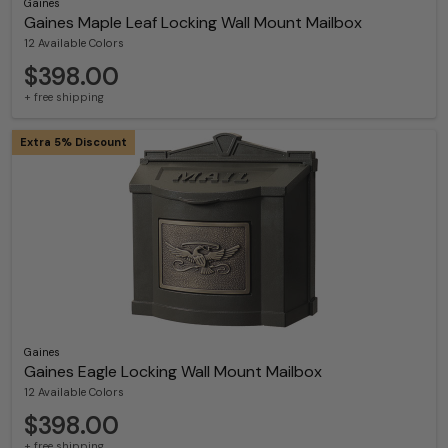
Gaines
Gaines Maple Leaf Locking Wall Mount Mailbox
12 Available Colors
$398.00
+ free shipping
Extra 5% Discount
Gaines
Gaines Eagle Locking Wall Mount Mailbox
12 Available Colors
$398.00
+ free shipping