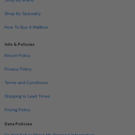
Shop By Specialty
How To Buy A Mailbox
Info & Policies
Return Policy
Privacy Policy
Terms and Conditions
Shipping & Lead Times
Pricing Policy
Data Policies
Do Not Sell or Share My Personal Information