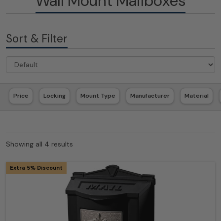
Wall Mount Mailboxes
Sort & Filter
Price
Locking
Mount Type
Manufacturer
Material
Showing all 4 results
Extra 5% Discount