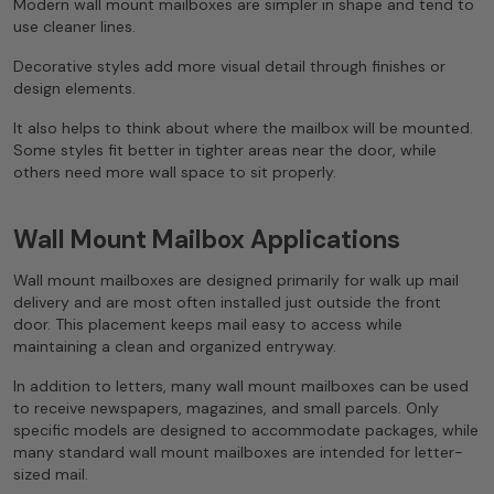
Modern wall mount mailboxes are simpler in shape and tend to
use cleaner lines.
Decorative styles add more visual detail through finishes or
design elements.
It also helps to think about where the mailbox will be mounted.
Some styles fit better in tighter areas near the door, while
others need more wall space to sit properly.
Wall Mount Mailbox Applications
Wall mount mailboxes are designed primarily for walk up mail
delivery and are most often installed just outside the front
door. This placement keeps mail easy to access while
maintaining a clean and organized entryway.
In addition to letters, many wall mount mailboxes can be used
to receive newspapers, magazines, and small parcels. Only
specific models are designed to accommodate packages, while
many standard wall mount mailboxes are intended for letter-
sized mail.