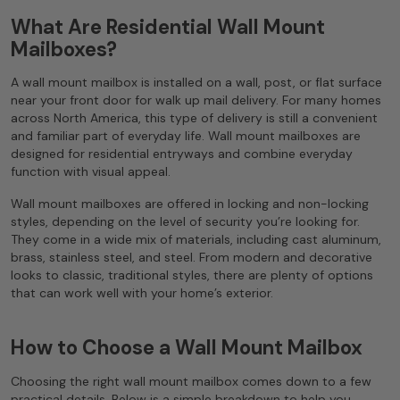
What Are Residential Wall Mount
Mailboxes?
A wall mount mailbox is installed on a wall, post, or flat surface
near your front door for walk up mail delivery. For many homes
across North America, this type of delivery is still a convenient
and familiar part of everyday life. Wall mount mailboxes are
designed for residential entryways and combine everyday
function with visual appeal.
Wall mount mailboxes are offered in locking and non-locking
styles, depending on the level of security you’re looking for.
They come in a wide mix of materials, including cast aluminum,
brass, stainless steel, and steel. From modern and decorative
looks to classic, traditional styles, there are plenty of options
that can work well with your home’s exterior.
How to Choose a Wall Mount Mailbox
Choosing the right wall mount mailbox comes down to a few
practical details. Below is a simple breakdown to help you