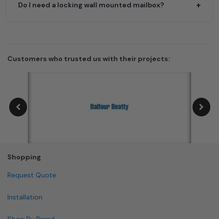
Do I need a locking wall mounted mailbox?
Customers who trusted us with their projects:
Shopping
Request Quote
Installation
Shop By Brand