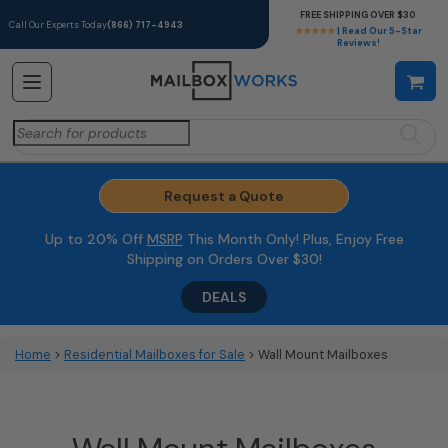
FREE SHIPPING OVER $30
Call Our Experts Today
(866) 717-4943
★★★★★
| Read Our 5-Star
Reviews!
Search
for:
Request a Quote
Up to 20% Off
MSRP
This Month Only! Plus, Enjoy Free
Shipping on Orders Over $30!
DEALS
Home
>
Residential Mailboxes for Sale
> Wall Mount Mailboxes