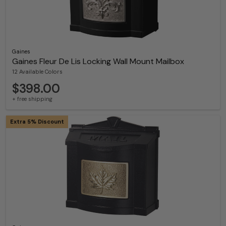
Gaines
Gaines Fleur De Lis Locking Wall Mount Mailbox
12 Available Colors
$398.00
+ free shipping
Extra 5% Discount