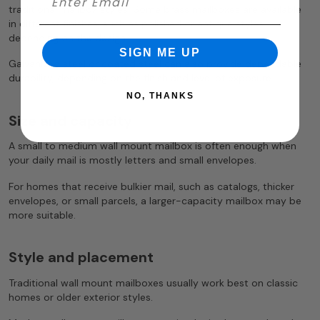
traditional mailbox styles. Some brass mailboxes are available
in different finishes, such as polished or antique styles,
depending on the design.
SIGN ME UP
Galvanized steel or coated steel can also provide dependable
durability, depending on the finish and level of exposure.
NO, THANKS
Size and capacity
A small to medium wall mount mailbox is often enough when
your daily mail is mostly letters and small envelopes.
For homes that receive bulkier mail, such as catalogs, thicker
envelopes, or small parcels, a larger-capacity mailbox may be
more suitable.
Style and placement
Traditional wall mount mailboxes usually work best on classic
homes or older exterior styles.