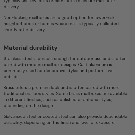
typically use key locks or cam locks to secure mail after
delivery.
Non-locking mailboxes are a good option for lower-risk
neighborhoods or homes where mail is typically collected
shortly after delivery.
Material durability
Stainless steel is durable enough for outdoor use and is often
paired with modern mailbox designs. Cast aluminum is
commonly used for decorative styles and performs well
outside.
Brass offers a premium look and is often paired with more
traditional mailbox styles. Some brass mailboxes are available
in different finishes, such as polished or antique styles,
depending on the design.
Galvanized steel or coated steel can also provide dependable
durability, depending on the finish and level of exposure.