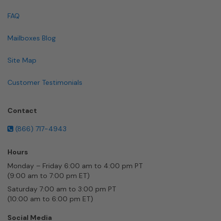
FAQ
Mailboxes Blog
Site Map
Customer Testimonials
Contact
(866) 717-4943
Hours
Monday – Friday 6:00 am to 4:00 pm PT
(9:00 am to 7:00 pm ET)
Saturday 7:00 am to 3:00 pm PT
(10:00 am to 6:00 pm ET)
Social Media