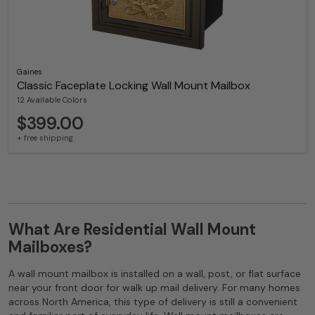
Gaines
Classic Faceplate Locking Wall Mount Mailbox
12 Available Colors
$399.00
+ free shipping
What Are Residential Wall Mount
Mailboxes?
A wall mount mailbox is installed on a wall, post, or flat surface
near your front door for walk up mail delivery. For many homes
across North America, this type of delivery is still a convenient