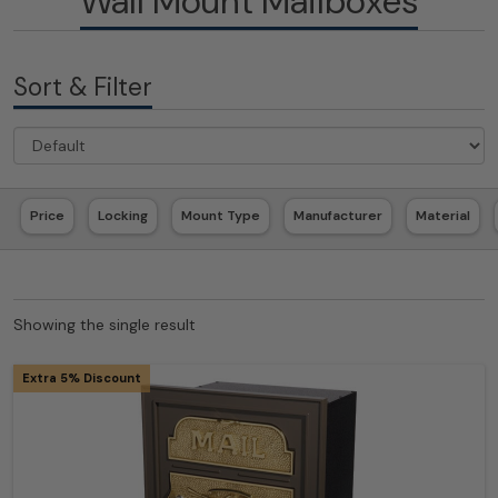
Wall Mount Mailboxes
Sort & Filter
Price
Locking
Mount Type
Manufacturer
Material
Showing the single result
Extra 5% Discount