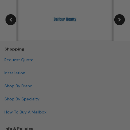
Shopping
Request Quote
Installation
Shop By Brand
Shop By Specialty
How To Buy A Mailbox
Info & Policies