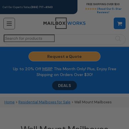
FREE SHIPPING OVER $30
Call Our Experts Today
(866) 717-4943
★★★★★
| Read Our 5-Star
Reviews!
Search
for:
Request a Quote
Up to 20% Off
MSRP
This Month Only! Plus, Enjoy Free
Shipping on Orders Over $30!
DEALS
Home
>
Residential Mailboxes for Sale
> Wall Mount Mailboxes