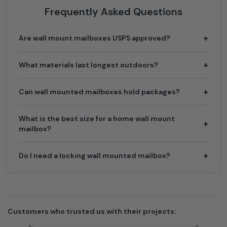
Frequently Asked Questions
Are wall mount mailboxes USPS approved?
What materials last longest outdoors?
Can wall mounted mailboxes hold packages?
What is the best size for a home wall mount
mailbox?
Do I need a locking wall mounted mailbox?
Customers who trusted us with their projects: