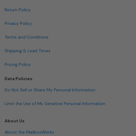
Return Policy
Privacy Policy
Terms and Conditions
Shipping & Lead Times
Pricing Policy
Data Policies
Do Not Sell or Share My Personal Information
Limit the Use of My Sensitive Personal Information
About Us
About the MailboxWorks