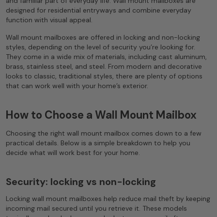
and familiar part of everyday life. Wall mount mailboxes are
designed for residential entryways and combine everyday
function with visual appeal.
Wall mount mailboxes are offered in locking and non-locking
styles, depending on the level of security you’re looking for.
They come in a wide mix of materials, including cast aluminum,
brass, stainless steel, and steel. From modern and decorative
looks to classic, traditional styles, there are plenty of options
that can work well with your home’s exterior.
How to Choose a Wall Mount Mailbox
Choosing the right wall mount mailbox comes down to a few
practical details. Below is a simple breakdown to help you
decide what will work best for your home.
Security: locking vs non-locking
Locking wall mount mailboxes help reduce mail theft by keeping
incoming mail secured until you retrieve it. These models