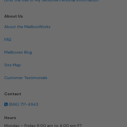
About Us
About the MailboxWorks
FAQ
Mailboxes Blog
Site Map
Customer Testimonials
Contact
(866) 717-4943
Hours
Monday – Friday 6:00 am to 4:00 pm PT