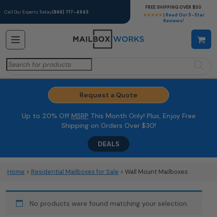
FREE SHIPPING OVER $30
Call Our Experts Today
(866) 717-4943
★★★★★
| Read Our 5-Star
Reviews!
Search
for:
Request a Quote
Up to 20% Off
MSRP
This Month Only! Plus, Enjoy Free
Shipping on Orders Over $30!
DEALS
Home
>
Residential Mailboxes for Sale
> Wall Mount Mailboxes
No products were found matching your selection.