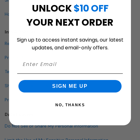
UNLOCK
$10 OFF
How To Buy A Mailbox
YOUR NEXT ORDER
Info & Policies
Sign up to access instant savings, our latest
Return Policy
updates, and email-only offers.
Privacy Policy
Terms and Conditions
Shipping & Lead Times
SIGN ME UP
Pricing Policy
NO, THANKS
Data Policies
Do Not Sell or Share My Personal Information
Limit the Use of My Sensitive Personal Information