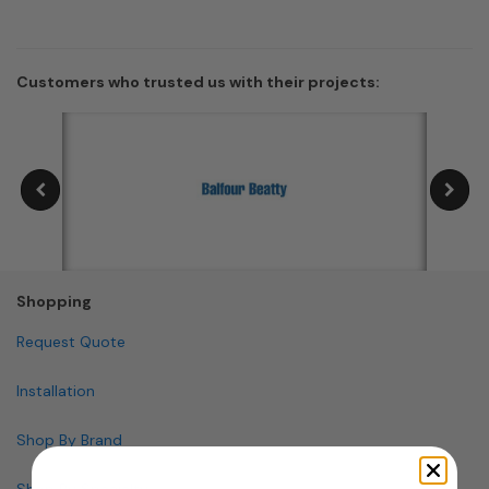
Customers who trusted us with their projects:
Shopping
Request Quote
Installation
Shop By Brand
Shop By Specialty