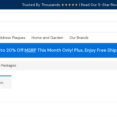
Trusted By Thousands
★★★★★
| Read Our 5-Star Rev
ddress Plaques
Home and Garden
Our Brands
 to 20% Off
MSRP
This Month Only! Plus, Enjoy Free Shi
t Packages
on.