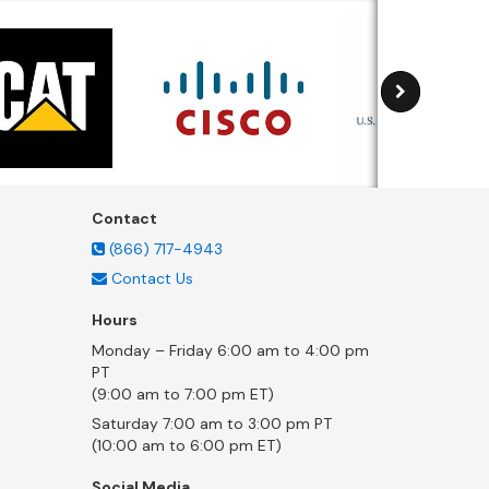
Contact
(866) 717-4943
Contact Us
Hours
Monday – Friday 6:00 am to 4:00 pm
PT
(9:00 am to 7:00 pm ET)
Saturday 7:00 am to 3:00 pm PT
(10:00 am to 6:00 pm ET)
Social Media