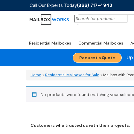
Call Our Experts Today
(866) 717-4943
Search
for:
Residential Mailboxes
Commercial Mailboxes
A
Up
Request a Quote
Home
>
Residential Mailboxes for Sale
> Mailbox with Pos
No products were found matching your selecti
Customers who trusted us with their projects: