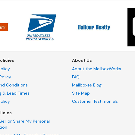
olicies
About Us
olicy
About the MailboxWorks
Policy
FAQ
nd Conditions
Mailboxes Blog
g & Lead Times
Site Map
Policy
Customer Testimonials
licies
Sell or Share My Personal
tion