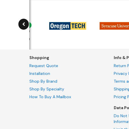
Shopping
Info & P
Request Quote
Return P
Installation
Privacy 
Shop By Brand
Terms a
Shop By Specialty
Shippin
How To Buy A Mailbox
Pricing 
Data Po
Do Not 
Informa