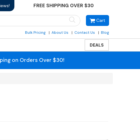
FREE SHIPPING OVER $30
iews!
Cart
Bulk Pricing
About Us
Contact Us
Blog
DEALS
pping on Orders Over $30!