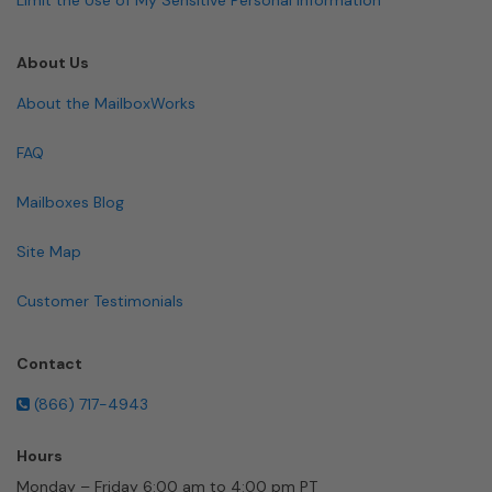
About Us
About the MailboxWorks
FAQ
Mailboxes Blog
Site Map
Customer Testimonials
Contact
(866) 717-4943
Hours
Monday – Friday 6:00 am to 4:00 pm PT