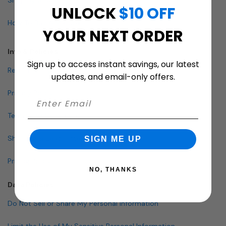
UNLOCK
$10 OFF
How To Buy A Mailbox
YOUR NEXT ORDER
Info & Policies
Sign up to access instant savings, our latest
Return Policy
updates, and email-only offers.
Privacy Policy
Terms and Conditions
Shipping & Lead Times
SIGN ME UP
Pricing Policy
NO, THANKS
Data Policies
Do Not Sell or Share My Personal Information
Limit the Use of My Sensitive Personal Information