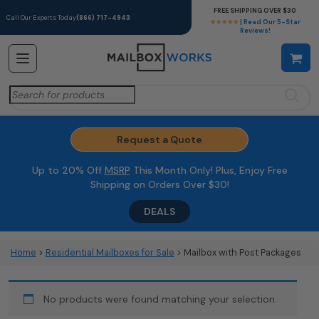
FREE SHIPPING OVER $30
Call Our Experts Today
(866) 717-4943
★★★★★
| Read Our 5-Star
Reviews!
Search
for:
Request a Quote
Up to 20% Off
MSRP
This Month Only! Plus, Enjoy Free
Shipping on Orders Over $30!
DEALS
Home
>
Residential Mailboxes for Sale
> Mailbox with Post Packages
No products were found matching your selection.