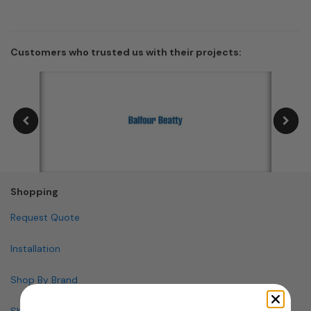
Customers who trusted us with their projects:
Shopping
Request Quote
Installation
Shop By Brand
Shop By Specialty