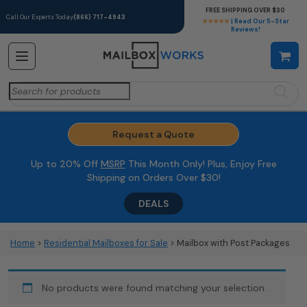
FREE SHIPPING OVER $30
Call Our Experts Today
(866) 717-4943
★★★★★
| Read Our 5-Star
Reviews!
Search
for:
Request a Quote
Up to 20% Off
MSRP
This Month Only! Plus, Enjoy Free
Shipping on Orders Over $30!
DEALS
Home
>
Residential Mailboxes for Sale
> Mailbox with Post Packages
No products were found matching your selection.