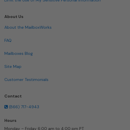
About Us
About the MailboxWorks
FAQ
Mailboxes Blog
Site Map
Customer Testimonials
Contact
(866) 717-4943
Hours
Monday – Friday 6:00 am to 4:00 pm PT