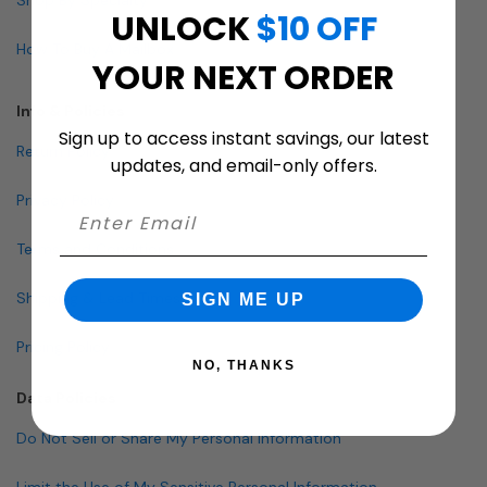
UNLOCK
$10 OFF
How To Buy A Mailbox
YOUR NEXT ORDER
Info & Policies
Sign up to access instant savings, our latest
Return Policy
updates, and email-only offers.
Privacy Policy
Terms and Conditions
Shipping & Lead Times
SIGN ME UP
Pricing Policy
NO, THANKS
Data Policies
Do Not Sell or Share My Personal Information
Limit the Use of My Sensitive Personal Information