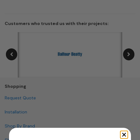
Customers who trusted us with their projects:
Shopping
Request Quote
Installation
Shop By Brand
Shop By Specialty