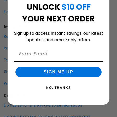
UNLOCK
$10 OFF
How To Buy A Mailbox
YOUR NEXT ORDER
Info & Policies
Sign up to access instant savings, our latest
Return Policy
updates, and email-only offers.
Privacy Policy
Terms and Conditions
Shipping & Lead Times
SIGN ME UP
Pricing Policy
NO, THANKS
Data Policies
Do Not Sell or Share My Personal Information
Limit the Use of My Sensitive Personal Information