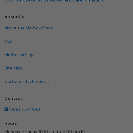
About Us
About the MailboxWorks
FAQ
Mailboxes Blog
Site Map
Customer Testimonials
Contact
(866) 717-4943
Hours
Monday – Friday 6:00 am to 4:00 pm PT