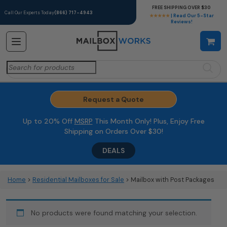
FREE SHIPPING OVER $30
Call Our Experts Today
(866) 717-4943
★★★★★
| Read Our 5-Star
Reviews!
Search
for:
Request a Quote
Up to 20% Off
MSRP
This Month Only! Plus, Enjoy Free
Shipping on Orders Over $30!
DEALS
Home
>
Residential Mailboxes for Sale
> Mailbox with Post Packages
No products were found matching your selection.