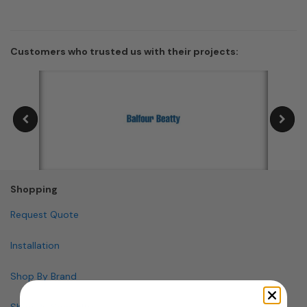
Customers who trusted us with their projects:
Shopping
Request Quote
Installation
Shop By Brand
Shop By Specialty