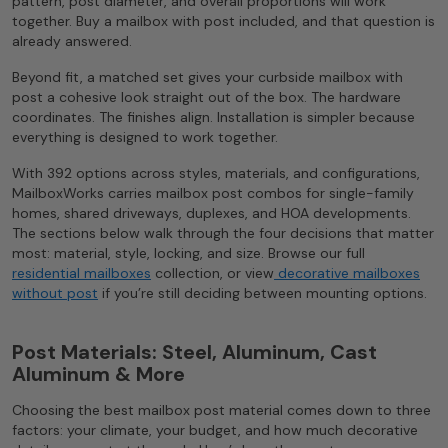
pattern, post diameter, and overall proportions will work
together. Buy a mailbox with post included, and that question is
already answered.
Beyond fit, a matched set gives your curbside mailbox with
post a cohesive look straight out of the box. The hardware
coordinates. The finishes align. Installation is simpler because
everything is designed to work together.
With 392 options across styles, materials, and configurations,
MailboxWorks carries mailbox post combos for single-family
homes, shared driveways, duplexes, and HOA developments.
The sections below walk through the four decisions that matter
most: material, style, locking, and size. Browse our full
residential mailboxes
collection, or view
decorative mailboxes
without post
if you’re still deciding between mounting options.
Post Materials: Steel, Aluminum, Cast
Aluminum & More
Choosing the best mailbox post material comes down to three
factors: your climate, your budget, and how much decorative