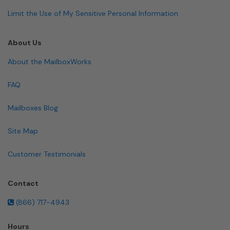
Limit the Use of My Sensitive Personal Information
About Us
About the MailboxWorks
FAQ
Mailboxes Blog
Site Map
Customer Testimonials
Contact
(866) 717-4943
Hours