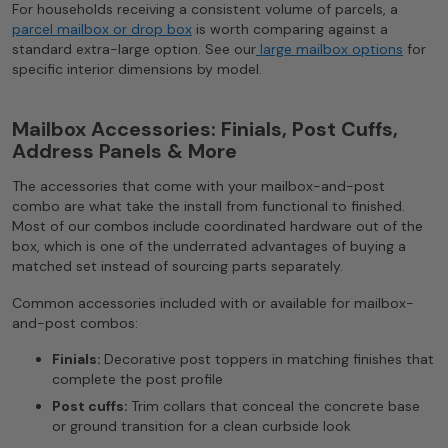
For households receiving a consistent volume of parcels, a
parcel mailbox or drop box
is worth comparing against a
standard extra-large option. See our
large mailbox options
for
specific interior dimensions by model.
Mailbox Accessories: Finials, Post Cuffs,
Address Panels & More
The accessories that come with your mailbox-and-post
combo are what take the install from functional to finished.
Most of our combos include coordinated hardware out of the
box, which is one of the underrated advantages of buying a
matched set instead of sourcing parts separately.
Common accessories included with or available for mailbox-
and-post combos:
Finials:
Decorative post toppers in matching finishes that
complete the post profile
Post cuffs:
Trim collars that conceal the concrete base
or ground transition for a clean curbside look