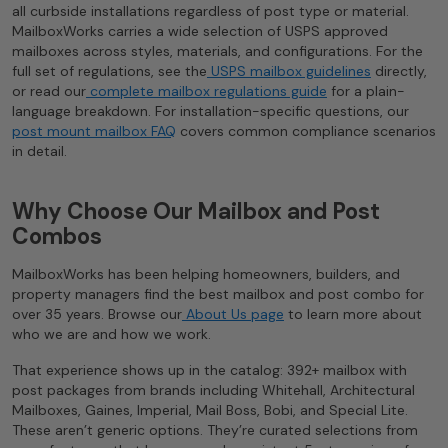
all curbside installations regardless of post type or material.
MailboxWorks carries a wide selection of USPS approved
mailboxes across styles, materials, and configurations. For the
full set of regulations, see the
USPS mailbox guidelines
directly,
or read our
complete mailbox regulations guide
for a plain-
language breakdown. For installation-specific questions, our
post mount mailbox FAQ
covers common compliance scenarios
in detail.
Why Choose Our Mailbox and Post
Combos
MailboxWorks has been helping homeowners, builders, and
property managers find the best mailbox and post combo for
over 35 years. Browse our
About Us page
to learn more about
who we are and how we work.
That experience shows up in the catalog: 392+ mailbox with
post packages from brands including Whitehall, Architectural
Mailboxes, Gaines, Imperial, Mail Boss, Bobi, and Special Lite.
These aren’t generic options. They’re curated selections from