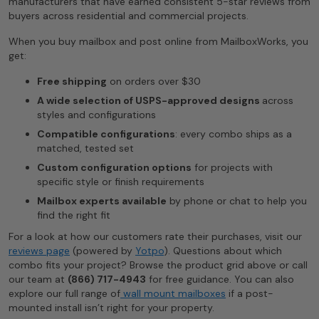
manufacturers that have earned consistent 5-star reviews from
buyers across residential and commercial projects.
When you buy mailbox and post online from MailboxWorks, you
get:
Free shipping
on orders over $30
A wide selection of USPS-approved designs
across
styles and configurations
Compatible configurations
: every combo ships as a
matched, tested set
Custom configuration options
for projects with
specific style or finish requirements
Mailbox experts available
by phone or chat to help you
find the right fit
For a look at how our customers rate their purchases, visit our
reviews page
(powered by
Yotpo
). Questions about which
combo fits your project? Browse the product grid above or call
our team at
(866) 717-4943
for free guidance. You can also
explore our full range of
wall mount mailboxes
if a post-
mounted install isn’t right for your property.