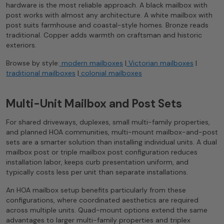
hardware is the most reliable approach. A black mailbox with
post works with almost any architecture. A white mailbox with
post suits farmhouse and coastal-style homes. Bronze reads
traditional. Copper adds warmth on craftsman and historic
exteriors.
Browse by style:
modern mailboxes
|
Victorian mailboxes
|
traditional mailboxes
|
colonial mailboxes
Multi-Unit Mailbox and Post Sets
For shared driveways, duplexes, small multi-family properties,
and planned HOA communities, multi-mount mailbox-and-post
sets are a smarter solution than installing individual units. A dual
mailbox post or triple mailbox post configuration reduces
installation labor, keeps curb presentation uniform, and
typically costs less per unit than separate installations.
An HOA mailbox setup benefits particularly from these
configurations, where coordinated aesthetics are required
across multiple units. Quad-mount options extend the same
advantages to larger multi-family properties and triplex