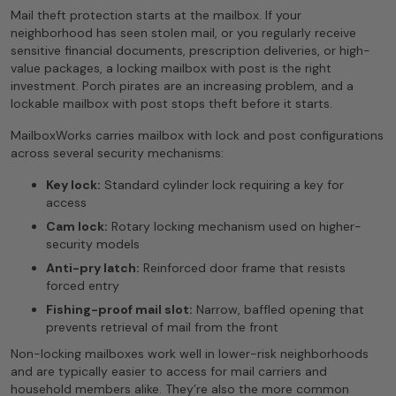
Mail theft protection starts at the mailbox. If your
neighborhood has seen stolen mail, or you regularly receive
sensitive financial documents, prescription deliveries, or high-
value packages, a locking mailbox with post is the right
investment. Porch pirates are an increasing problem, and a
lockable mailbox with post stops theft before it starts.
MailboxWorks carries mailbox with lock and post configurations
across several security mechanisms:
Key lock:
Standard cylinder lock requiring a key for
access
Cam lock:
Rotary locking mechanism used on higher-
security models
Anti-pry latch:
Reinforced door frame that resists
forced entry
Fishing-proof mail slot:
Narrow, baffled opening that
prevents retrieval of mail from the front
Non-locking mailboxes work well in lower-risk neighborhoods
and are typically easier to access for mail carriers and
household members alike. They’re also the more common