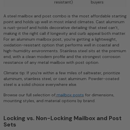
resistant)
buyers
A steel mailbox and post combo is the most affordable starting
point and holds up well in most inland climates. Cast aluminum
is rust-proof and holds decorative detailing that steel can’t,
making it the right call if longevity and curb appeal both matter.
For an aluminum mailbox post, you’re getting a lightweight,
oxidation-resistant option that performs well in coastal and
high-humidity environments. Stainless steel sits at the premium
end, with a clean modern profile and the strongest corrosion
resistance of any metal mailbox with post option.
Climate tip: If you’re within a few miles of saltwater, prioritize
aluminum, stainless steel, or cast aluminum. Powder-coated
steel is a solid choice everywhere else.
Browse our full selection of
mailbox posts
for dimensions,
mounting styles, and material options by brand.
Locking vs. Non-Locking Mailbox and Post
Sets