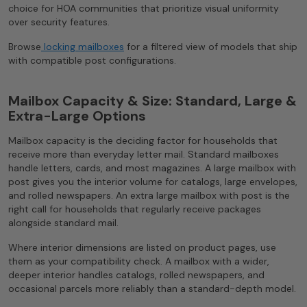
choice for HOA communities that prioritize visual uniformity
over security features.
Browse
locking mailboxes
for a filtered view of models that ship
with compatible post configurations.
Mailbox Capacity & Size: Standard, Large &
Extra-Large Options
Mailbox capacity is the deciding factor for households that
receive more than everyday letter mail. Standard mailboxes
handle letters, cards, and most magazines. A large mailbox with
post gives you the interior volume for catalogs, large envelopes,
and rolled newspapers. An extra large mailbox with post is the
right call for households that regularly receive packages
alongside standard mail.
Where interior dimensions are listed on product pages, use
them as your compatibility check. A mailbox with a wider,
deeper interior handles catalogs, rolled newspapers, and
occasional parcels more reliably than a standard-depth model.