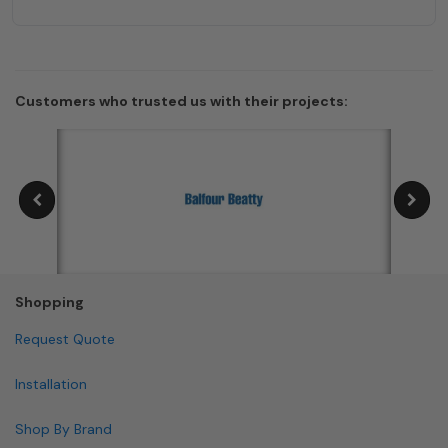
Customers who trusted us with their projects:
Shopping
Request Quote
Installation
Shop By Brand