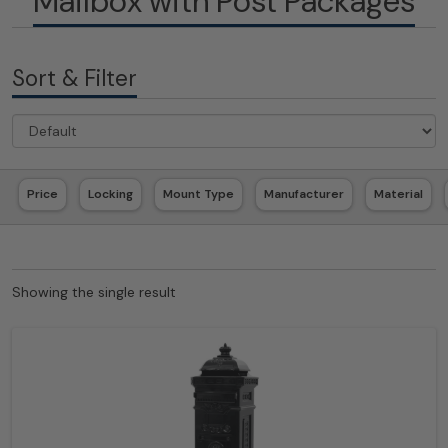
Mailbox with Post Packages
Sort & Filter
Price
Locking
Mount Type
Manufacturer
Material
Showing the single result