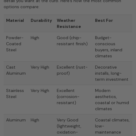
detail you want at the curb. Here’s how the most common
options compare:
Material
Durability
Weather
Best For
Resistance
Powder-
High
Good (chip-
Budget-
Coated
resistant finish)
conscious
Steel
buyers, inland
climates
Cast
Very High
Excellent (rust-
Decorative
Aluminum
proof)
installs, long-
term investment
Stainless
Very High
Excellent
Modern
Steel
(corrosion-
aesthetics,
resistant)
coastal or humid
climates
Aluminum
High
Very Good
Coastal climates,
(lightweight,
low-
oxidation-
maintenance