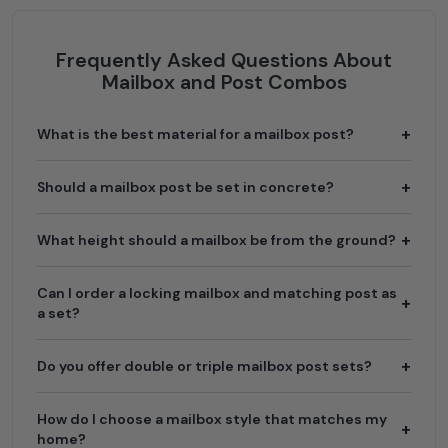
Frequently Asked Questions About
Mailbox and Post Combos
What is the best material for a mailbox post?
Should a mailbox post be set in concrete?
What height should a mailbox be from the ground?
Can I order a locking mailbox and matching post as
a set?
Do you offer double or triple mailbox post sets?
How do I choose a mailbox style that matches my
home?