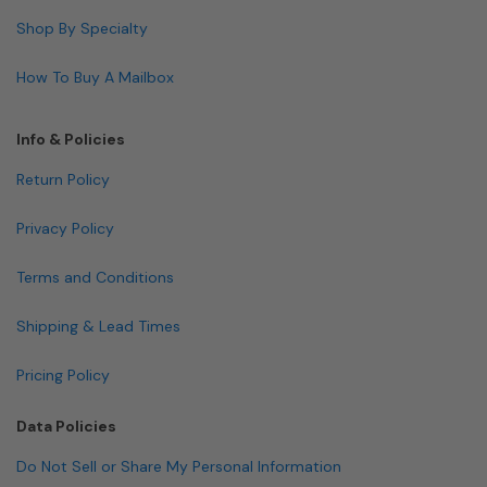
Shop By Specialty
How To Buy A Mailbox
Info & Policies
Return Policy
Privacy Policy
Terms and Conditions
Shipping & Lead Times
Pricing Policy
Data Policies
Do Not Sell or Share My Personal Information