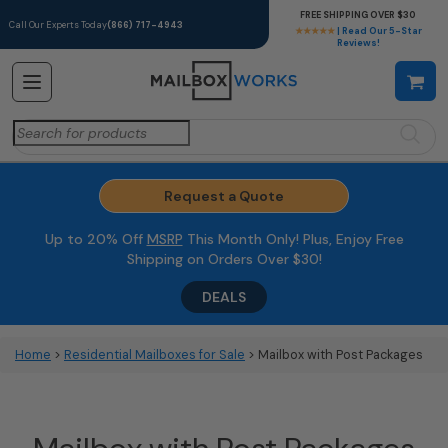
FREE SHIPPING OVER $30
Call Our Experts Today
(866) 717-4943
★★★★★
| Read Our 5-Star
Reviews!
Search
for:
Request a Quote
Up to 20% Off
MSRP
This Month Only! Plus, Enjoy Free
Shipping on Orders Over $30!
DEALS
Home
>
Residential Mailboxes for Sale
> Mailbox with Post Packages