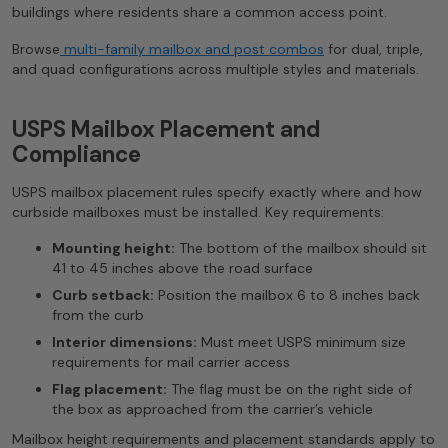
buildings where residents share a common access point.
Browse
multi-family mailbox and post combos
for dual, triple,
and quad configurations across multiple styles and materials.
USPS Mailbox Placement and
Compliance
USPS mailbox placement rules specify exactly where and how
curbside mailboxes must be installed. Key requirements:
Mounting height:
The bottom of the mailbox should sit
41 to 45 inches above the road surface
Curb setback:
Position the mailbox 6 to 8 inches back
from the curb
Interior dimensions:
Must meet USPS minimum size
requirements for mail carrier access
Flag placement:
The flag must be on the right side of
the box as approached from the carrier’s vehicle
Mailbox height requirements and placement standards apply to