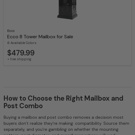
Ecco
Ecco 8 Tower Mailbox for Sale
6 Available Colors
$479.99
+ free shipping
How to Choose the Right Mailbox and
Post Combo
Buying a mailbox and post combo removes a decision most
buyers don’t realize they’re making: compatibility. Source them
separately, and you’re gambling on whether the mounting