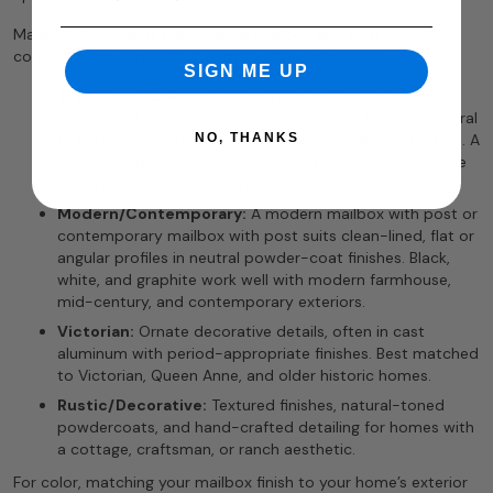
MailboxWorks carries decorative mailbox and post
combinations across four primary style categories:
SIGN ME UP
Traditional/Colonial:
Arched lids, decorative accents,
and warm finishes like bronze and antique brass. A natural
NO, THANKS
fit for brick, craftsman, and classic colonial architecture. A
bronze mailbox with post coordinates naturally with the
warm hardware tones common on traditional homes.
Modern/Contemporary:
A modern mailbox with post or
contemporary mailbox with post suits clean-lined, flat or
angular profiles in neutral powder-coat finishes. Black,
white, and graphite work well with modern farmhouse,
mid-century, and contemporary exteriors.
Victorian:
Ornate decorative details, often in cast
aluminum with period-appropriate finishes. Best matched
to Victorian, Queen Anne, and older historic homes.
Rustic/Decorative:
Textured finishes, natural-toned
powdercoats, and hand-crafted detailing for homes with
a cottage, craftsman, or ranch aesthetic.
For color, matching your mailbox finish to your home’s exterior