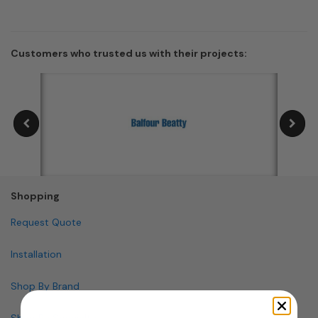
Customers who trusted us with their projects:
Shopping
Request Quote
Installation
Shop By Brand
Shop By Specialty