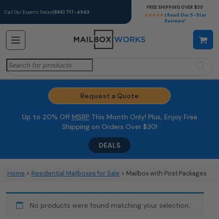
FREE SHIPPING OVER $30
Call Our Experts Today
(866) 717-4943
★★★★★
| Read Our 5-Star
Reviews!
Search
for:
Request a Quote
Up to 20% Off
MSRP
This Month Only! Plus, Enjoy Free
Shipping on Orders Over $30!
DEALS
Home
>
Residential Mailboxes for Sale
> Mailbox with Post Packages
No products were found matching your selection.