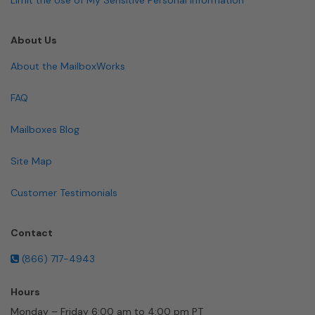
About Us
About the MailboxWorks
FAQ
Mailboxes Blog
Site Map
Customer Testimonials
Contact
(866) 717-4943
Hours
Monday – Friday 6:00 am to 4:00 pm PT