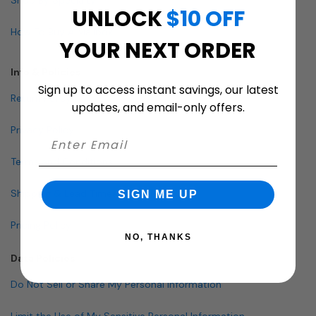
UNLOCK
$10 OFF
How To Buy A Mailbox
YOUR NEXT ORDER
Info & Policies
Sign up to access instant savings, our latest
Return Policy
updates, and email-only offers.
Privacy Policy
Terms and Conditions
Shipping & Lead Times
SIGN ME UP
Pricing Policy
NO, THANKS
Data Policies
Do Not Sell or Share My Personal Information
Limit the Use of My Sensitive Personal Information