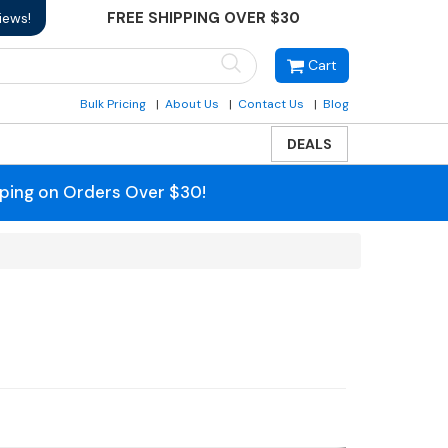
FREE SHIPPING OVER $30
iews!
Cart
Bulk Pricing
About Us
Contact Us
Blog
DEALS
pping on Orders Over $30!