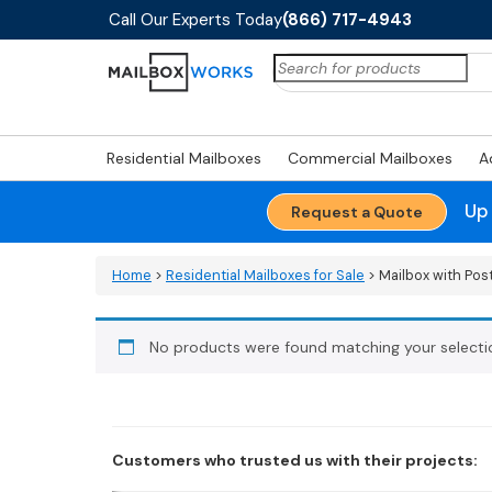
Call Our Experts Today
(866) 717-4943
Search
for:
Residential Mailboxes
Commercial Mailboxes
A
Up
Request a Quote
Home
>
Residential Mailboxes for Sale
> Mailbox with Pos
No products were found matching your selecti
Customers who trusted us with their projects: