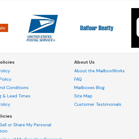
olicies
About Us
olicy
About the MailboxWorks
Policy
FAQ
nd Conditions
Mailboxes Blog
g & Lead Times
Site Map
Policy
Customer Testimonials
licies
Sell or Share My Personal
tion