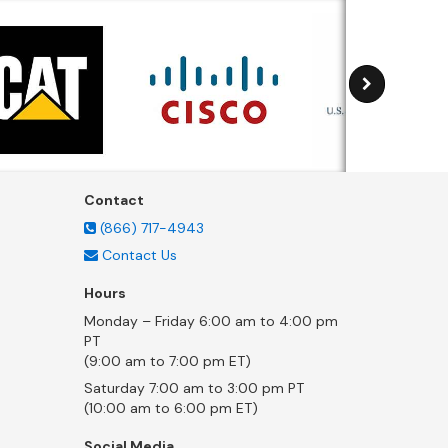
Contact
(866) 717-4943
Contact Us
Hours
Monday – Friday 6:00 am to 4:00 pm
PT
(9:00 am to 7:00 pm ET)
Saturday 7:00 am to 3:00 pm PT
(10:00 am to 6:00 pm ET)
Social Media