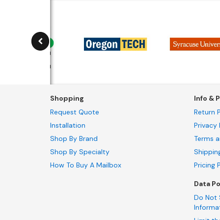
Shopping
Info & P
Request Quote
Return P
Installation
Privacy 
Shop By Brand
Terms a
Shop By Specialty
Shippin
How To Buy A Mailbox
Pricing 
Data Po
Do Not 
Informa