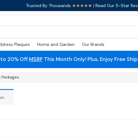
Trusted By Thousands
★★★★★
| Read Our 5-Star Rev
ddress Plaques
Home and Garden
Our Brands
 to 20% Off
MSRP
This Month Only! Plus, Enjoy Free Shi
t Packages
on.