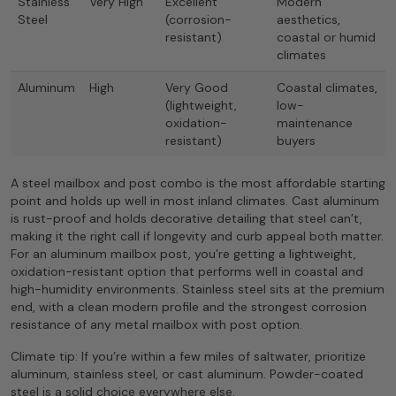
Stainless
Very High
Excellent
Modern
Steel
(corrosion-
aesthetics,
resistant)
coastal or humid
climates
Aluminum
High
Very Good
Coastal climates,
(lightweight,
low-
oxidation-
maintenance
resistant)
buyers
A steel mailbox and post combo is the most affordable starting
point and holds up well in most inland climates. Cast aluminum
is rust-proof and holds decorative detailing that steel can’t,
making it the right call if longevity and curb appeal both matter.
For an aluminum mailbox post, you’re getting a lightweight,
oxidation-resistant option that performs well in coastal and
high-humidity environments. Stainless steel sits at the premium
end, with a clean modern profile and the strongest corrosion
resistance of any metal mailbox with post option.
Climate tip: If you’re within a few miles of saltwater, prioritize
aluminum, stainless steel, or cast aluminum. Powder-coated
steel is a solid choice everywhere else.