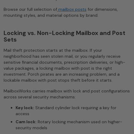
Browse our full selection of
mailbox posts
for dimensions,
mounting styles, and material options by brand.
Locking vs. Non-Locking Mailbox and Post
Sets
Mail theft protection starts at the mailbox. If your
neighborhood has seen stolen mail, or you regularly receive
sensitive financial documents, prescription deliveries, or high-
value packages, a locking mailbox with post is the right
investment. Porch pirates are an increasing problem, and a
lockable mailbox with post stops theft before it starts.
MailboxWorks carries mailbox with lock and post configurations
across several security mechanisms:
Key lock:
Standard cylinder lock requiring a key for
access
Cam lock:
Rotary locking mechanism used on higher-
security models