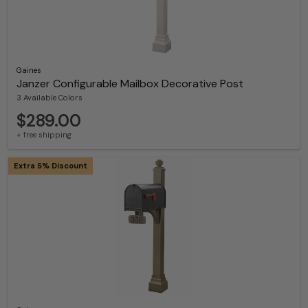
Gaines
Janzer Configurable Mailbox Decorative Post
3 Available Colors
$289.00
+ free shipping
Extra 5% Discount