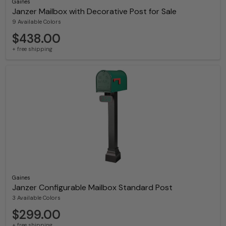
Gaines
Janzer Mailbox with Decorative Post for Sale
9 Available Colors
$438.00
+ free shipping
Gaines
Janzer Configurable Mailbox Standard Post
3 Available Colors
$299.00
+ free shipping