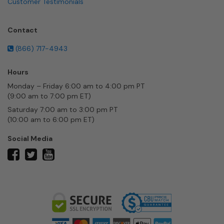
Customer Testimonials
Contact
(866) 717-4943
Hours
Monday – Friday 6:00 am to 4:00 pm PT
(9:00 am to 7:00 pm ET)
Saturday 7:00 am to 3:00 pm PT
(10:00 am to 6:00 pm ET)
Social Media
twitter
facebook
youtube