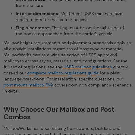
from the curb
Interior dimensions:
Must meet USPS minimum size
requirements for mail carrier access
Flag placement:
The flag must be on the right side of
the box as approached from the carrier’s vehicle
Mailbox height requirements and placement standards apply to
all curbside installations regardless of post type or material.
MailboxWorks carries a wide selection of USPS approved
mailboxes across styles, materials, and configurations. For the
full set of regulations, see the
USPS mailbox guidelines
directly,
or read our
complete mailbox regulations guide
for a plain-
language breakdown. For installation-specific questions, our
post mount mailbox FAQ
covers common compliance scenarios
in detail.
Why Choose Our Mailbox and Post
Combos
MailboxWorks has been helping homeowners, builders, and
property managers find the best mailbox and post combo for