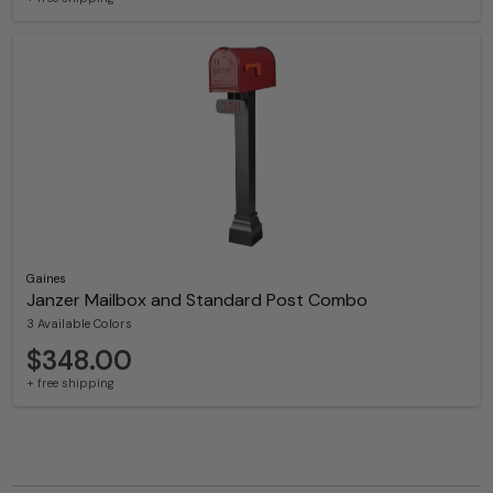
Gaines
Janzer Mailbox and Standard Post Combo
3 Available Colors
$348.00
+ free shipping