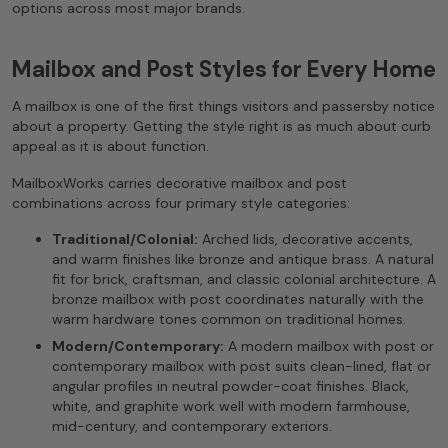
options across most major brands.
Mailbox and Post Styles for Every Home
A mailbox is one of the first things visitors and passersby notice
about a property. Getting the style right is as much about curb
appeal as it is about function.
MailboxWorks carries decorative mailbox and post
combinations across four primary style categories:
Traditional/Colonial:
Arched lids, decorative accents,
and warm finishes like bronze and antique brass. A natural
fit for brick, craftsman, and classic colonial architecture. A
bronze mailbox with post coordinates naturally with the
warm hardware tones common on traditional homes.
Modern/Contemporary:
A modern mailbox with post or
contemporary mailbox with post suits clean-lined, flat or
angular profiles in neutral powder-coat finishes. Black,
white, and graphite work well with modern farmhouse,
mid-century, and contemporary exteriors.