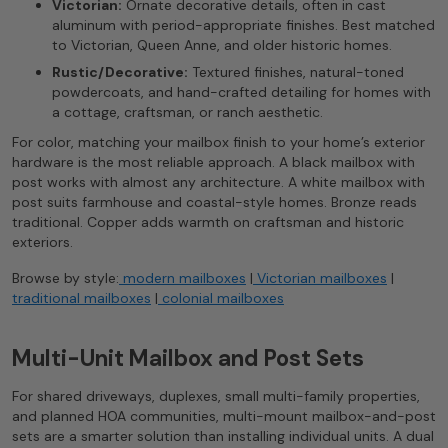
Victorian:
Ornate decorative details, often in cast
aluminum with period-appropriate finishes. Best matched
to Victorian, Queen Anne, and older historic homes.
Rustic/Decorative:
Textured finishes, natural-toned
powdercoats, and hand-crafted detailing for homes with
a cottage, craftsman, or ranch aesthetic.
For color, matching your mailbox finish to your home’s exterior
hardware is the most reliable approach. A black mailbox with
post works with almost any architecture. A white mailbox with
post suits farmhouse and coastal-style homes. Bronze reads
traditional. Copper adds warmth on craftsman and historic
exteriors.
Browse by style:
modern mailboxes
|
Victorian mailboxes
|
traditional mailboxes
|
colonial mailboxes
Multi-Unit Mailbox and Post Sets
For shared driveways, duplexes, small multi-family properties,
and planned HOA communities, multi-mount mailbox-and-post
sets are a smarter solution than installing individual units. A dual