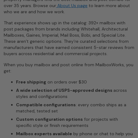
over 35 years. Browse our
About Us page
to learn more about
who we are and how we work.
That experience shows up in the catalog: 392+ mailbox with
post packages from brands including Whitehall, Architectural
Mailboxes, Gaines, Imperial, Mail Boss, Bobi, and Special Lite.
These aren’t generic options. They’re curated selections from
manufacturers that have earned consistent 5-star reviews from
buyers across residential and commercial projects.
When you buy mailbox and post online from MailboxWorks, you
get:
Free shipping
on orders over $30
A wide selection of USPS-approved designs
across
styles and configurations
Compatible configurations
: every combo ships as a
matched, tested set
Custom configuration options
for projects with
specific style or finish requirements
Mailbox experts available
by phone or chat to help you