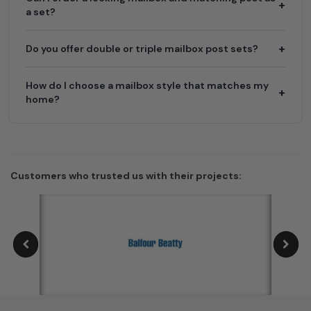
a set?
Do you offer double or triple mailbox post sets?
How do I choose a mailbox style that matches my
home?
Customers who trusted us with their projects: