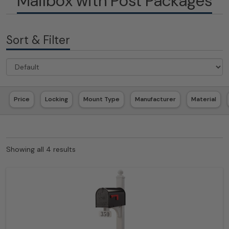
Mailbox with Post Packages
Sort & Filter
Price
Locking
Mount Type
Manufacturer
Material
Showing all 4 results