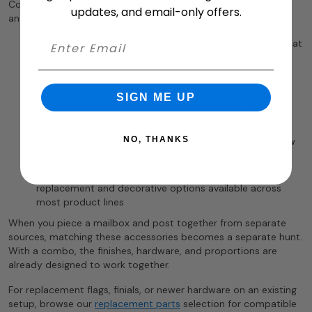
Common accessories included with or available for mailbox-
updates, and email-only offers.
and-post combos:
Finials:
Decorative post toppers in matching finishes that
complete the post profile
Post cuffs:
Trim collars that conceal the concrete base
or ground transition for a clean curbside look
SIGN ME UP
Address panels and house numbers:
Side-mounted
plaques that improve visibility and curb identification
NO, THANKS
Newspaper holders:
Brackets or tubes mounted below
the mailbox for daily paper delivery
Mailbox flags:
Standard USPS-compliant flags, with
replacement and decorative options available across
most product lines
When you piece a mailbox and post together from separate
sources, matching these accessories becomes a separate hunt.
With a combo, the finishes, hardware, and proportions are
already designed to work together.
For replacement flags, finials, or newer hardware on an existing
setup, browse our
replacement parts
selection for compatible