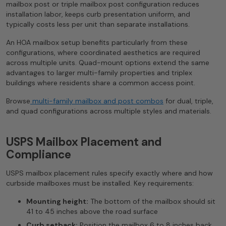
mailbox post or triple mailbox post configuration reduces
installation labor, keeps curb presentation uniform, and
typically costs less per unit than separate installations.
An HOA mailbox setup benefits particularly from these
configurations, where coordinated aesthetics are required
across multiple units. Quad-mount options extend the same
advantages to larger multi-family properties and triplex
buildings where residents share a common access point.
Browse
multi-family mailbox and post combos
for dual, triple,
and quad configurations across multiple styles and materials.
USPS Mailbox Placement and
Compliance
USPS mailbox placement rules specify exactly where and how
curbside mailboxes must be installed. Key requirements:
Mounting height:
The bottom of the mailbox should sit
41 to 45 inches above the road surface
Curb setback:
Position the mailbox 6 to 8 inches back