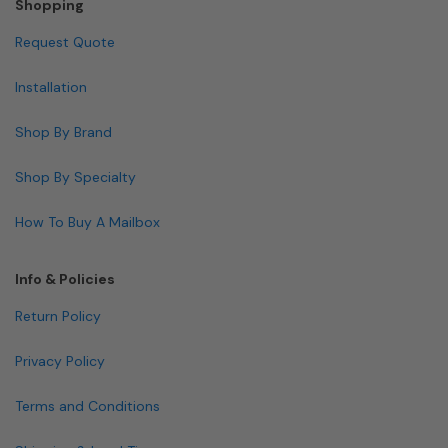
Shopping
Request Quote
Installation
Shop By Brand
Shop By Specialty
How To Buy A Mailbox
Info & Policies
Return Policy
Privacy Policy
Terms and Conditions