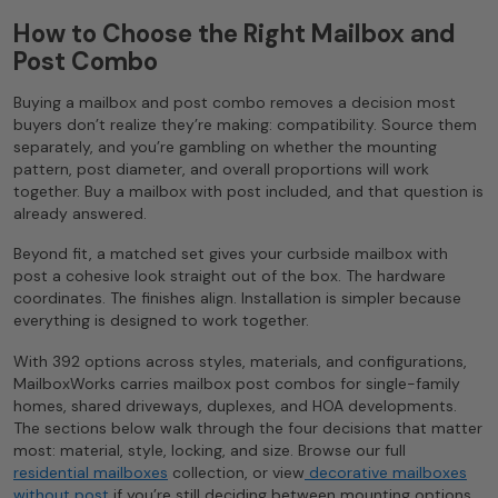
How to Choose the Right Mailbox and
Post Combo
Buying a mailbox and post combo removes a decision most
buyers don’t realize they’re making: compatibility. Source them
separately, and you’re gambling on whether the mounting
pattern, post diameter, and overall proportions will work
together. Buy a mailbox with post included, and that question is
already answered.
Beyond fit, a matched set gives your curbside mailbox with
post a cohesive look straight out of the box. The hardware
coordinates. The finishes align. Installation is simpler because
everything is designed to work together.
With 392 options across styles, materials, and configurations,
MailboxWorks carries mailbox post combos for single-family
homes, shared driveways, duplexes, and HOA developments.
The sections below walk through the four decisions that matter
most: material, style, locking, and size. Browse our full
residential mailboxes
collection, or view
decorative mailboxes
without post
if you’re still deciding between mounting options.