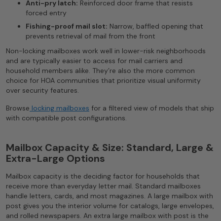
Anti-pry latch:
Reinforced door frame that resists
forced entry
Fishing-proof mail slot:
Narrow, baffled opening that
prevents retrieval of mail from the front
Non-locking mailboxes work well in lower-risk neighborhoods
and are typically easier to access for mail carriers and
household members alike. They’re also the more common
choice for HOA communities that prioritize visual uniformity
over security features.
Browse
locking mailboxes
for a filtered view of models that ship
with compatible post configurations.
Mailbox Capacity & Size: Standard, Large &
Extra-Large Options
Mailbox capacity is the deciding factor for households that
receive more than everyday letter mail. Standard mailboxes
handle letters, cards, and most magazines. A large mailbox with
post gives you the interior volume for catalogs, large envelopes,
and rolled newspapers. An extra large mailbox with post is the