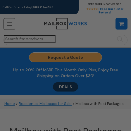
FREE SHIPPING OVER $30
Call Our Experts Today
(866) 717-4943
★★★★★
| Read Our 5-Star
Reviews!
Search
for:
Request a Quote
Up to 20% Off
MSRP
This Month Only! Plus, Enjoy Free
Shipping on Orders Over $30!
DEALS
Home
>
Residential Mailboxes for Sale
> Mailbox with Post Packages