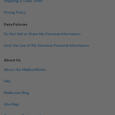
Shipping & Lead Times
Pricing Policy
Data Policies
Do Not Sell or Share My Personal Information
Limit the Use of My Sensitive Personal Information
About Us
About the MailboxWorks
FAQ
Mailboxes Blog
Site Map