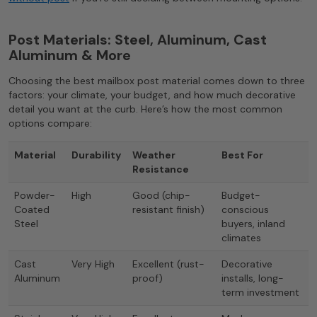
Post Materials: Steel, Aluminum, Cast
Aluminum & More
Choosing the best mailbox post material comes down to three
factors: your climate, your budget, and how much decorative
detail you want at the curb. Here’s how the most common
options compare:
Material
Durability
Weather
Best For
Resistance
Powder-
High
Good (chip-
Budget-
Coated
resistant finish)
conscious
Steel
buyers, inland
climates
Cast
Very High
Excellent (rust-
Decorative
Aluminum
proof)
installs, long-
term investment