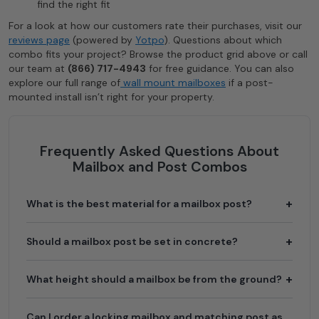
find the right fit
For a look at how our customers rate their purchases, visit our
reviews page
(powered by
Yotpo
). Questions about which
combo fits your project? Browse the product grid above or call
our team at
(866) 717-4943
for free guidance. You can also
explore our full range of
wall mount mailboxes
if a post-
mounted install isn’t right for your property.
Frequently Asked Questions About
Mailbox and Post Combos
What is the best material for a mailbox post?
Should a mailbox post be set in concrete?
What height should a mailbox be from the ground?
Can I order a locking mailbox and matching post as