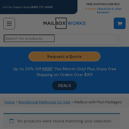
FREE SHIPPING OVER $30
Call Our Experts Today
(866) 717-4943
★★★★★
| Read Our 5-Star
Reviews!
Search
for:
Request a Quote
Up to 20% Off
MSRP
This Month Only! Plus, Enjoy Free
Shipping on Orders Over $30!
DEALS
Home
>
Residential Mailboxes for Sale
> Mailbox with Post Packages
No products were found matching your selection.