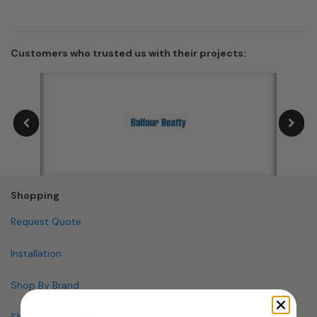
Customers who trusted us with their projects:
Shopping
Request Quote
Installation
Shop By Brand
Shop By Specialty