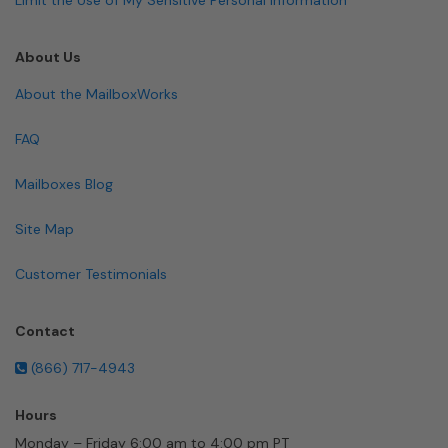
About Us
About the MailboxWorks
FAQ
Mailboxes Blog
Site Map
Customer Testimonials
Contact
(866) 717-4943
Hours
Monday – Friday 6:00 am to 4:00 pm PT