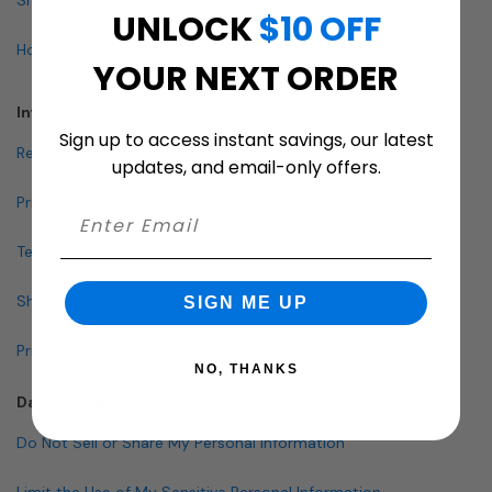
UNLOCK
$10 OFF
How To Buy A Mailbox
YOUR NEXT ORDER
Info & Policies
Sign up to access instant savings, our latest
Return Policy
updates, and email-only offers.
Privacy Policy
Terms and Conditions
Shipping & Lead Times
SIGN ME UP
Pricing Policy
NO, THANKS
Data Policies
Do Not Sell or Share My Personal Information
Limit the Use of My Sensitive Personal Information