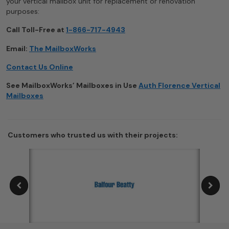
your vertical mailbox unit for replacement or renovation
purposes:
Call Toll-Free at
1-866-717-4943
Email:
The MailboxWorks
Contact Us Online
See MailboxWorks’ Mailboxes in Use
Auth Florence Vertical
Mailboxes
Customers who trusted us with their projects: