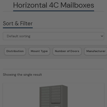
Horizontal 4C Mailboxes
Sort & Filter
Distribution
Mount Type
Number of Doors
Manufacturer
Showing the single result