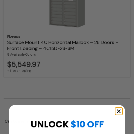
Florence
Surface Mount 4C Horizontal Mailbox – 28 Doors –
Front Loading – 4C15D-28-SM
8 Available Colors
$5,549.97
+ free shipping
UNLOCK
$10 OFF
Customers who trusted us with their projects: