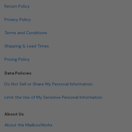
Return Policy
Privacy Policy
Terms and Conditions
Shipping & Lead Times
Pricing Policy
Data Policies
Do Not Sell or Share My Personal Information
Limit the Use of My Sensitive Personal Information
About Us
About the MailboxWorks