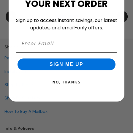
YOUR NEXT ORDER
Sign up to access instant savings, our latest
updates, and email-only offers.
Shopping
Request Quote
SIGN ME UP
Installation
NO, THANKS
Shop By Brand
Shop By Specialty
How To Buy A Mailbox
Info & Policies