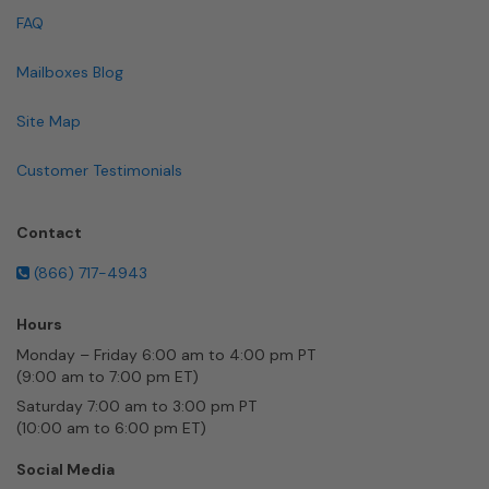
FAQ
Mailboxes Blog
Site Map
Customer Testimonials
Contact
(866) 717-4943
Hours
Monday – Friday 6:00 am to 4:00 pm PT
(9:00 am to 7:00 pm ET)
Saturday 7:00 am to 3:00 pm PT
(10:00 am to 6:00 pm ET)
Social Media