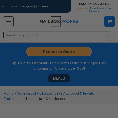
FREE SHIPPING OVER $30
Call Our Experts Today
(866) 717-4943
★★★★★
| Read Our 5-Star
Reviews!
Search
for:
Request a Quote
Up to 20% Off
MSRP
This Month Only! Plus, Enjoy Free
Shipping on Orders Over $30!
DEALS
Home
>
Commercial Mailboxes: USPS Approved & Private
Distribution
> Horizontal 4C Mailboxes