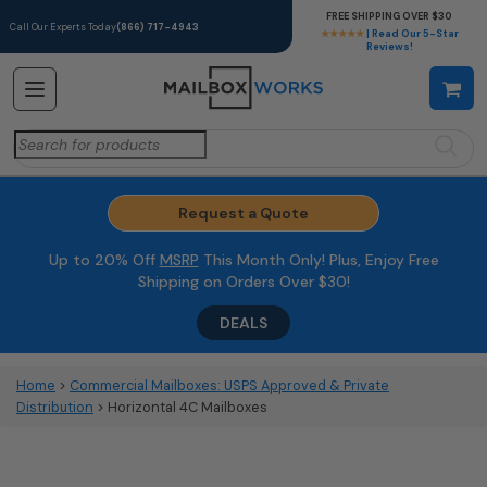
FREE SHIPPING OVER $30
Call Our Experts Today
(866) 717-4943
★★★★★
| Read Our 5-Star
Reviews!
Search
for:
Request a Quote
Up to 20% Off
MSRP
This Month Only! Plus, Enjoy Free
Shipping on Orders Over $30!
DEALS
Home
>
Commercial Mailboxes: USPS Approved & Private
Distribution
> Horizontal 4C Mailboxes