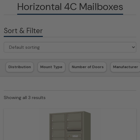
Horizontal 4C Mailboxes
Sort & Filter
Distribution
Mount Type
Number of Doors
Manufacturer
Showing all 3 results