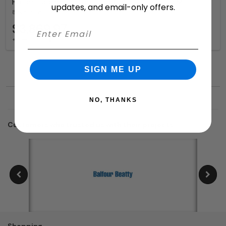
Parcel Lockers – Front Loading – 4C12D-11-SM
updates, and email-only offers.
8 Available Colors
$3,869.97
+ free shipping
SIGN ME UP
NO, THANKS
Customers who trusted us with their projects:
Shopping