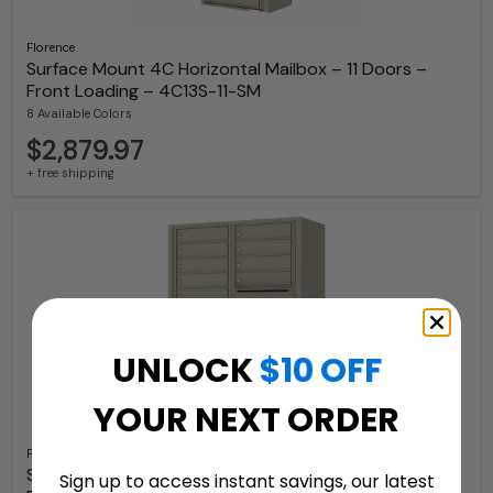
Florence
Surface Mount 4C Horizontal Mailbox – 11 Doors –
Front Loading – 4C13S-11-SM
8 Available Colors
$2,879.97
+ free shipping
UNLOCK
$10 OFF
YOUR NEXT ORDER
Florence
Surface Mount 4C Horizontal Mailbox – 11 Doors 2
Sign up to access instant savings, our latest