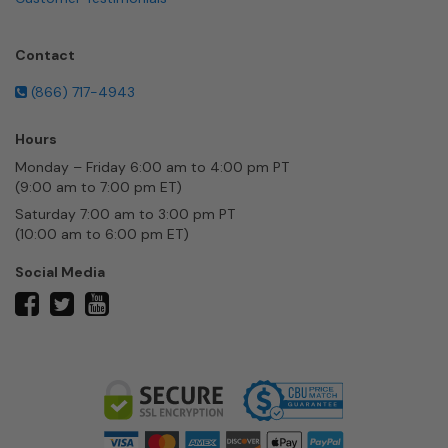
Contact
(866) 717-4943
Hours
Monday – Friday 6:00 am to 4:00 pm PT
(9:00 am to 7:00 pm ET)
Saturday 7:00 am to 3:00 pm PT
(10:00 am to 6:00 pm ET)
Social Media
twitter
facebook
youtube