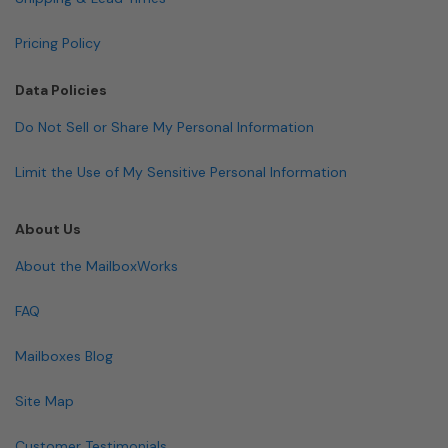
Pricing Policy
Data Policies
Do Not Sell or Share My Personal Information
Limit the Use of My Sensitive Personal Information
About Us
About the MailboxWorks
FAQ
Mailboxes Blog
Site Map
Customer Testimonials