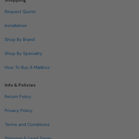
Request Quote
Installation
Shop By Brand
Shop By Specialty
How To Buy A Mailbox
Info & Policies
Return Policy
Privacy Policy
Terms and Conditions
Shipping & Lead Times