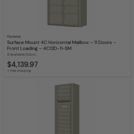
Florence
Surface Mount 4C Horizontal Mailbox – 11 Doors –
Front Loading – 4C13D-11-SM
8 Available Colors
$4,139.97
+ free shipping