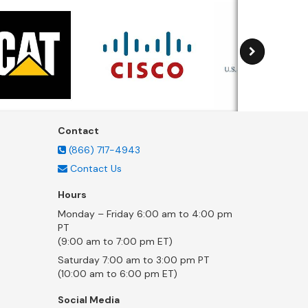
Contact
(866) 717-4943
Contact Us
Hours
Monday – Friday 6:00 am to 4:00 pm
PT
(9:00 am to 7:00 pm ET)
Saturday 7:00 am to 3:00 pm PT
(10:00 am to 6:00 pm ET)
Social Media