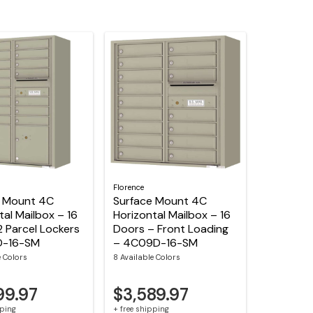
Florence
e Mount 4C
Surface Mount 4C
tal Mailbox – 16
Horizontal Mailbox – 16
2 Parcel Lockers
Doors – Front Loading
D-16-SM
– 4C09D-16-SM
e Colors
8 Available Colors
99.97
$3,589.97
pping
+ free shipping