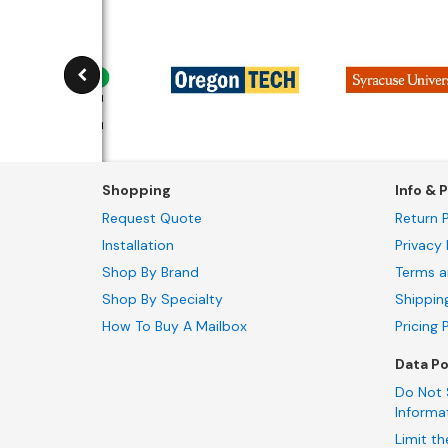
Shopping
Info & P
Request Quote
Return P
Installation
Privacy 
Shop By Brand
Terms a
Shop By Specialty
Shippin
How To Buy A Mailbox
Pricing 
Data Po
Do Not 
Informa
Limit th