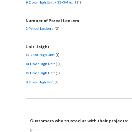
9 Door High Unit - 33-3/4 in. H
(1)
Number of Parcel Lockers
2 Parcel Lockers
(3)
Unit Height
13 Door High Unit
(1)
14 Door High Unit
(1)
15 Door High Unit
(1)
9 Door High Unit
(1)
Customers who trusted us with their projects: