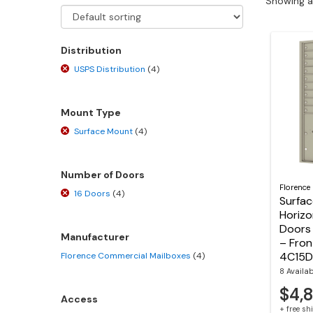
Showing al
Distribution
USPS Distribution
(4)
Mount Type
Surface Mount
(4)
Number of Doors
Florence
16 Doors
(4)
Surfa
Horizo
Doors 
Manufacturer
– Fron
4C15D
Florence Commercial Mailboxes
(4)
8 Availa
$4,
Access
+ free s