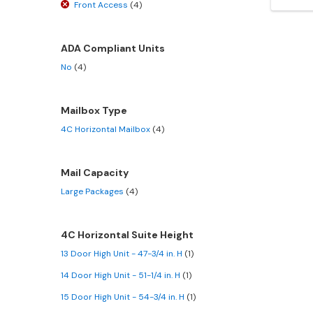
Front Access
(4)
ADA Compliant Units
No
(4)
Mailbox Type
4C Horizontal Mailbox
(4)
Mail Capacity
Large Packages
(4)
4C Horizontal Suite Height
13 Door High Unit - 47-3/4 in. H
(1)
14 Door High Unit - 51-1/4 in. H
(1)
15 Door High Unit - 54-3/4 in. H
(1)