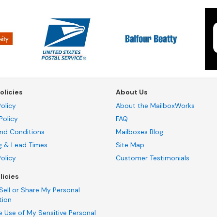
olicies
About Us
olicy
About the MailboxWorks
Policy
FAQ
nd Conditions
Mailboxes Blog
g & Lead Times
Site Map
Policy
Customer Testimonials
licies
Sell or Share My Personal
tion
e Use of My Sensitive Personal