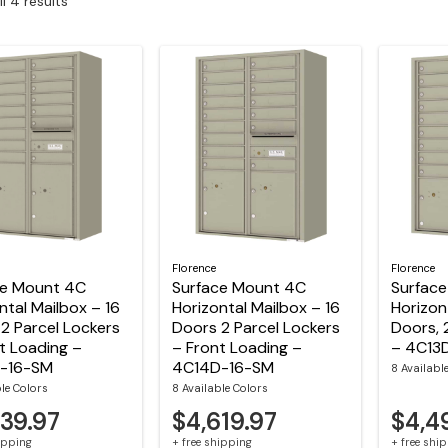
l 4 results
Florence
Florence
ce Mount 4C
Surface Mount 4C
Surfac
ntal Mailbox – 16
Horizontal Mailbox – 16
Horizon
2 Parcel Lockers
Doors 2 Parcel Lockers
Doors, 
t Loading –
– Front Loading –
– 4C13
-16-SM
4C14D-16-SM
8 Availabl
ble Colors
8 Available Colors
839.97
$4,619.97
$4,4
hipping
+ free shipping
+ free shi