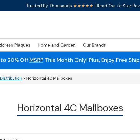
Trusted By Thousands
★★★★★
| Read Our 5-Star Rev
ddress Plaques
Home and Garden
Our Brands
 to 20% Off
MSRP
This Month Only! Plus, Enjoy Free Shi
Distribution
> Horizontal 4C Mailboxes
Horizontal 4C Mailboxes