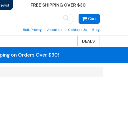
FREE SHIPPING OVER $30
iews!
Cart
Bulk Pricing
About Us
Contact Us
Blog
DEALS
pping on Orders Over $30!