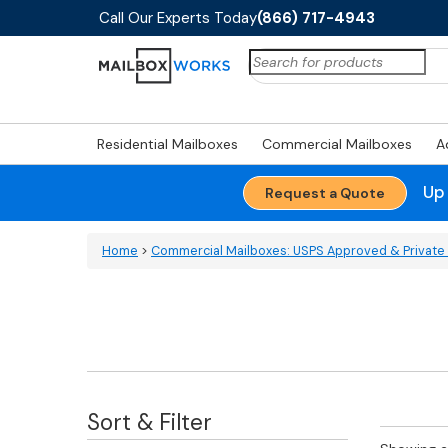
Call Our Experts Today
(866) 717-4943
Search
for:
Residential Mailboxes
Commercial Mailboxes
A
Up
Request a Quote
Home
>
Commercial Mailboxes: USPS Approved & Private 
Sort & Filter