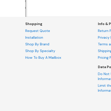
Shopping
Info & P
Request Quote
Return P
Installation
Privacy 
Shop By Brand
Terms a
Shop By Specialty
Shippin
How To Buy A Mailbox
Pricing 
Data Po
Do Not 
Informa
Limit th
Informa