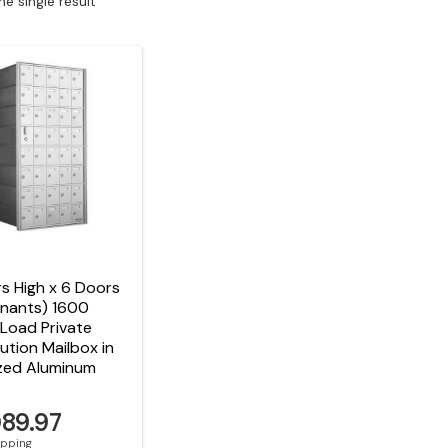
e single result
s High x 6 Doors
enants) 1600
Load Private
bution Mailbox in
zed Aluminum
089.97
hipping