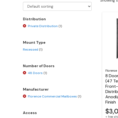
Showing th
Distribution
Private Distribution
(1)
Mount Type
Recessed
(1)
Number of Doors
Florence
48 Doors
(1)
8 Door
(47 T
Front-
Manufacturer
Distri
Anodi
Florence Commercial Mailboxes
(1)
Finish
$3,
Access
+ free s