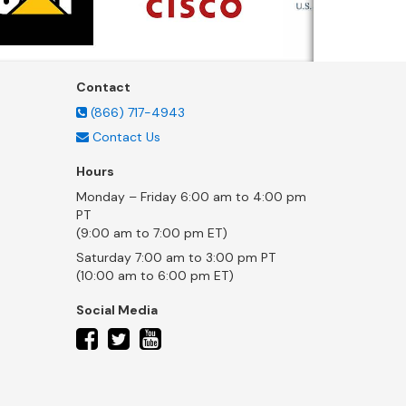
Contact
(866) 717-4943
Contact Us
Hours
Monday – Friday 6:00 am to 4:00 pm
PT
(9:00 am to 7:00 pm ET)
Saturday 7:00 am to 3:00 pm PT
(10:00 am to 6:00 pm ET)
Social Media
twitter
facebook
youtube