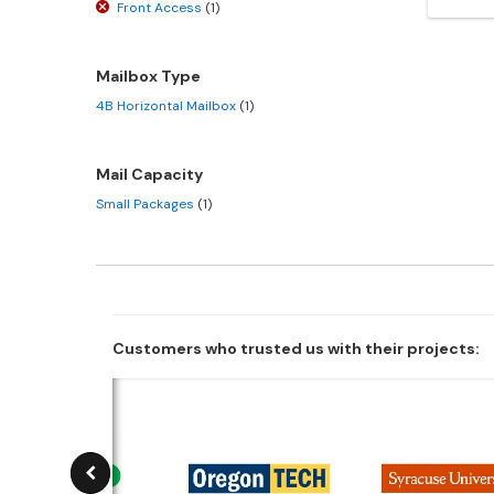
Front Access
(1)
Mailbox Type
4B Horizontal Mailbox
(1)
Mail Capacity
Small Packages
(1)
Customers who trusted us with their projects: