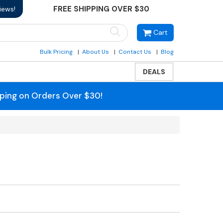
FREE SHIPPING OVER $30
iews!
Cart
Bulk Pricing
About Us
Contact Us
Blog
DEALS
pping on Orders Over $30!