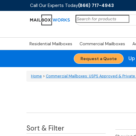
Call Our Experts Today
(866) 717-4943
Search
for:
Residential Mailboxes
Commercial Mailboxes
A
Up
Request a Quote
Home
>
Commercial Mailboxes: USPS Approved & Private 
Sort & Filter