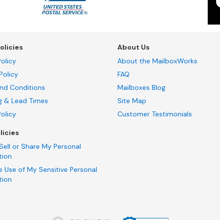
olicies
About Us
olicy
About the MailboxWorks
Policy
FAQ
nd Conditions
Mailboxes Blog
g & Lead Times
Site Map
Policy
Customer Testimonials
licies
Sell or Share My Personal
tion
e Use of My Sensitive Personal
tion