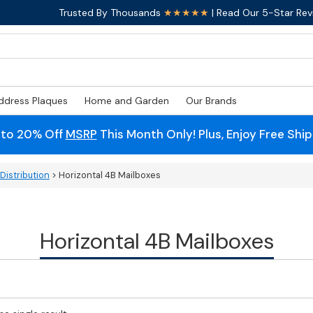
Trusted By Thousands
★★★★★
| Read Our 5-Star Rev
ddress Plaques
Home and Garden
Our Brands
 to 20% Off
MSRP
This Month Only! Plus, Enjoy Free Shi
Distribution
> Horizontal 4B Mailboxes
Horizontal 4B Mailboxes