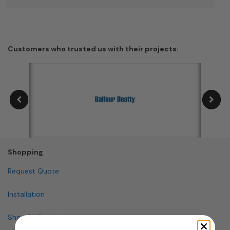
Customers who trusted us with their projects:
Shopping
Request Quote
Installation
Shop By Brand