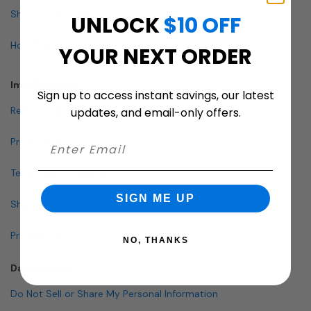
Shop By Specialty
UNLOCK
$10 OFF
How To Buy A Mailbox
YOUR NEXT ORDER
Info & Policies
Sign up to access instant savings, our latest
Return Policy
updates, and email-only offers.
Privacy Policy
Terms and Conditions
SIGN ME UP
Shipping & Lead Times
Pricing Policy
NO, THANKS
Data Policies
Do Not Sell or Share My Personal Information