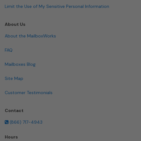
Limit the Use of My Sensitive Personal Information
About Us
About the MailboxWorks
FAQ
Mailboxes Blog
Site Map
Customer Testimonials
Contact
(866) 717-4943
Hours