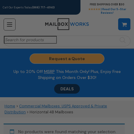
FREE SHIPPING OVER $30
Call Our Experts Today
(866) 717-4943
★★★★★
| Read Our 5-Star
Reviews!
Search
for:
Request a Quote
Up to 20% Off
MSRP
This Month Only! Plus, Enjoy Free
Shipping on Orders Over $30!
DEALS
Home
>
Commercial Mailboxes: USPS Approved & Private
Distribution
> Horizontal 4B Mailboxes
No products were found matching your selection.