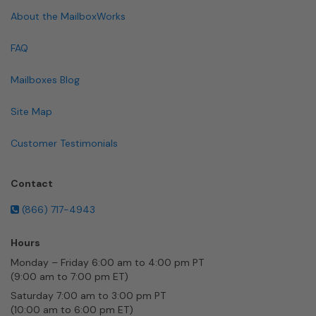
About the MailboxWorks
FAQ
Mailboxes Blog
Site Map
Customer Testimonials
Contact
(866) 717-4943
Hours
Monday – Friday 6:00 am to 4:00 pm PT
(9:00 am to 7:00 pm ET)
Saturday 7:00 am to 3:00 pm PT
(10:00 am to 6:00 pm ET)