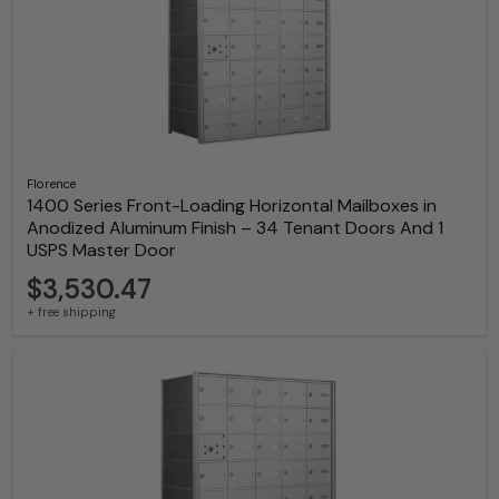
Florence
1400 Series Front-Loading Horizontal Mailboxes in
Anodized Aluminum Finish – 34 Tenant Doors And 1
USPS Master Door
$3,530.47
+ free shipping