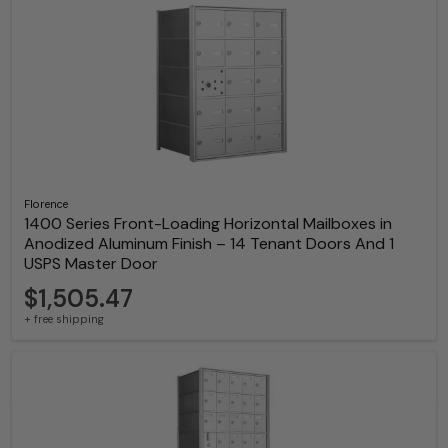
Florence
1400 Series Front-Loading Horizontal Mailboxes in
Anodized Aluminum Finish – 14 Tenant Doors And 1
USPS Master Door
$1,505.47
+ free shipping