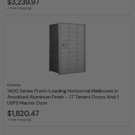
$3,239.97
+ free shipping
Florence
1400 Series Front-Loading Horizontal Mailboxes in
Anodized Aluminum Finish – 17 Tenant Doors And 1
USPS Master Door
$1,820.47
+ free shipping