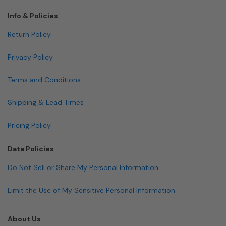
Info & Policies
Return Policy
Privacy Policy
Terms and Conditions
Shipping & Lead Times
Pricing Policy
Data Policies
Do Not Sell or Share My Personal Information
Limit the Use of My Sensitive Personal Information
About Us