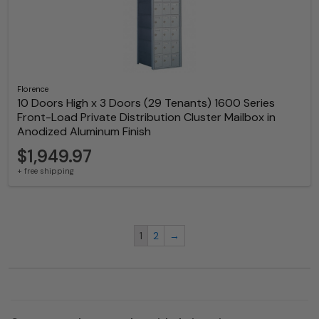
Florence
10 Doors High x 3 Doors (29 Tenants) 1600 Series
Front-Load Private Distribution Cluster Mailbox in
Anodized Aluminum Finish
$1,949.97
+ free shipping
1
2
→