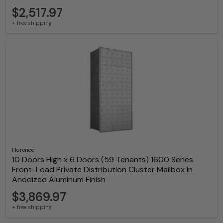
$2,517.97
+ free shipping
Florence
10 Doors High x 6 Doors (59 Tenants) 1600 Series
Front-Load Private Distribution Cluster Mailbox in
Anodized Aluminum Finish
$3,869.97
+ free shipping