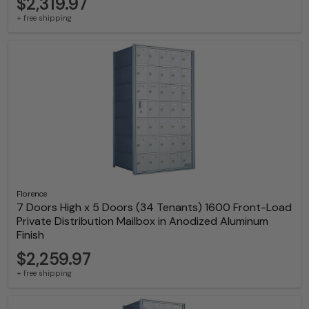
$2,319.97
+ free shipping
Florence
7 Doors High x 5 Doors (34 Tenants) 1600 Front-Load
Private Distribution Mailbox in Anodized Aluminum
Finish
$2,259.97
+ free shipping