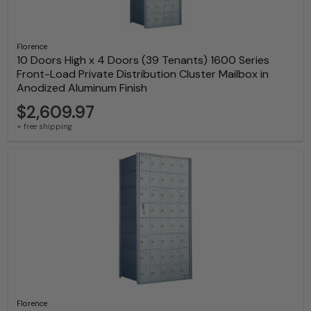
Florence
10 Doors High x 4 Doors (39 Tenants) 1600 Series
Front-Load Private Distribution Cluster Mailbox in
Anodized Aluminum Finish
$2,609.97
+ free shipping
Florence