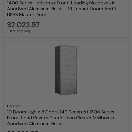
1400 Series Horizontal Front-Loading Mailboxes in
Anodized Aluminum Finish – 19 Tenant Doors And 1
USPS Master Door
$2,022.97
+ free shipping
Florence
10 Doors High x 5 Doors (49 Tenants) 1600 Series
Front-Load Private Distribution Cluster Mailbox in
Anodized Aluminum Finish