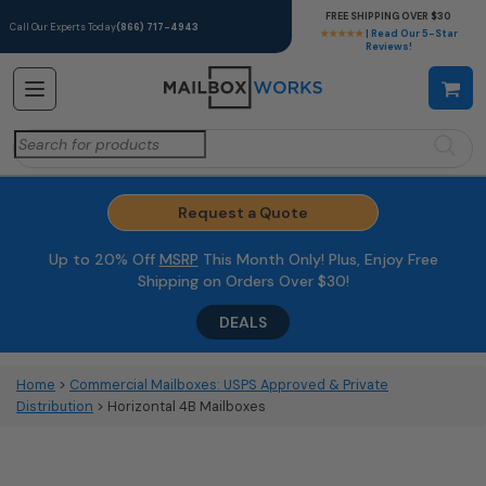
FREE SHIPPING OVER $30
Call Our Experts Today
(866) 717-4943
★★★★★
| Read Our 5-Star
Reviews!
Search
for:
Request a Quote
Up to 20% Off
MSRP
This Month Only! Plus, Enjoy Free
Shipping on Orders Over $30!
DEALS
Home
>
Commercial Mailboxes: USPS Approved & Private
Distribution
> Horizontal 4B Mailboxes