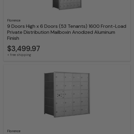
Florence
9 Doors High x 6 Doors (53 Tenants) 1600 Front-Load
Private Distribution Mailboxin Anodized Aluminum
Finish
$3,499.97
+ free shipping
Florence