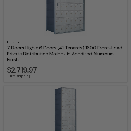
Florence
7 Doors High x 6 Doors (41 Tenants) 1600 Front-Load
Private Distribution Mailbox in Anodized Aluminum
Finish
$2,719.97
+ free shipping