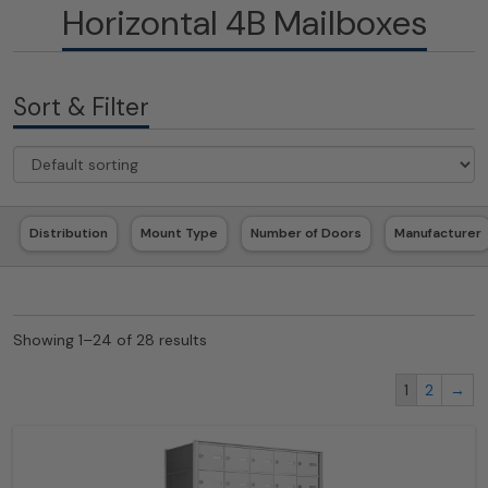
Horizontal 4B Mailboxes
Sort & Filter
Distribution
Mount Type
Number of Doors
Manufacturer
Showing 1–24 of 28 results
1
2
→