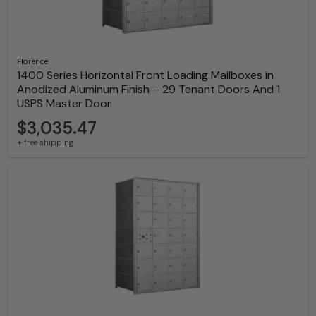
Florence
1400 Series Horizontal Front Loading Mailboxes in
Anodized Aluminum Finish – 29 Tenant Doors And 1
USPS Master Door
$3,035.47
+ free shipping