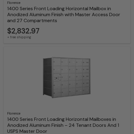
Florence
1400 Series Front Loading Horizontal Mailbox in
Anodized Aluminum Finish with Master Access Door
and 27 Compartments
$2,832.97
+ free shipping
Florence
1400 Series Front Loading Horizontal Mailboxes in
Anodized Aluminum Finish – 24 Tenant Doors And 1
USPS Master Door