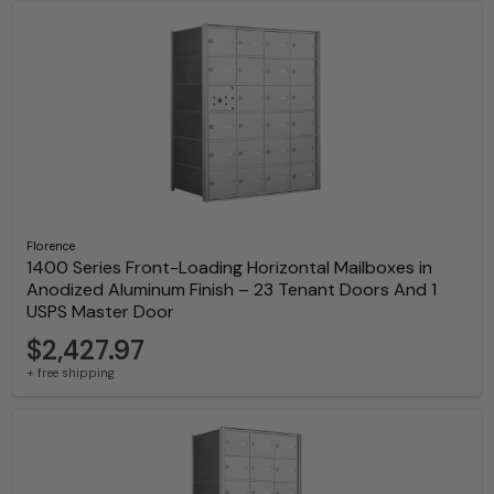
Florence
1400 Series Front-Loading Horizontal Mailboxes in
Anodized Aluminum Finish – 23 Tenant Doors And 1
USPS Master Door
$2,427.97
+ free shipping