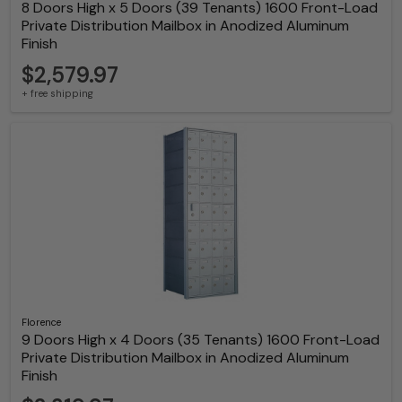
8 Doors High x 5 Doors (39 Tenants) 1600 Front-Load
Private Distribution Mailbox in Anodized Aluminum
Finish
$2,579.97
+ free shipping
Florence
9 Doors High x 4 Doors (35 Tenants) 1600 Front-Load
Private Distribution Mailbox in Anodized Aluminum
Finish