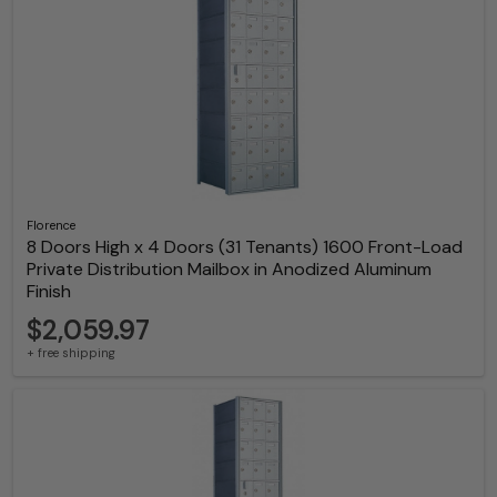
Florence
8 Doors High x 4 Doors (31 Tenants) 1600 Front-Load
Private Distribution Mailbox in Anodized Aluminum
Finish
$2,059.97
+ free shipping