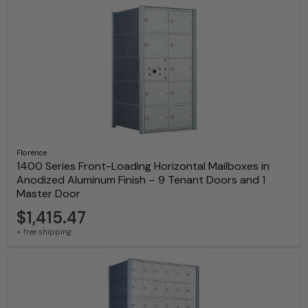
Florence
1400 Series Front-Loading Horizontal Mailboxes in
Anodized Aluminum Finish – 9 Tenant Doors and 1
Master Door
$1,415.47
+ free shipping