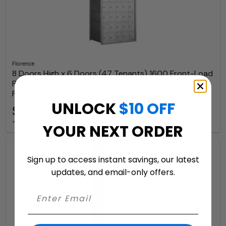
Florence
8 Doors High x 6 Doors (47 Tenants) 1600 Front-Load
Private Distribution Mailbox in Anodized Aluminum
Finish
UNLOCK
$10 OFF
$3,089.97
+ free shipping
YOUR NEXT ORDER
Sign up to access instant savings, our latest
updates, and email-only offers.