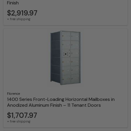
Finish
$2,919.97
+ free shipping
Florence
1400 Series Front-Loading Horizontal Mailboxes in
Anodized Aluminum Finish – 11 Tenant Doors
$1,707.97
+ free shipping