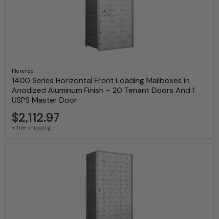
Florence
1400 Series Horizontal Front Loading Mailboxes in
Anodized Aluminum Finish – 20 Tenant Doors And 1
USPS Master Door
$2,112.97
+ free shipping