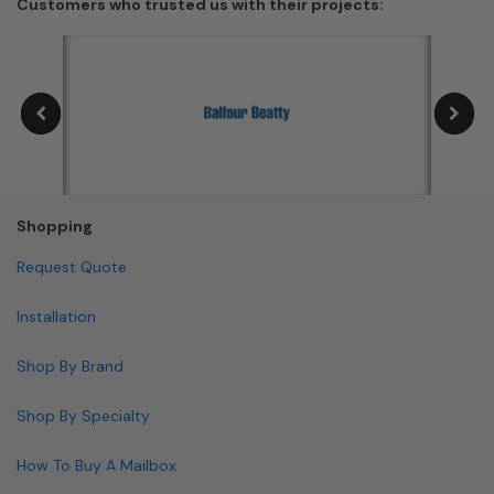
Customers who trusted us with their projects:
Shopping
Request Quote
Installation
Shop By Brand
Shop By Specialty
How To Buy A Mailbox