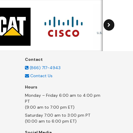
Contact
(866) 717-4943
Contact Us
Hours
Monday – Friday 6:00 am to 4:00 pm
PT
(9:00 am to 7:00 pm ET)
Saturday 7:00 am to 3:00 pm PT
(10:00 am to 6:00 pm ET)
Social Media