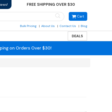
FREE SHIPPING OVER $30
iews!
Cart
Bulk Pricing
About Us
Contact Us
Blog
DEALS
pping on Orders Over $30!