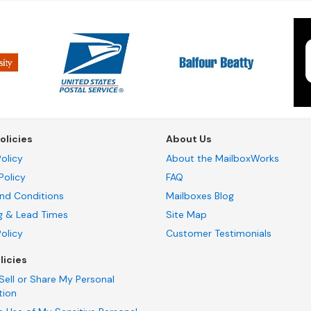
olicies
About Us
olicy
About the MailboxWorks
Policy
FAQ
nd Conditions
Mailboxes Blog
g & Lead Times
Site Map
Policy
Customer Testimonials
licies
Sell or Share My Personal
tion