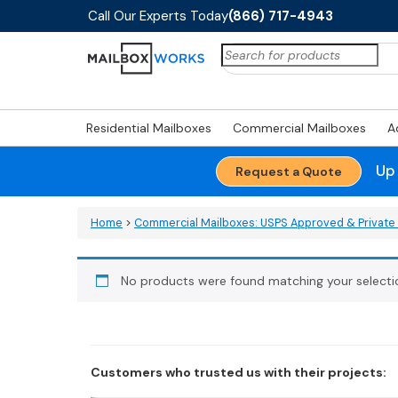
Call Our Experts Today
(866) 717-4943
Search
for:
Residential Mailboxes
Commercial Mailboxes
A
Up
Request a Quote
Home
>
Commercial Mailboxes: USPS Approved & Private 
No products were found matching your selecti
Customers who trusted us with their projects: