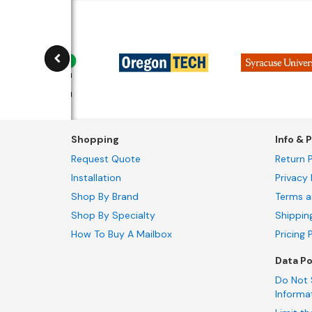
Shopping
Info & P
Request Quote
Return P
Installation
Privacy 
Shop By Brand
Terms a
Shop By Specialty
Shippin
How To Buy A Mailbox
Pricing 
Data Po
Do Not 
Informa