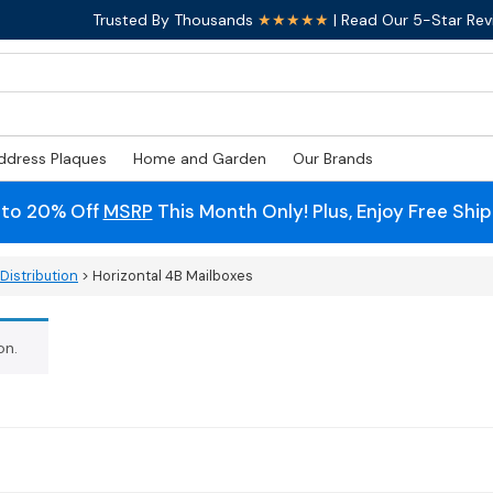
Trusted By Thousands
★★★★★
| Read Our 5-Star Rev
ddress Plaques
Home and Garden
Our Brands
 to 20% Off
MSRP
This Month Only! Plus, Enjoy Free Shi
Distribution
> Horizontal 4B Mailboxes
on.